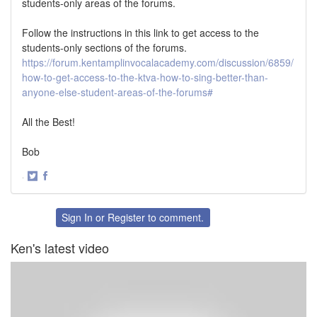
students-only areas of the forums.
Follow the instructions in this link to get access to the
students-only sections of the forums.
https://forum.kentamplinvocalacademy.com/discussion/6859/
how-to-get-access-to-the-ktva-how-to-sing-better-than-
anyone-else-student-areas-of-the-forums#
All the Best!
Bob
·
Share
Share
on
on
Twitter
Facebook
Sign In
or
Register
to comment.
Ken's latest video