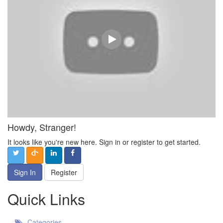
Howdy, Stranger!
It looks like you're new here. Sign in or register to get started.
Sign In
Register
Quick Links
Categories