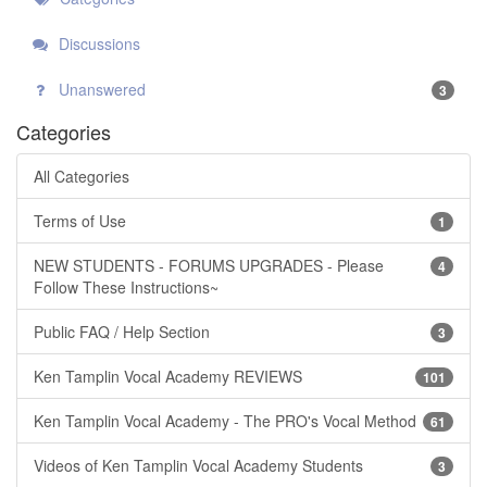
Discussions
Unanswered
3
Categories
All Categories
Terms of Use
1
NEW STUDENTS - FORUMS UPGRADES - Please
4
Follow These Instructions~
Public FAQ / Help Section
3
Ken Tamplin Vocal Academy REVIEWS
101
Ken Tamplin Vocal Academy - The PRO's Vocal Method
61
Videos of Ken Tamplin Vocal Academy Students
3