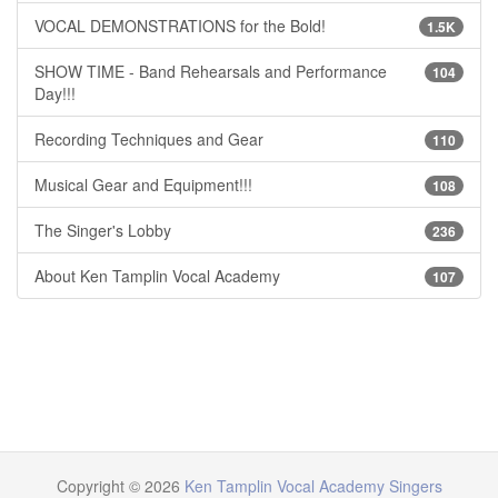
VOCAL DEMONSTRATIONS for the Bold!
1.5K
SHOW TIME - Band Rehearsals and Performance
104
Day!!!
Recording Techniques and Gear
110
Musical Gear and Equipment!!!
108
The Singer's Lobby
236
About Ken Tamplin Vocal Academy
107
Copyright © 2026
Ken Tamplin Vocal Academy Singers