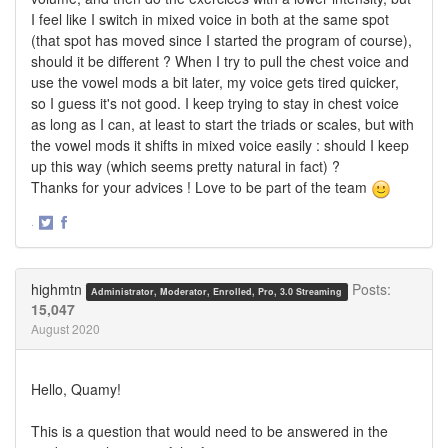
I feel like I switch in mixed voice in both at the same spot
(that spot has moved since I started the program of course),
should it be different ? When I try to pull the chest voice and
use the vowel mods a bit later, my voice gets tired quicker,
so I guess it's not good. I keep trying to stay in chest voice
as long as I can, at least to start the triads or scales, but with
the vowel mods it shifts in mixed voice easily : should I keep
up this way (which seems pretty natural in fact) ?
Thanks for your advices ! Love to be part of the team
·
Share
Share
on
on
Twitter
Facebook
highmtn
Posts:
Administrator, Moderator, Enrolled, Pro, 3.0 Streaming
15,047
August 2020
Hello, Quamy!
This is a question that would need to be answered in the