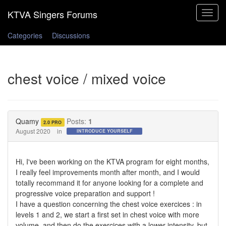
Toggle
navigat
Categories
Discussions
chest voice / mixed voice
Quamy
Posts:
1
2.0 PRO
August 2020
in
INTRODUCE YOURSELF
Hi, I've been working on the KTVA program for eight months,
I really feel improvements month after month, and I would
totally recommand it for anyone looking for a complete and
progressive voice preparation and support !
I have a question concerning the chest voice exercices : in
levels 1 and 2, we start a first set in chest voice with more
volume, and then do the exercices with a lower intensity, but