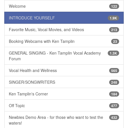
Welcome
122
INTRODUCE YOURSELF
1.9K
Favorite Music, Vocal Movies, and Videos
213
Booking Webcams with Ken Tamplin
23
GENERAL SINGING - Ken Tamplin Vocal Academy
1.3K
Forum
Vocal Health and Wellness
565
SINGER/SONGWRITERS
248
Ken Tamplin's Corner
184
Off Topic
477
Newbies Demo Area - for those who want to test the
432
waters!