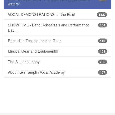
waters!
VOCAL DEMONSTRATIONS for the Bold!
1.5K
SHOW TIME - Band Rehearsals and Performance
104
Day!!!
Recording Techniques and Gear
110
Musical Gear and Equipment!!!
108
The Singer's Lobby
236
About Ken Tamplin Vocal Academy
107