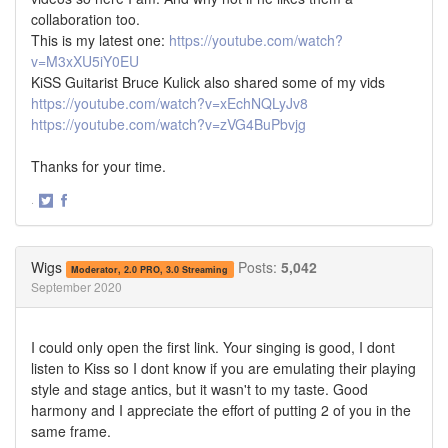
collaboration too.
This is my latest one:
https://youtube.com/watch?
v=M3xXU5iY0EU
KiSS Guitarist Bruce Kulick also shared some of my vids
https://youtube.com/watch?v=xEchNQLyJv8
https://youtube.com/watch?v=zVG4BuPbvjg
Thanks for your time.
·
Share
Share
on
on
Twitter
Facebook
Wigs
Posts:
5,042
Moderator, 2.0 PRO, 3.0 Streaming
September 2020
I could only open the first link. Your singing is good, I dont
listen to Kiss so I dont know if you are emulating their playing
style and stage antics, but it wasn't to my taste. Good
harmony and I appreciate the effort of putting 2 of you in the
same frame.