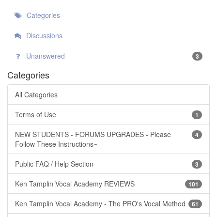
Categories
Discussions
Unanswered
3
Categories
All Categories
Terms of Use
1
NEW STUDENTS - FORUMS UPGRADES - Please
4
Follow These Instructions~
Public FAQ / Help Section
3
Ken Tamplin Vocal Academy REVIEWS
101
Ken Tamplin Vocal Academy - The PRO's Vocal Method
61