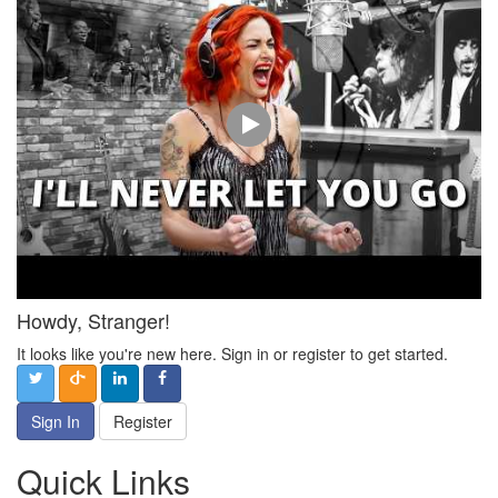
Howdy, Stranger!
It looks like you're new here. Sign in or register to get started.
Sign In
Register
Quick Links