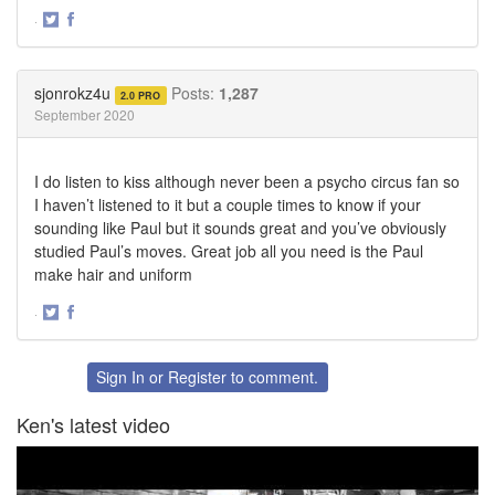
·
Share
Share
on
on
Twitter
Facebook
sjonrokz4u
Posts:
1,287
2.0 PRO
September 2020
I do listen to kiss although never been a psycho circus fan so
I haven’t listened to it but a couple times to know if your
sounding like Paul but it sounds great and you’ve obviously
studied Paul’s moves. Great job all you need is the Paul
make hair and uniform
·
Share
Share
on
on
Twitter
Facebook
Sign In
or
Register
to comment.
Ken's latest video