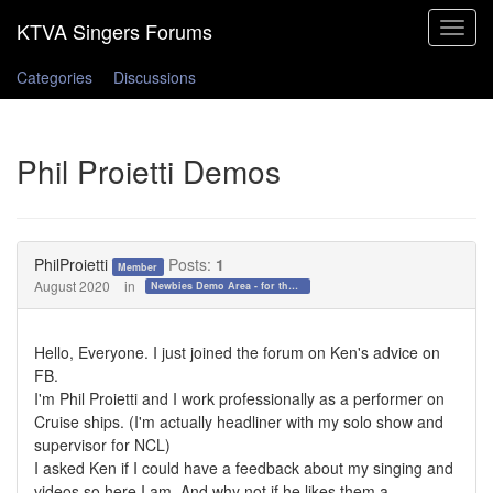
Toggle
navigat
Categories
Discussions
Phil Proietti Demos
PhilProietti
Posts:
1
Member
August 2020
in
Newbies Demo Area - for those who want to test the waters!
Hello, Everyone. I just joined the forum on Ken's advice on
FB.
I'm Phil Proietti and I work professionally as a performer on
Cruise ships. (I'm actually headliner with my solo show and
supervisor for NCL)
I asked Ken if I could have a feedback about my singing and
videos so here I am. And why not if he likes them a