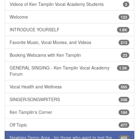
Videos of Ken Tamplin Vocal Academy Students
3
Welcome
122
INTRODUCE YOURSELF
1.9K
Favorite Music, Vocal Movies, and Videos
213
Booking Webcams with Ken Tamplin
23
GENERAL SINGING - Ken Tamplin Vocal Academy
1.3K
Forum
Vocal Health and Wellness
565
SINGER/SONGWRITERS
248
Ken Tamplin's Corner
184
Off Topic
477
Newbies Demo Area - for those who want to test the
432