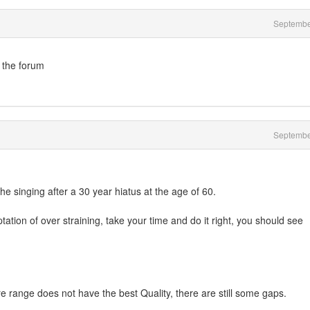
Septembe
 the forum
Septembe
e singing after a 30 year hiatus at the age of 60.
ation of over straining, take your time and do it right, you should see
re range does not have the best Quality, there are still some gaps.