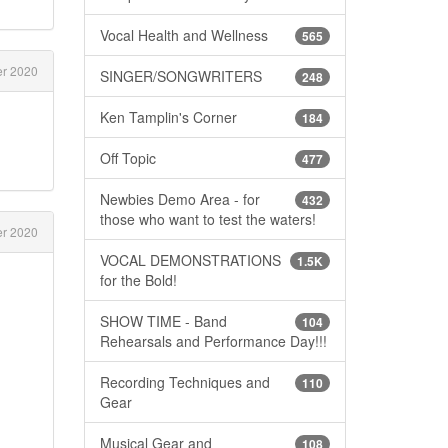
Vocal Health and Wellness
565
r 2020
SINGER/SONGWRITERS
248
Ken Tamplin's Corner
184
Off Topic
477
Newbies Demo Area - for
432
those who want to test the waters!
er 2020
VOCAL DEMONSTRATIONS
1.5K
for the Bold!
SHOW TIME - Band
104
Rehearsals and Performance Day!!!
Recording Techniques and
110
Gear
Musical Gear and
108