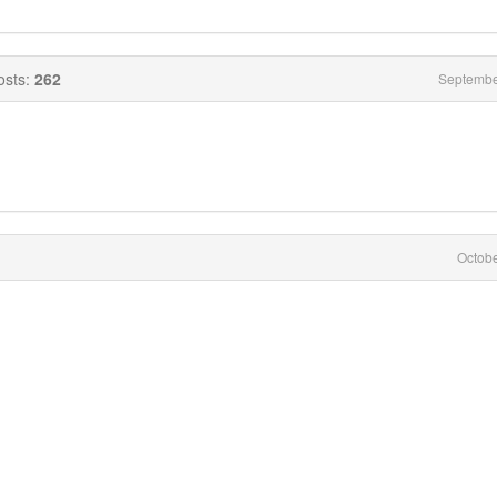
osts:
262
Septembe
Octob