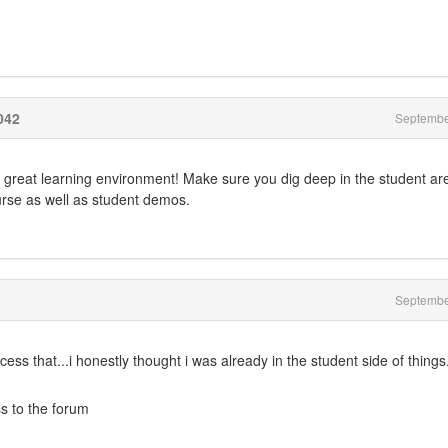
042
Septembe
 great learning environment! Make sure you dig deep in the student ar
urse as well as student demos.
Septembe
ess that...i honestly thought i was already in the student side of things.
s to the forum