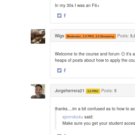
In my 30s I was an F6+
·
Share
Share
on
on
Twitter
Facebook
Wigs
Posts:
5,
Moderator, 2.0 PRO, 3.0 Streaming
Welcome to the course and forum 🙂 it's a
heaps of posts about how to apply the co
·
Share
Share
on
on
Twitter
Facebook
Jorgeherrera21
Posts:
5
2.0 PRO
thanks....im a bit confused as to how to acc
sjonrokz4u
said:
Make sure you get your student acces