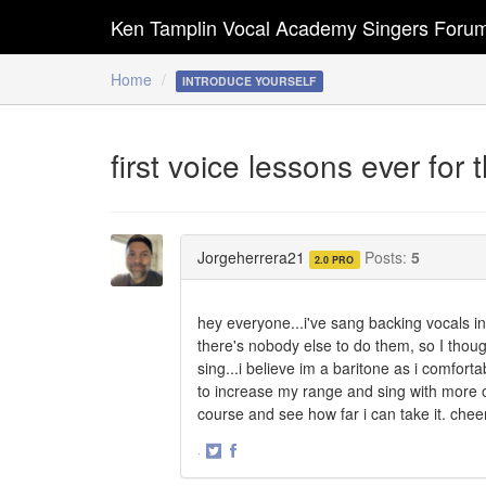
Ken Tamplin Vocal Academy Singers Foru
Home
INTRODUCE YOURSELF
first voice lessons ever for 
Jorgeherrera21
Posts:
5
2.0 PRO
hey everyone...i've sang backing vocals 
there's nobody else to do them, so I though
sing...i believe im a baritone as i comforta
to increase my range and sing with more of
course and see how far i can take it. cheer
·
Share
Share