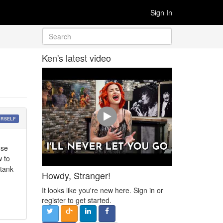
Sign In
Ken's latest video
URSELF
use
w to
 tank
Howdy, Stranger!
It looks like you're new here. Sign in or
register to get started.