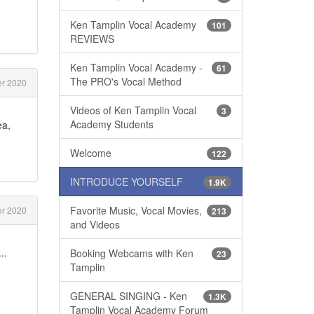
Ken Tamplin Vocal Academy
101
REVIEWS
Ken Tamplin Vocal Academy -
61
The PRO's Vocal Method
r 2020
Videos of Ken Tamplin Vocal
3
Academy Students
ea,
Welcome
122
INTRODUCE YOURSELF
1.9K
Favorite Music, Vocal Movies,
r 2020
213
and Videos
..
Booking Webcams with Ken
23
Tamplin
GENERAL SINGING - Ken
1.3K
Tamplin Vocal Academy Forum