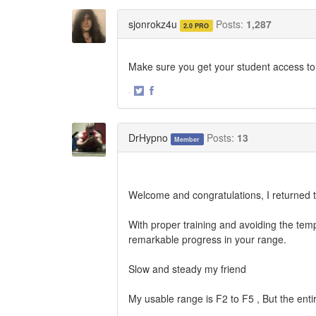
on
on
Twitter
Facebook
sjonrokz4u
Posts:
1,287
2.0 PRO
Make sure you get your student access to
·
Share
Share
on
on
Twitter
Facebook
DrHypno
Posts:
13
Member
Welcome and congratulations, I returned th
With proper training and avoiding the tempt
remarkable progress in your range.
Slow and steady my friend
My usable range is F2 to F5 , But the enti