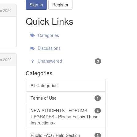
Sign In
Register
r 2020
Quick Links
Categories
Discussions
r 2020
Unanswered
3
Categories
All Categories
Terms of Use
1
NEW STUDENTS - FORUMS
4
UPGRADES - Please Follow These
Instructions~
Public FAQ / Help Section
3