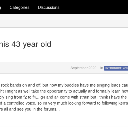
m
Categories
Discussions
this 43 year old
September 2020
in
INTRODUCE YO
in rock bands on and off, but now my buddies have me singing leads ca
t i might as well take the opportunity to actually and formally learn ho
bly sing from f2 to f4....g4 and a4 come with strain but i think i have the
 a controlled voice, so im very much looking forward to following ken's
s all and see you in the forums...