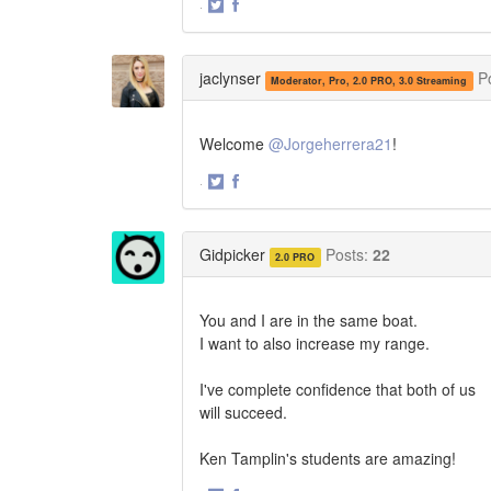
·
Share
Share
on
on
Twitter
Facebook
jaclynser
P
Moderator, Pro, 2.0 PRO, 3.0 Streaming
Welcome
@Jorgeherrera21
!
·
Share
Share
on
on
Twitter
Facebook
Gidpicker
Posts:
22
2.0 PRO
You and I are in the same boat.
I want to also increase my range.
I've complete confidence that both of us
will succeed.
Ken Tamplin's students are amazing!