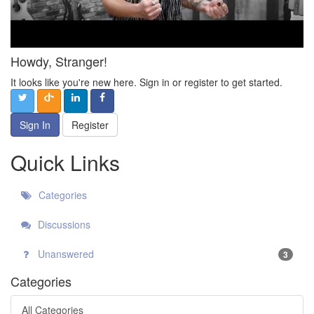
Howdy, Stranger!
It looks like you're new here. Sign in or register to get started.
Sign In
Register
Quick Links
Categories
Discussions
Unanswered
3
Categories
All Categories