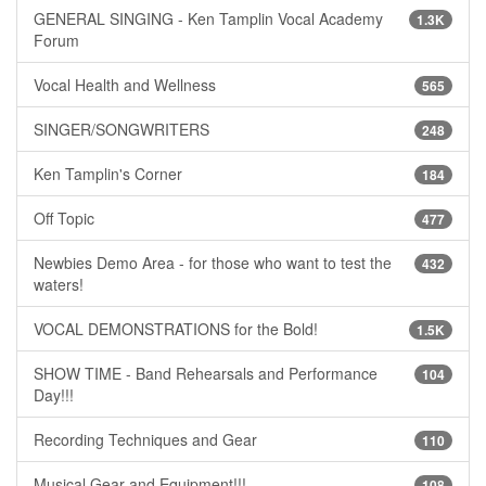
GENERAL SINGING - Ken Tamplin Vocal Academy
1.3K
Forum
Vocal Health and Wellness
565
SINGER/SONGWRITERS
248
Ken Tamplin's Corner
184
Off Topic
477
Newbies Demo Area - for those who want to test the
432
waters!
VOCAL DEMONSTRATIONS for the Bold!
1.5K
SHOW TIME - Band Rehearsals and Performance
104
Day!!!
Recording Techniques and Gear
110
Musical Gear and Equipment!!!
108