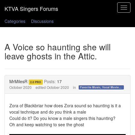
Toggle
navigat
Categories
Discussions
A Voice so haunting she will
leave ghosts in the Attic.
MrMilesR
Posts:
17
2.0 PRO
October 2020
edited October 2020
in
Favorite Music, Vocal Movies, and Videos
Zora of Blackbriar how does Zora sound so haunting is it a
vocal technique and do you think a male
Could do it? Do you know a male singers this haunting?
Oh and keep watching to see the ghost