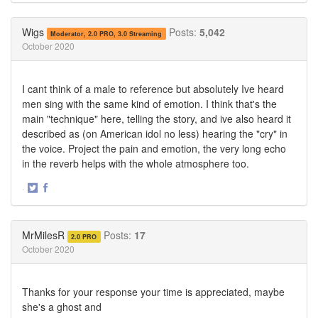
on
on
Twitter
Facebook
Wigs
Posts:
5,042
Moderator, 2.0 PRO, 3.0 Streaming
October 2020
I cant think of a male to reference but absolutely Ive heard
men sing with the same kind of emotion. I think that's the
main "technique" here, telling the story, and ive also heard it
described as (on American idol no less) hearing the "cry" in
the voice. Project the pain and emotion, the very long echo
in the reverb helps with the whole atmosphere too.
·
Share
Share
on
on
Twitter
Facebook
MrMilesR
Posts:
17
2.0 PRO
October 2020
Thanks for your response your time is appreciated, maybe
she's a ghost and