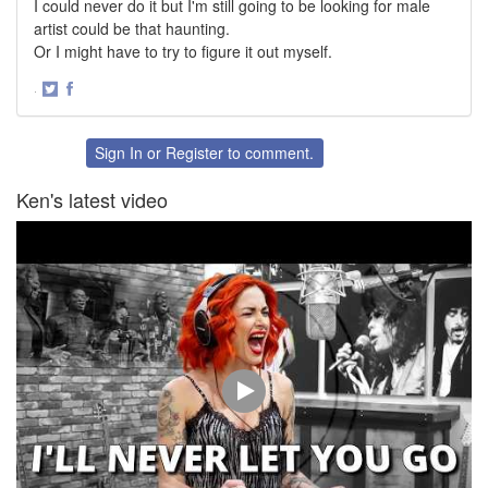
I could never do it but I'm still going to be looking for male
artist could be that haunting.
Or I might have to try to figure it out myself.
·
Share
Share
on
on
Twitter
Facebook
Sign In
or
Register
to comment.
Ken's latest video