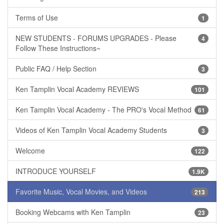
Terms of Use
1
NEW STUDENTS - FORUMS UPGRADES - Please
4
Follow These Instructions~
Public FAQ / Help Section
3
Ken Tamplin Vocal Academy REVIEWS
101
Ken Tamplin Vocal Academy - The PRO's Vocal Method
61
Videos of Ken Tamplin Vocal Academy Students
3
Welcome
122
INTRODUCE YOURSELF
1.9K
Favorite Music, Vocal Movies, and Videos
213
Booking Webcams with Ken Tamplin
23