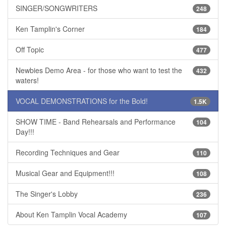
SINGER/SONGWRITERS
248
Ken Tamplin's Corner
184
Off Topic
477
Newbies Demo Area - for those who want to test the
432
waters!
VOCAL DEMONSTRATIONS for the Bold!
1.5K
SHOW TIME - Band Rehearsals and Performance
104
Day!!!
Recording Techniques and Gear
110
Musical Gear and Equipment!!!
108
The Singer's Lobby
236
About Ken Tamplin Vocal Academy
107