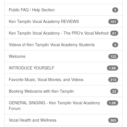
Public FAQ / Help Section
3
Ken Tamplin Vocal Academy REVIEWS
101
Ken Tamplin Vocal Academy - The PRO's Vocal Method
61
Videos of Ken Tamplin Vocal Academy Students
3
Welcome
122
INTRODUCE YOURSELF
1.9K
Favorite Music, Vocal Movies, and Videos
213
Booking Webcams with Ken Tamplin
23
GENERAL SINGING - Ken Tamplin Vocal Academy
1.3K
Forum
Vocal Health and Wellness
565