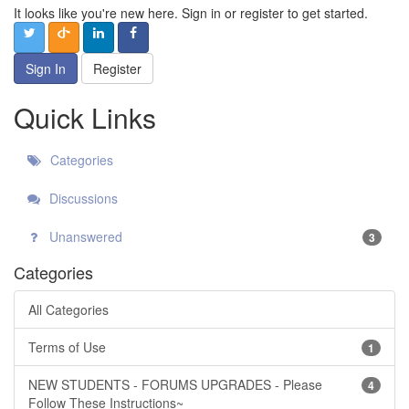
It looks like you're new here. Sign in or register to get started.
Sign In
Register
Quick Links
Categories
Discussions
Unanswered
3
Categories
All Categories
Terms of Use
1
NEW STUDENTS - FORUMS UPGRADES - Please
4
Follow These Instructions~