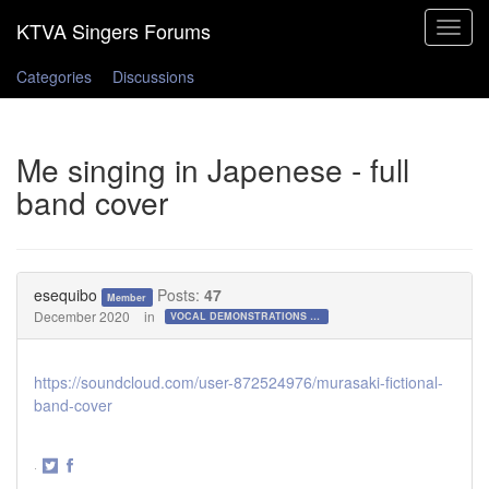
Toggle
navigat
Categories
Discussions
Me singing in Japenese - full
band cover
esequibo
Posts:
47
Member
December 2020
in
VOCAL DEMONSTRATIONS for the Bold!
https://soundcloud.com/user-872524976/murasaki-fictional-
band-cover
·
Share
Share