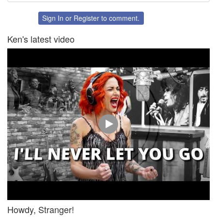
on
on
Twitter
Facebook
Sign In
or
Register
to comment.
Ken's latest video
Howdy, Stranger!