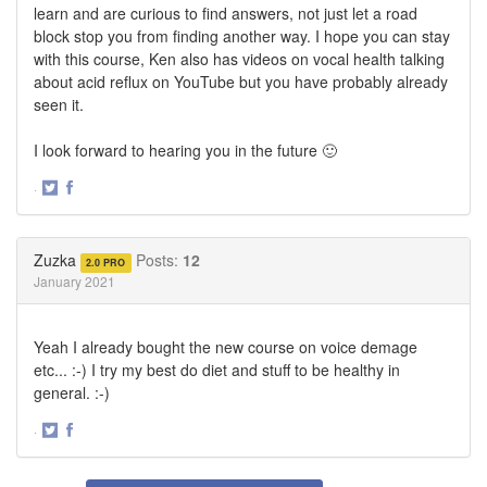
learn and are curious to find answers, not just let a road
block stop you from finding another way. I hope you can stay
with this course, Ken also has videos on vocal health talking
about acid reflux on YouTube but you have probably already
seen it.
I look forward to hearing you in the future 🙂
·
Share
Share
on
on
Twitter
Facebook
Zuzka
Posts:
12
2.0 PRO
January 2021
Yeah I already bought the new course on voice demage
etc... :-) I try my best do diet and stuff to be healthy in
general. :-)
·
Share
Share
on
on