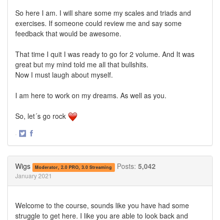
So here I am. I will share some my scales and triads and
exercises. If someone could review me and say some
feedback that would be awesome.
That time I quit I was ready to go for 2 volume. And It was
great but my mind told me all that bullshits.
Now I must laugh about myself.
I am here to work on my dreams. As well as you.
So, let´s go rock
·
Share
Share
on
on
Twitter
Facebook
Wigs
Posts:
5,042
Moderator, 2.0 PRO, 3.0 Streaming
January 2021
Welcome to the course, sounds like you have had some
struggle to get here. I like you are able to look back and