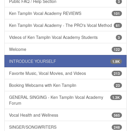
Public FAQ / Help Section
3
Ken Tamplin Vocal Academy REVIEWS
101
Ken Tamplin Vocal Academy - The PRO's Vocal Method
61
Videos of Ken Tamplin Vocal Academy Students
3
Welcome
122
INTRODUCE YOURSELF
1.9K
Favorite Music, Vocal Movies, and Videos
213
Booking Webcams with Ken Tamplin
23
GENERAL SINGING - Ken Tamplin Vocal Academy
1.3K
Forum
Vocal Health and Wellness
565
SINGER/SONGWRITERS
248