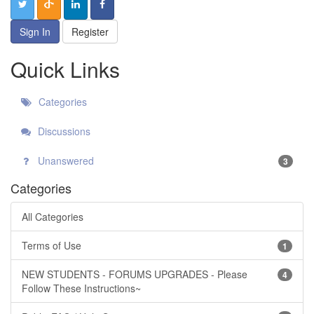
Sign In
Register
Quick Links
Categories
Discussions
Unanswered
3
Categories
All Categories
Terms of Use
1
NEW STUDENTS - FORUMS UPGRADES - Please
4
Follow These Instructions~