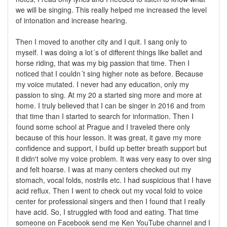
we will be singing. This really helped me increased the level
of intonation and increase hearing.
Then I moved to another city and I quit. I sang only to
myself. I was doing a lot´s of different things like ballet and
horse riding, that was my big passion that time. Then I
noticed that I couldn´t sing higher note as before. Because
my voice mutated. I never had any education, only my
passion to sing. At my 20 a started sing more and more at
home. I truly believed that I can be singer in 2016 and from
that time than I started to search for information. Then I
found some school at Prague and I traveled there only
because of this hour lesson. It was great, it gave my more
confidence and support, I build up better breath support but
it didn't solve my voice problem. It was very easy to over sing
and felt hoarse. I was at many centers checked out my
stomach, vocal folds, nostrils etc. I had suspicious that I have
acid reflux. Then I went to check out my vocal fold to voice
center for professional singers and then I found that I really
have acid. So, I struggled with food and eating. That time
someone on Facebook send me Ken YouTube channel and I