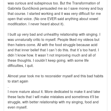
was curious and subspinous too. But the Transformation of
Gabriela Gunčíková persuaded me so I save money and buy
that course. I started working and it was very difficult for me
open that voice. (No one EVER said anything about vowel
modification. I never heard about it).
I built up very bad and unhealthy relationship with singing. I
was unnaturally critic to myself. People liked my videos but
then haters come. All with the food struggle because acid
and that inner belief that I can´t do this. that it´s too hard. I
didn´t know how. It wasn´t not improving much and all of
these thoughts. I couldn’t keep going. with some life
difficulties, I quit.
Almost year took me to reconsider myself and this bad habits
to start again
.
I more mature about it. More dedicated to make it and take
these facts that I will make mistakes and sometimes it’ll be
struggle, with better relationship with my singing, food and
even myself.