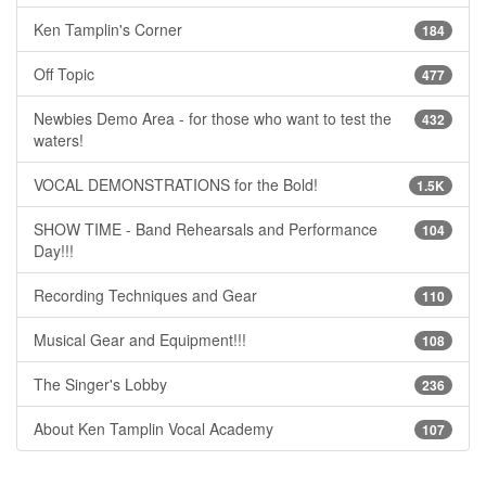
Ken Tamplin's Corner
184
Off Topic
477
Newbies Demo Area - for those who want to test the
432
waters!
VOCAL DEMONSTRATIONS for the Bold!
1.5K
SHOW TIME - Band Rehearsals and Performance
104
Day!!!
Recording Techniques and Gear
110
Musical Gear and Equipment!!!
108
The Singer's Lobby
236
About Ken Tamplin Vocal Academy
107