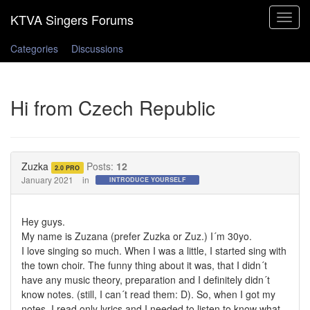
Toggle
navigat
Categories
Discussions
Hi from Czech Republic
Zuzka
Posts:
12
2.0 PRO
January 2021
in
INTRODUCE YOURSELF
Hey guys.
My name is Zuzana (prefer Zuzka or Zuz.) I´m 30yo.
I love singing so much. When I was a little, I started sing with
the town choir. The funny thing about it was, that I didn´t
have any music theory, preparation and I definitely didn´t
know notes. (still, I can´t read them: D). So, when I got my
notes, I read only lyrics and I needed to listen to know what