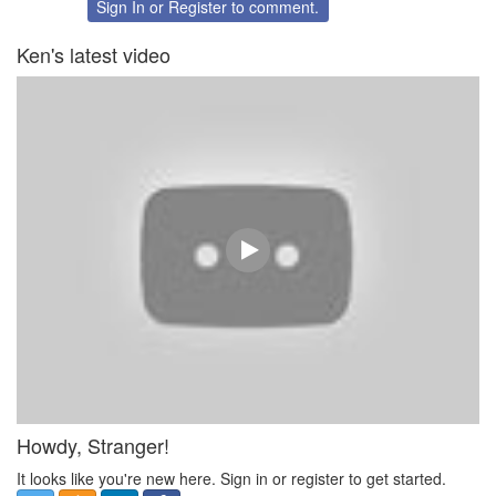
Twitter
Facebook
Sign In
or
Register
to comment.
Ken's latest video
Howdy, Stranger!
It looks like you're new here. Sign in or register to get started.