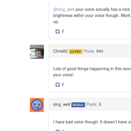
@sing_well
your voice actually has a nice 
brightness within your voice though. Wor
up.
·
Share
Share
on
on
Twitter
Facebook
Chris82
Posts:
594
2.0 PRO
Lots of good things happening in this reco
your voice!
·
Share
Share
on
on
Twitter
Facebook
sing_well
Posts:
5
Member
I have bad voice though. It doesn't have a