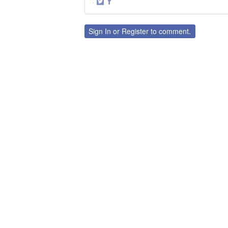
·
Share
Share
on
on
Twitter
Facebook
Sign In
or
Register
to comment.