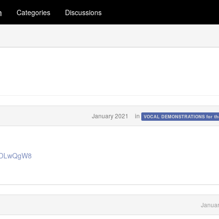
m
Categories
Discussions
January 2021
in
VOCAL DEMONSTRATIONS for the
ohiDLwQgW8
Januar