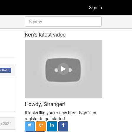
Sign In
Ken's latest video
 Bold!
Howdy, Stranger!
It looks like you're new here. Sign in or
register to get started.
y 2021