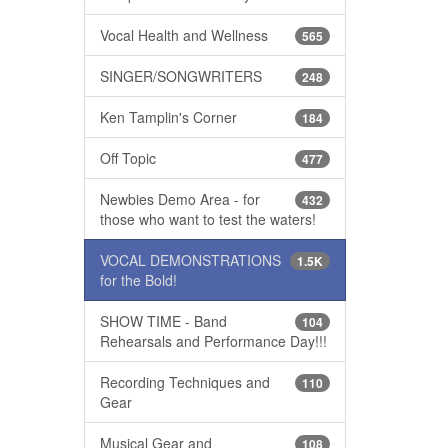
Vocal Health and Wellness
565
SINGER/SONGWRITERS
248
Ken Tamplin's Corner
184
Off Topic
477
Newbies Demo Area - for
432
those who want to test the waters!
VOCAL DEMONSTRATIONS
1.5K
for the Bold!
SHOW TIME - Band
104
Rehearsals and Performance Day!!!
Recording Techniques and
110
Gear
Musical Gear and
108