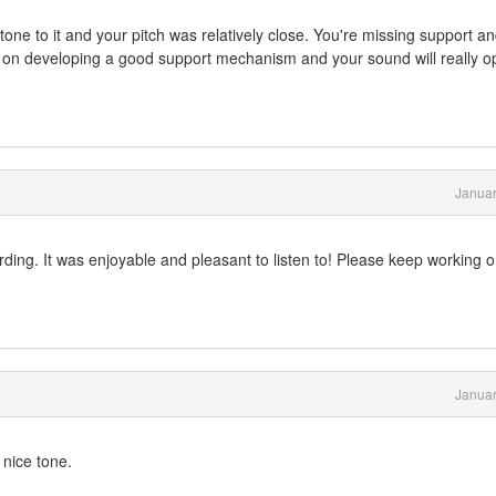
tone to it and your pitch was relatively close. You're missing support a
k on developing a good support mechanism and your sound will really 
Januar
rding. It was enjoyable and pleasant to listen to! Please keep working 
Januar
 nice tone.