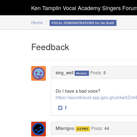
Ken Tamplin Vocal Academy Singers Foru
Home
VOCAL DEMONSTRATIONS for the Bold!
Feedback
sing_well
Posts:
5
Member
Do I have a bad voice?
https://soundcloud.app.goo.gl/uinkw3Z
·
Share
Share
on
on
Twitter
Facebook
Mferrigno
Posts:
44
2.0 PRO