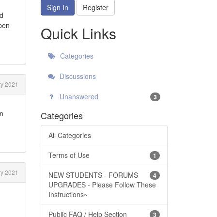
Sign In
Register
nd
open
Quick Links
Categories
Discussions
y 2021
Unanswered
3
on
Categories
All Categories
Terms of Use
1
y 2021
NEW STUDENTS - FORUMS
4
UPGRADES - Please Follow These
Instructions~
Public FAQ / Help Section
3