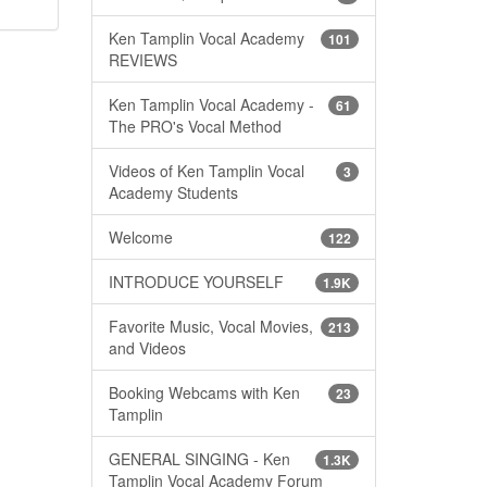
Ken Tamplin Vocal Academy
101
REVIEWS
Ken Tamplin Vocal Academy -
61
The PRO's Vocal Method
Videos of Ken Tamplin Vocal
3
Academy Students
Welcome
122
INTRODUCE YOURSELF
1.9K
Favorite Music, Vocal Movies,
213
and Videos
Booking Webcams with Ken
23
Tamplin
GENERAL SINGING - Ken
1.3K
Tamplin Vocal Academy Forum