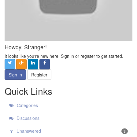
Howdy, Stranger!
It looks like you're new here. Sign in or register to get started.
Sign In
Register
Quick Links
Categories
Discussions
Unanswered
3