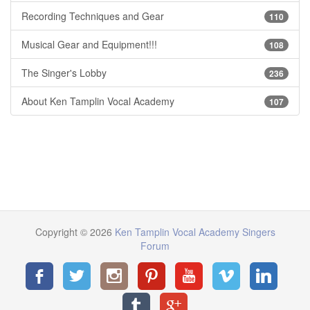
Recording Techniques and Gear
110
Musical Gear and Equipment!!!
108
The Singer's Lobby
236
About Ken Tamplin Vocal Academy
107
Copyright © 2026
Ken Tamplin Vocal Academy Singers
Forum