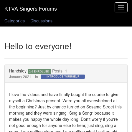
Toggle
navigat
Categories
Discussions
Hello to everyone!
Handsley
Posts:
1
2.0 ENROLLED
January 2021
in
INTRODUCE YOURSELF
I love the videos and have finally bought the course to give
myself a Christmas present. Were you all overwhelmed at
the beginning? Just by chance turned on Sesame Street this
morning and they were singing "Sing a Song" because it
makes you happy the whole day long. Don't worry if you're
not good enough for anyone else to hear, just sing, sing a
song. I am getting older and I am getting what I call an old