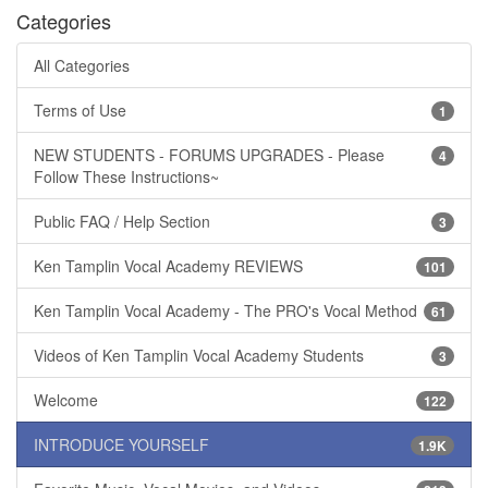
Categories
All Categories
Terms of Use
1
NEW STUDENTS - FORUMS UPGRADES - Please
4
Follow These Instructions~
Public FAQ / Help Section
3
Ken Tamplin Vocal Academy REVIEWS
101
Ken Tamplin Vocal Academy - The PRO's Vocal Method
61
Videos of Ken Tamplin Vocal Academy Students
3
Welcome
122
INTRODUCE YOURSELF
1.9K