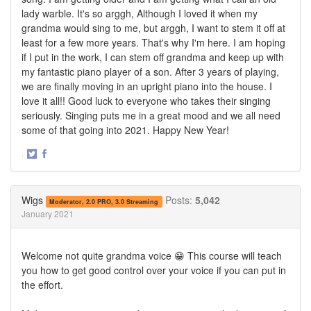
lady warble. It's so arggh, Although I loved it when my
grandma would sing to me, but arggh, I want to stem it off at
least for a few more years. That's why I'm here. I am hoping
if I put in the work, I can stem off grandma and keep up with
my fantastic piano player of a son. After 3 years of playing,
we are finally moving in an upright piano into the house. I
love it all!! Good luck to everyone who takes their singing
seriously. Singing puts me in a great mood and we all need
some of that going into 2021. Happy New Year!
·
Share
Share
on
on
Twitter
Facebook
Wigs
Posts:
5,042
Moderator, 2.0 PRO, 3.0 Streaming
January 2021
Welcome not quite grandma voice 😁 This course will teach
you how to get good control over your voice if you can put in
the effort.