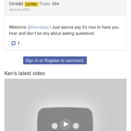
Chris82
Posts:
594
2.0 PRO
January 2021
Welcome
@Handsley
! Just wanna say it’s nice to have you
hear and don’t be shy about asking questions!
·
Share
Share
on
on
Twitter
Facebook
Sign In
or
Register
to comment.
Ken's latest video