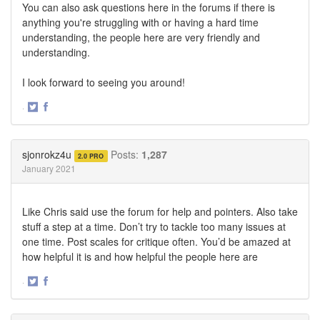
You can also ask questions here in the forums if there is
anything you're struggling with or having a hard time
understanding, the people here are very friendly and
understanding.
I look forward to seeing you around!
·
Share
Share
on
on
Twitter
Facebook
sjonrokz4u
Posts:
1,287
2.0 PRO
January 2021
Like Chris said use the forum for help and pointers. Also take
stuff a step at a time. Don’t try to tackle too many issues at
one time. Post scales for critique often. You’d be amazed at
how helpful it is and how helpful the people here are
·
Share
Share
on
on
Twitter
Facebook