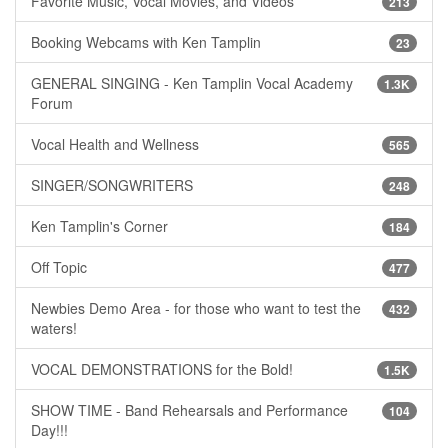
Favorite Music, Vocal Movies, and Videos
213
Booking Webcams with Ken Tamplin
23
GENERAL SINGING - Ken Tamplin Vocal Academy
1.3K
Forum
Vocal Health and Wellness
565
SINGER/SONGWRITERS
248
Ken Tamplin's Corner
184
Off Topic
477
Newbies Demo Area - for those who want to test the
432
waters!
VOCAL DEMONSTRATIONS for the Bold!
1.5K
SHOW TIME - Band Rehearsals and Performance
104
Day!!!