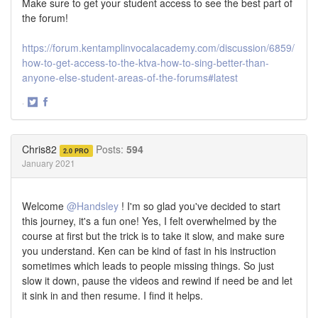
Make sure to get your student access to see the best part of
the forum!
https://forum.kentamplinvocalacademy.com/discussion/6859/
how-to-get-access-to-the-ktva-how-to-sing-better-than-
anyone-else-student-areas-of-the-forums#latest
·
Share
Share
on
on
Twitter
Facebook
Chris82
Posts:
594
2.0 PRO
January 2021
Welcome
@Handsley
! I'm so glad you've decided to start
this journey, it's a fun one! Yes, I felt overwhelmed by the
course at first but the trick is to take it slow, and make sure
you understand. Ken can be kind of fast in his instruction
sometimes which leads to people missing things. So just
slow it down, pause the videos and rewind if need be and let
it sink in and then resume. I find it helps.