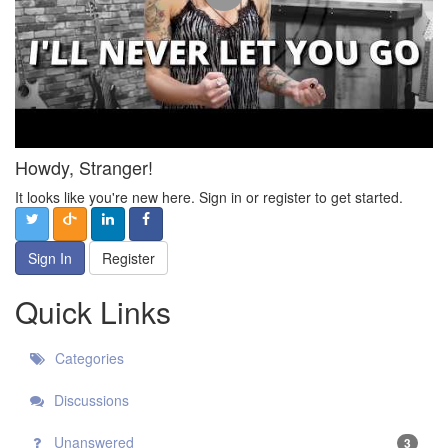
Howdy, Stranger!
It looks like you're new here. Sign in or register to get started.
Sign In
Register
Quick Links
Categories
Discussions
Unanswered
3