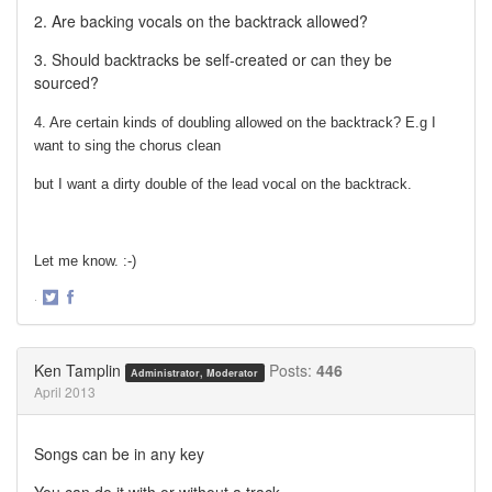
2. Are backing vocals on the backtrack allowed?
3. Should backtracks be self-created or can they be
sourced?
4. Are certain kinds of doubling allowed on the backtrack? E.g I
want to sing the chorus clean
but I want a dirty double of the lead vocal on the backtrack.
Let me know. :-)
·
Share
Share
on
on
Twitter
Facebook
Ken Tamplin
Posts:
446
Administrator, Moderator
April 2013
Songs can be in any key