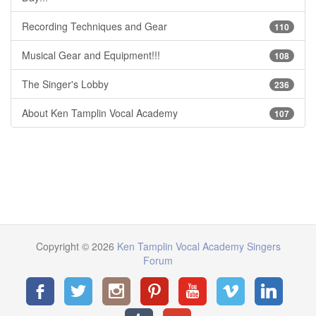
Recording Techniques and Gear
110
Musical Gear and Equipment!!!
108
The Singer's Lobby
236
About Ken Tamplin Vocal Academy
107
Copyright © 2026
Ken Tamplin Vocal Academy Singers
Forum