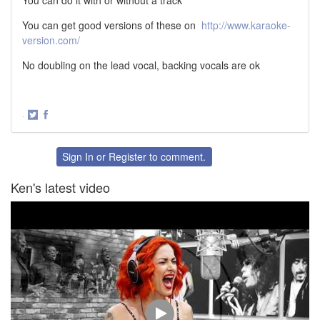
You can do it with or without a track
You can get good versions of these on
http://www.karaoke-
version.com/
No doubling on the lead vocal, backing vocals are ok
·
Share
Share
on
on
Twitter
Facebook
Sign In
or
Register
to comment.
Ken's latest video