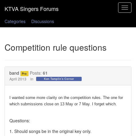
Toggle
navigat
Categories
Discussions
Competition rule questions
band
Posts:
61
Pro
April 2013
in
Ken Tamplin's Corner
I wanted some more clarity on the competition rules. The one for
which submissions close on 13 May or 7 May. I forget which.
Questions:
1. Should songs be in the original key only.