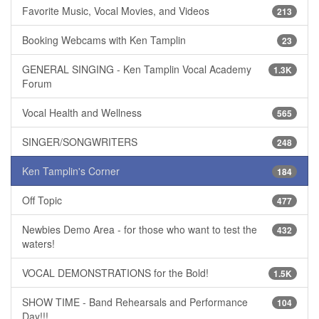
Favorite Music, Vocal Movies, and Videos
213
Booking Webcams with Ken Tamplin
23
GENERAL SINGING - Ken Tamplin Vocal Academy
1.3K
Forum
Vocal Health and Wellness
565
SINGER/SONGWRITERS
248
Ken Tamplin's Corner
184
Off Topic
477
Newbies Demo Area - for those who want to test the
432
waters!
VOCAL DEMONSTRATIONS for the Bold!
1.5K
SHOW TIME - Band Rehearsals and Performance
104
Day!!!