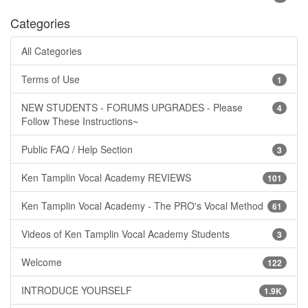
Categories
All Categories
Terms of Use
1
NEW STUDENTS - FORUMS UPGRADES - Please
4
Follow These Instructions~
Public FAQ / Help Section
3
Ken Tamplin Vocal Academy REVIEWS
101
Ken Tamplin Vocal Academy - The PRO's Vocal Method
61
Videos of Ken Tamplin Vocal Academy Students
3
Welcome
122
INTRODUCE YOURSELF
1.9K