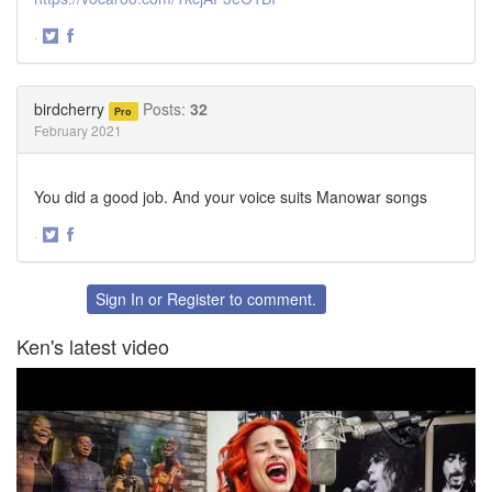
·
Share
Share
on
on
Twitter
Facebook
birdcherry
Posts:
32
Pro
February 2021
You did a good job. And your voice suits Manowar songs
·
Share
Share
on
on
Twitter
Facebook
Sign In
or
Register
to comment.
Ken's latest video