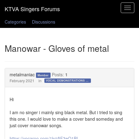
Toggle
navigat
Categories
Discussions
Manowar - Gloves of metal
metalmaniac
Posts:
1
Member
February 2021
in
VOCAL DEMONSTRATIONS for the Bold!
Hi
I am no singer i mainly sing black metal. But i tried to sing
this one. I would love to make a cover band someday and
just cover manowar songs.
https://vocaroo.com/1kcjAF3eO1BI