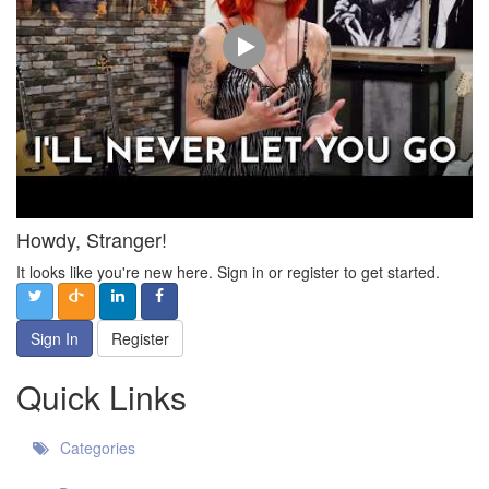
Howdy, Stranger!
It looks like you're new here. Sign in or register to get started.
Sign In
Register
Quick Links
Categories