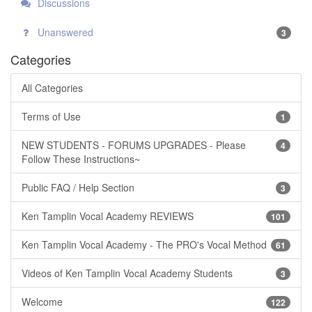
Discussions
Unanswered
3
Categories
All Categories
Terms of Use
1
NEW STUDENTS - FORUMS UPGRADES - Please
4
Follow These Instructions~
Public FAQ / Help Section
3
Ken Tamplin Vocal Academy REVIEWS
101
Ken Tamplin Vocal Academy - The PRO's Vocal Method
61
Videos of Ken Tamplin Vocal Academy Students
3
Welcome
122