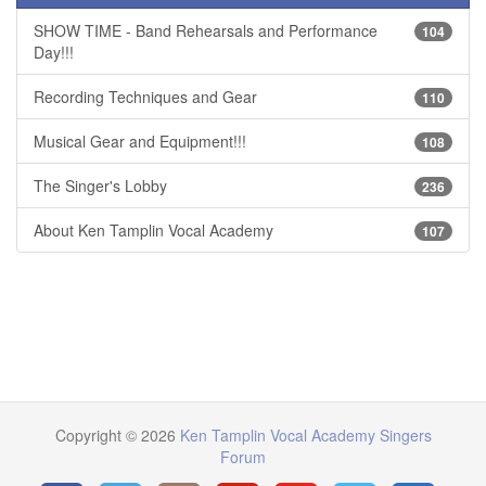
SHOW TIME - Band Rehearsals and Performance
104
Day!!!
Recording Techniques and Gear
110
Musical Gear and Equipment!!!
108
The Singer's Lobby
236
About Ken Tamplin Vocal Academy
107
Copyright © 2026
Ken Tamplin Vocal Academy Singers
Forum