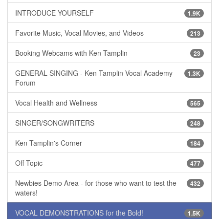
INTRODUCE YOURSELF
1.9K
Favorite Music, Vocal Movies, and Videos
213
Booking Webcams with Ken Tamplin
23
GENERAL SINGING - Ken Tamplin Vocal Academy
1.3K
Forum
Vocal Health and Wellness
565
SINGER/SONGWRITERS
248
Ken Tamplin's Corner
184
Off Topic
477
Newbies Demo Area - for those who want to test the
432
waters!
VOCAL DEMONSTRATIONS for the Bold!
1.5K