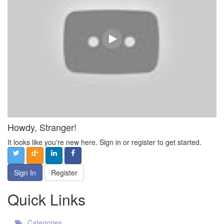
Howdy, Stranger!
It looks like you're new here. Sign in or register to get started.
Sign In
Register
Quick Links
Categories