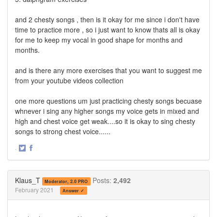
and 2 chesty songs , then is it okay for me since i don't have
time to practice more , so i just want to know thats all is okay
for me to keep my vocal in good shape for months and
months.
and is there any more exercises that you want to suggest me
from your youtube videos collection
one more questions um just practicing chesty songs becuase
whnever i sing any higher songs my voice gets in mixed and
high and chest voice get weak....so it is okay to sing chesty
songs to strong chest voice......
·
Share
Share
on
on
Twitter
Facebook
Klaus_T
Posts:
2,492
Moderator, 2.0 PRO
February 2021
Answer ✓