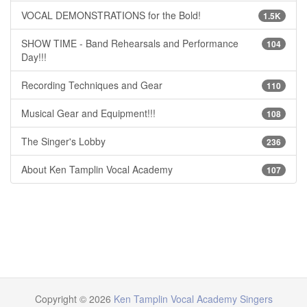
VOCAL DEMONSTRATIONS for the Bold!
1.5K
SHOW TIME - Band Rehearsals and Performance
104
Day!!!
Recording Techniques and Gear
110
Musical Gear and Equipment!!!
108
The Singer's Lobby
236
About Ken Tamplin Vocal Academy
107
Copyright © 2026
Ken Tamplin Vocal Academy Singers