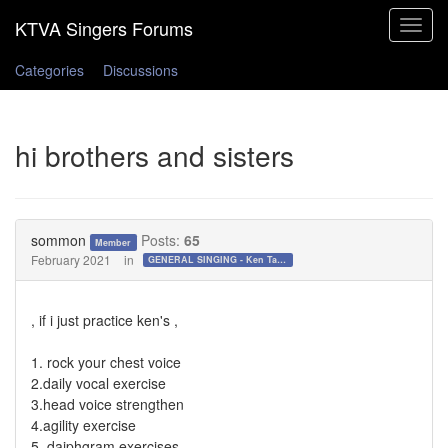
Toggle
navigat
Categories
Discussions
hi brothers and sisters
sommon
Posts:
65
Member
February 2021
in
GENERAL SINGING - Ken Tamplin Vocal Academy Forum
, if i just practice ken's ,
1. rock your chest voice
2.daily vocal exercise
3.head voice strengthen
4.agility exercise
5. daiphgram exercises