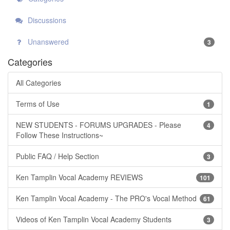
Discussions
Unanswered
3
Categories
All Categories
Terms of Use
1
NEW STUDENTS - FORUMS UPGRADES - Please
4
Follow These Instructions~
Public FAQ / Help Section
3
Ken Tamplin Vocal Academy REVIEWS
101
Ken Tamplin Vocal Academy - The PRO's Vocal Method
61
Videos of Ken Tamplin Vocal Academy Students
3