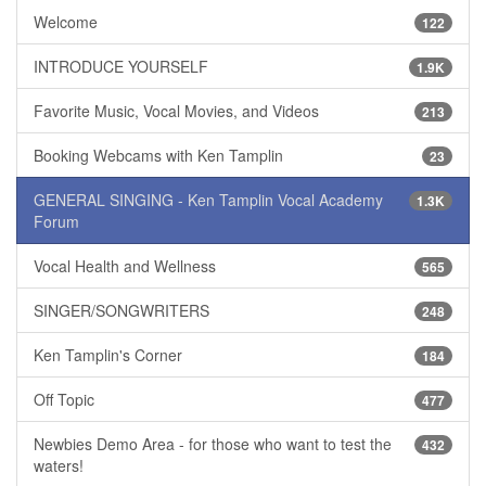
Welcome
122
INTRODUCE YOURSELF
1.9K
Favorite Music, Vocal Movies, and Videos
213
Booking Webcams with Ken Tamplin
23
GENERAL SINGING - Ken Tamplin Vocal Academy
1.3K
Forum
Vocal Health and Wellness
565
SINGER/SONGWRITERS
248
Ken Tamplin's Corner
184
Off Topic
477
Newbies Demo Area - for those who want to test the
432
waters!