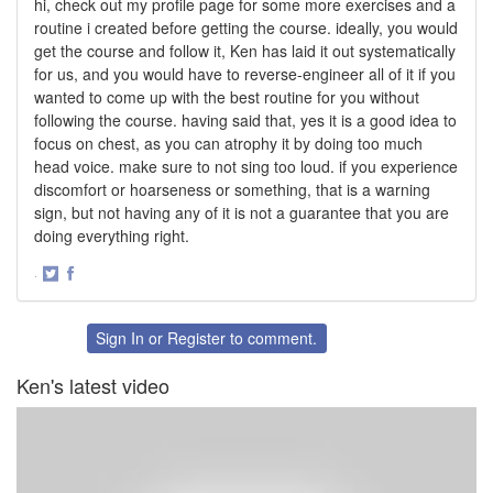
hi, check out my profile page for some more exercises and a
routine i created before getting the course. ideally, you would
get the course and follow it, Ken has laid it out systematically
for us, and you would have to reverse-engineer all of it if you
wanted to come up with the best routine for you without
following the course. having said that, yes it is a good idea to
focus on chest, as you can atrophy it by doing too much
head voice. make sure to not sing too loud. if you experience
discomfort or hoarseness or something, that is a warning
sign, but not having any of it is not a guarantee that you are
doing everything right.
·
Share
Share
on
on
Twitter
Facebook
Sign In
or
Register
to comment.
Ken's latest video