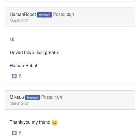
on
on
Twitter
Facebook
HumanRobot
Posts:
254
Member
March 2021
Hi
I loved this x Just great x
Human Robot
·
Share
Share
on
on
Twitter
Facebook
Mike86
Posts:
104
Member
March 2021
Thank-you my friend
·
Share
Share