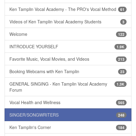
Ken Tamplin Vocal Academy - The PRO's Vocal Method
61
Videos of Ken Tamplin Vocal Academy Students
3
Welcome
122
INTRODUCE YOURSELF
1.9K
Favorite Music, Vocal Movies, and Videos
213
Booking Webcams with Ken Tamplin
23
GENERAL SINGING - Ken Tamplin Vocal Academy
1.3K
Forum
Vocal Health and Wellness
565
SINGER/SONGWRITERS
248
Ken Tamplin's Corner
184