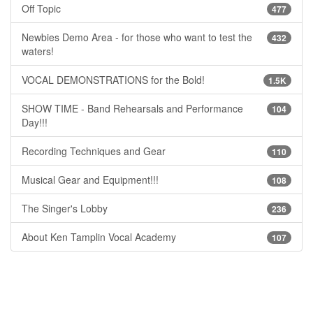
Off Topic
477
Newbies Demo Area - for those who want to test the
432
waters!
VOCAL DEMONSTRATIONS for the Bold!
1.5K
SHOW TIME - Band Rehearsals and Performance
104
Day!!!
Recording Techniques and Gear
110
Musical Gear and Equipment!!!
108
The Singer's Lobby
236
About Ken Tamplin Vocal Academy
107