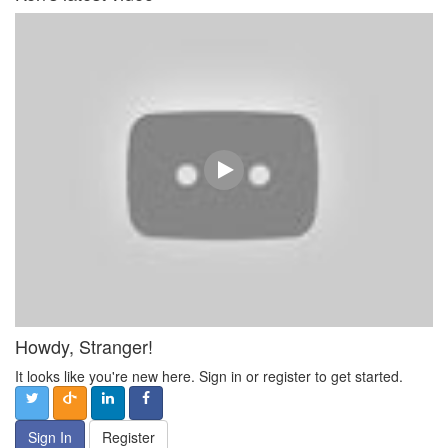
Howdy, Stranger!
It looks like you're new here. Sign in or register to get started.
Sign In
Register