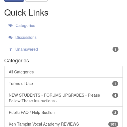
Quick Links
Categories
Discussions
Unanswered
3
Categories
All Categories
Terms of Use
1
NEW STUDENTS - FORUMS UPGRADES - Please
4
Follow These Instructions~
Public FAQ / Help Section
3
Ken Tamplin Vocal Academy REVIEWS
101