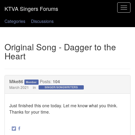
Toggle
navigat
Categories
Discussions
Original Song - Dagger to the
Heart
Mike86
Posts:
104
Member
March 2021
in
SINGER/SONGWRITERS
Just finished this one today. Let me know what you think.
Thanks for your time.
·
Share
Share