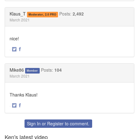
on
on
Twitter
Facebook
Klaus_T
Posts:
2,492
Moderator, 2.0 PRO
March 2021
nice!
·
Share
Share
on
on
Twitter
Facebook
Mike86
Posts:
104
Member
March 2021
Thanks Klaus!
·
Share
Share
on
on
Twitter
Facebook
Sign In
or
Register
to comment.
Ken's latest video