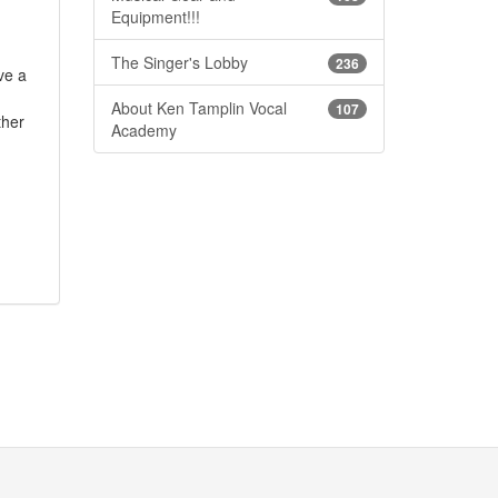
Equipment!!!
The Singer's Lobby
236
ve a
About Ken Tamplin Vocal
107
ther
Academy