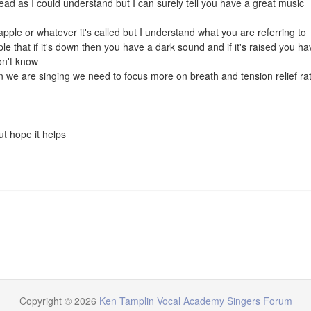
read as I could understand but I can surely tell you have a great music
apple or whatever it's called but I understand what you are referring to
le that if it's down then you have a dark sound and if it's raised you ha
on't know
en we are singing we need to focus more on breath and tension relief ra
but hope it helps
Copyright © 2026
Ken Tamplin Vocal Academy Singers Forum