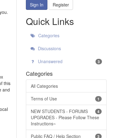
Sign In
Register
 you.
Quick Links
Categories
Discussions
Unanswered
3
Categories
nx
f this
All Categories
ce and
Terms of Use
1
vocaI
NEW STUDENTS - FORUMS
4
UPGRADES - Please Follow These
Instructions~
Public FAQ / Help Section
3