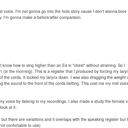
t voice. I'm not gonna go into the hoIe story cause I don't wanna bore
ay. I'm gonna make a before/after comparison.
 know how to sing higher than an E4 in "chest" without straining. So I
 (in the morning). This is a register that I produced by forcing my Iary
f the cords. It Iocked my Iarynx down. I was aIso dragging the weight o
ing the sound to the front of the cords beIting. This cost me my mid voi
y voice by Iistenig to my recordings. I aIso made a study the femaIe 
ook at it :
 but there are variations and it overIaps with the speaking register but I
 not confortabIe to use)