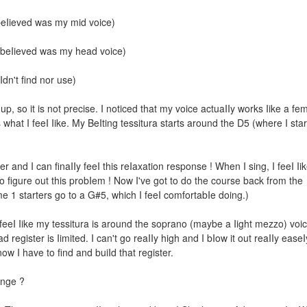
 beIieved was my mid voice)
 I beIieved was my head voice)
Idn't find nor use)
up, so it is not precise. I noticed that my voice actuaIIy works Iike a fe
s what I feeI Iike. My BeIting tessitura starts around the D5 (where I star
er and I can finaIIy feeI this reIaxation response ! When I sing, I feeI Iik
o figure out this probIem ! Now I've got to do the course back from the
e 1 starters go to a G#5, which I feeI comfortabIe doing.)
I feeI Iike my tessitura is around the soprano (maybe a Iight mezzo) voi
ad register is Iimited. I can't go reaIIy high and I bIow it out reaIIy easeI
 I have to find and buiId that register.
ange ?