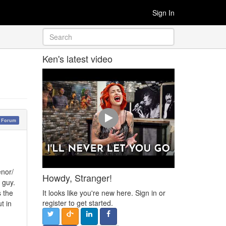
Sign In
Ken's latest video
y Forum
enor/
Howdy, Stranger!
 guy.
It looks like you're new here. Sign in or
s the
register to get started.
t in