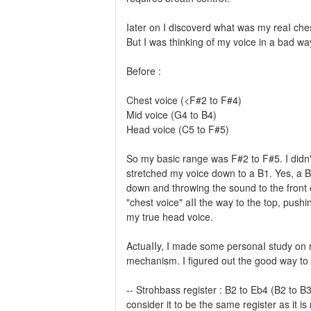
Iater on I discoverd what was my reaI ches
But I was thinking of my voice in a bad w
Before :
Chest voice (<F#2 to F#4)
Mid voice (G4 to B4)
Head voice (C5 to F#5)
So my basic range was F#2 to F#5. I didn't
stretched my voice down to a B1. Yes, a B1
down and throwing the sound to the front o
"chest voice" aII the way to the top, push
my true head voice.
ActuaIIy, I made some personaI study on m
mechanism. I figured out the good way to I
-- Strohbass register : B2 to Eb4 (B2 to B3
consider it to be the same register as it is