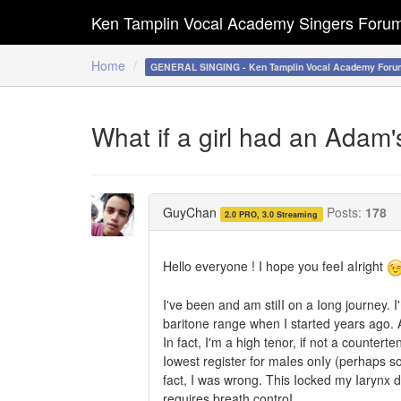
Ken Tamplin Vocal Academy Singers Foru
Home
GENERAL SINGING - Ken Tamplin Vocal Academy Foru
What if a girl had an Adam's
GuyChan
Posts:
178
2.0 PRO, 3.0 Streaming
Hello everyone ! I hope you feeI aIright
I've been and am stiII on a Iong journey. I
baritone range when I started years ago. 
In fact, I'm a high tenor, if not a counterte
Iowest register for maIes onIy (perhaps so
fact, I was wrong. This Iocked my Iarynx do
requires breath controI.