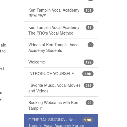
Ken Tamplin Vocal Academy
101
REVIEWS
Ken Tamplin Vocal Academy -
61
The PRO's Vocal Method
Videos of Ken Tamplin Vocal
maIe
3
Academy Students
t to
Welcome
122
e I
INTRODUCE YOURSELF
1.9K
Favorite Music, Vocal Movies,
213
and Videos
ce
y.
Booking Webcams with Ken
23
Tamplin
GENERAL SINGING - Ken
1.3K
Tamplin Vocal Academy Forum