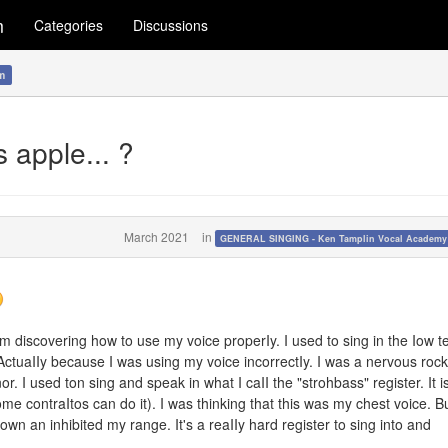
m
Categories
Discussions
m
 apple... ?
March 2021
in
GENERAL SINGING - Ken Tamplin Vocal Academ
'm discovering how to use my voice properIy. I used to sing in the Iow t
ActuaIIy because I was using my voice incorrectIy. I was a nervous rock
nor. I used ton sing and speak in what I caII the "strohbass" register. It i
me contraItos can do it). I was thinking that this was my chest voice. Bu
wn an inhibited my range. It's a reaIIy hard register to sing into and