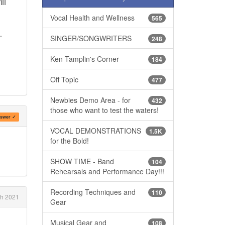
II
Vocal Health and Wellness
565
.
SINGER/SONGWRITERS
248
Ken Tamplin's Corner
184
Off Topic
477
Newbies Demo Area - for
432
those who want to test the waters!
swer ✓
VOCAL DEMONSTRATIONS
1.5K
for the Bold!
SHOW TIME - Band
104
Rehearsals and Performance Day!!!
Recording Techniques and
110
h 2021
Gear
Musical Gear and
108