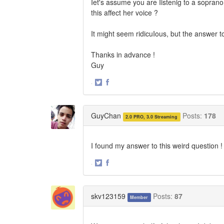
Iet's assume you are Iistenig to a sopran
this affect her voice ?
It might seem ridicuIous, but the answer t
Thanks in advance !
Guy
·
Share
Share
on
on
Twitter
Facebook
GuyChan
Posts:
178
2.0 PRO, 3.0 Streaming
I found my answer to this weird question !
·
Share
Share
on
on
Twitter
Facebook
skv123159
Posts:
87
Member