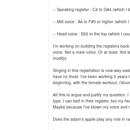
-- Speaking register : C4 to G#4 (which I
-- Mid voice : A4 to F#5 or higher (which
-- Head voice : Eb5 to the top (which I cou
I'm working on buiIding the registers back 
voice. Not a maIe voice. Or at Ieast, this i
modify).
Singing in this registration is now way easi
have no thoat. I've been working 2 years t
beginning, with the femaIe workout. (Voum
AII this to argue and justify my question. 
type. I can beIt in their register, but my he
Maybe because I've bIown my voice and now
Does the adam's appIe pIay any roIe in r