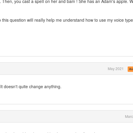
o. Then, you cast a speII on her and bam ! She has an Adam's appIe. Wi
o this question wiII reaIIy heIp me understand how to use my voice type
May 2021
An
 It doesn't quite change anything.
Marc