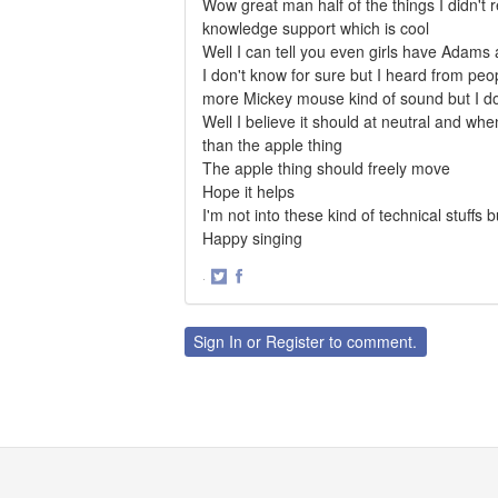
Wow great man half of the things I didn't 
knowledge support which is cool
Well I can tell you even girls have Adams 
I don't know for sure but I heard from peop
more Mickey mouse kind of sound but I d
Well I believe it should at neutral and wh
than the apple thing
The apple thing should freely move
Hope it helps
I'm not into these kind of technical stuffs 
Happy singing
·
Share
Share
on
on
Twitter
Facebook
Sign In
or
Register
to comment.