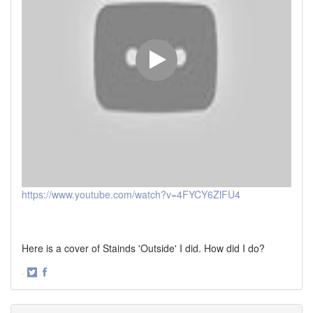
https://www.youtube.com/watch?v=4FYCY6ZlFU4
Here is a cover of Stainds 'Outside' I did. How did I do?
·
Share
Share
on
on
Twitter
Facebook