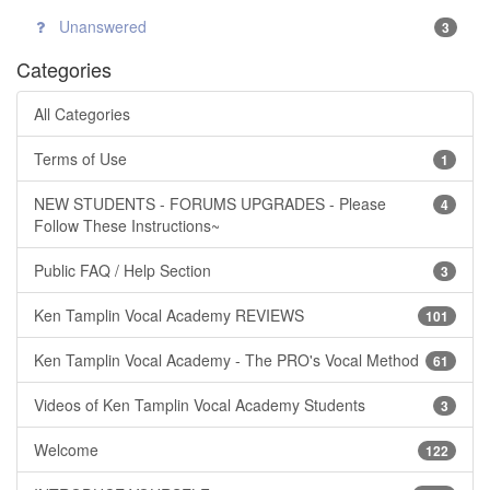
Unanswered
3
Categories
All Categories
Terms of Use
1
NEW STUDENTS - FORUMS UPGRADES - Please
4
Follow These Instructions~
Public FAQ / Help Section
3
Ken Tamplin Vocal Academy REVIEWS
101
Ken Tamplin Vocal Academy - The PRO's Vocal Method
61
Videos of Ken Tamplin Vocal Academy Students
3
Welcome
122