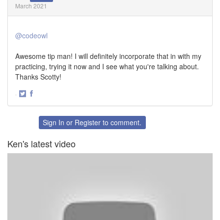
March 2021
@codeowl
Awesome tip man! I will definitely incorporate that in with my
practicing, trying it now and I see what you're talking about.
Thanks Scotty!
·
Share
Share
on
on
Twitter
Facebook
Sign In
or
Register
to comment.
Ken's latest video