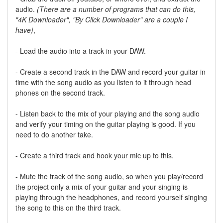
audio.
(There are a number of programs that can do this,
"4K Downloader", "By Click Downloader" are a couple I
have)
,
- Load the audio into a track in your DAW.
- Create a second track in the DAW and record your guitar in
time with the song audio as you listen to it through head
phones on the second track.
- Listen back to the mix of your playing and the song audio
and verify your timing on the guitar playing is good. If you
need to do another take.
- Create a third track and hook your mic up to this.
- Mute the track of the song audio, so when you play/record
the project only a mix of your guitar and your singing is
playing through the headphones, and record yourself singing
the song to this on the third track.