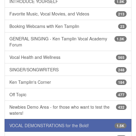
INTRODUCE YOURSELF
1.9K
Favorite Music, Vocal Movies, and Videos
213
Booking Webcams with Ken Tamplin
23
GENERAL SINGING - Ken Tamplin Vocal Academy
1.3K
Forum
Vocal Health and Wellness
565
SINGER/SONGWRITERS
248
Ken Tamplin's Corner
184
Off Topic
477
Newbies Demo Area - for those who want to test the
432
waters!
VOCAL DEMONSTRATIONS for the Bold!
1.5K