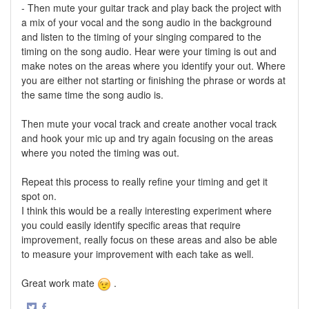
- Then mute your guitar track and play back the project with
a mix of your vocal and the song audio in the background
and listen to the timing of your singing compared to the
timing on the song audio. Hear were your timing is out and
make notes on the areas where you identify your out. Where
you are either not starting or finishing the phrase or words at
the same time the song audio is.
Then mute your vocal track and create another vocal track
and hook your mic up and try again focusing on the areas
where you noted the timing was out.
Repeat this process to really refine your timing and get it
spot on.
I think this would be a really interesting experiment where
you could easily identify specific areas that require
improvement, really focus on these areas and also be able
to measure your improvement with each take as well.
Great work mate
.
·