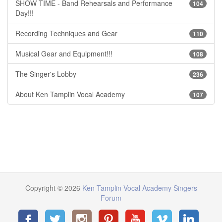
SHOW TIME - Band Rehearsals and Performance
104
Day!!!
Recording Techniques and Gear
110
Musical Gear and Equipment!!!
108
The Singer's Lobby
236
About Ken Tamplin Vocal Academy
107
Copyright © 2026
Ken Tamplin Vocal Academy Singers
Forum