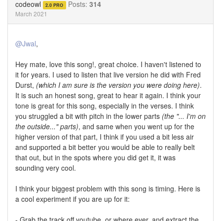
codeowl
Posts:
314
2.0 PRO
March 2021
@Jwal
,
Hey mate, love this song!, great choice. I haven't listened to
it for years. I used to listen that live version he did with Fred
Durst,
(which I am sure is the version you were doing here)
.
It is such an honest song, great to hear it again. I think your
tone is great for this song, especially in the verses. I think
you struggled a bit with pitch in the lower parts
(the "... I'm on
the outside..." parts)
, and same when you went up for the
higher version of that part, I think if you used a bit less air
and supported a bit better you would be able to really belt
that out, but in the spots where you did get it, it was
sounding very cool.
I think your biggest problem with this song is timing. Here is
a cool experiment if you are up for it:
- Grab the track off youtube, or where ever, and extract the