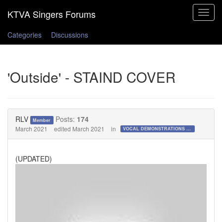
Toggle
navigat
Categories
Discussions
'Outside' - STAIND COVER
RLV
Posts:
174
Member
March 2021
edited March 2021
in
VOCAL DEMONSTRATIONS for the Bold!
(UPDATED)