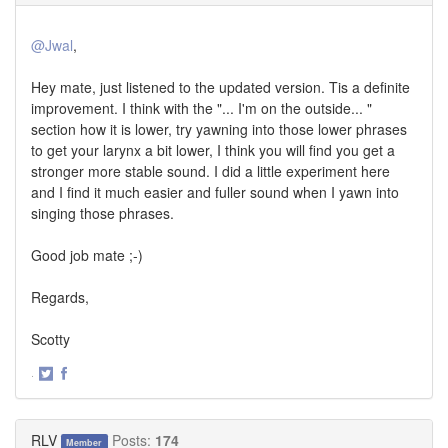
@Jwal
,
Hey mate, just listened to the updated version. Tis a definite
improvement. I think with the "... I'm on the outside... "
section how it is lower, try yawning into those lower phrases
to get your larynx a bit lower, I think you will find you get a
stronger more stable sound. I did a little experiment here
and I find it much easier and fuller sound when I yawn into
singing those phrases.
Good job mate ;-)
Regards,
Scotty
·
Share
Share
on
on
Twitter
Facebook
RLV
Posts:
174
Member