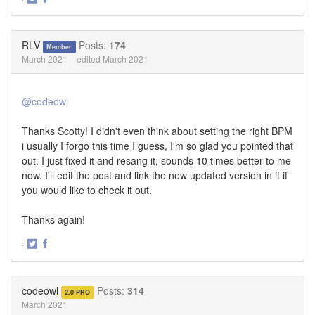
Share
Share
on
on
Twitter
Facebook
RLV
Posts:
174
Member
March 2021
edited March 2021
@codeowl
Thanks Scotty! I didn't even think about setting the right BPM
i usually I forgo this time I guess, I'm so glad you pointed that
out. I just fixed it and resang it, sounds 10 times better to me
now. I'll edit the post and link the new updated version in it if
you would like to check it out.
Thanks again!
·
Share
Share
on
on
Twitter
Facebook
codeowl
Posts:
314
2.0 PRO
March 2021