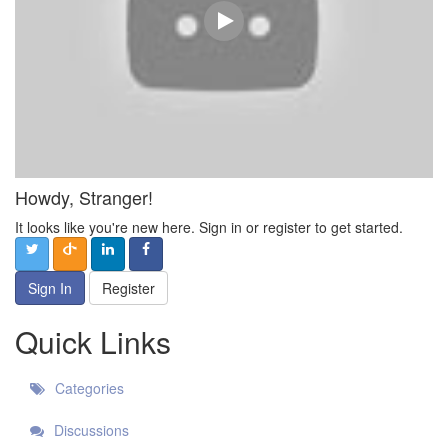
Howdy, Stranger!
It looks like you're new here. Sign in or register to get started.
Sign In
Register
Quick Links
Categories
Discussions