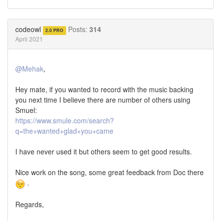
Share
Share
on
on
Twitter
Facebook
codeowl
Posts:
314
2.0 PRO
April 2021
@Mehak
,
Hey mate, if you wanted to record with the music backing
you next time I believe there are number of others using
Smuel:
https://www.smule.com/search?
q=the+wanted+glad+you+came
I have never used it but others seem to get good results.
Nice work on the song, some great feedback from Doc there
.
Regards,