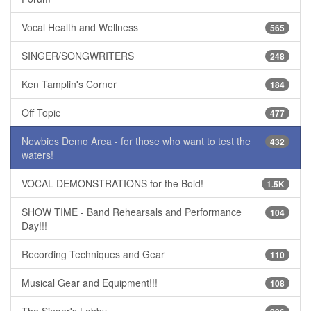
Vocal Health and Wellness
565
SINGER/SONGWRITERS
248
Ken Tamplin's Corner
184
Off Topic
477
Newbies Demo Area - for those who want to test the
432
waters!
VOCAL DEMONSTRATIONS for the Bold!
1.5K
SHOW TIME - Band Rehearsals and Performance
104
Day!!!
Recording Techniques and Gear
110
Musical Gear and Equipment!!!
108