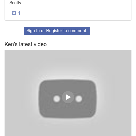
Scotty
·
Share
Share
on
on
Twitter
Facebook
Sign In
or
Register
to comment.
Ken's latest video