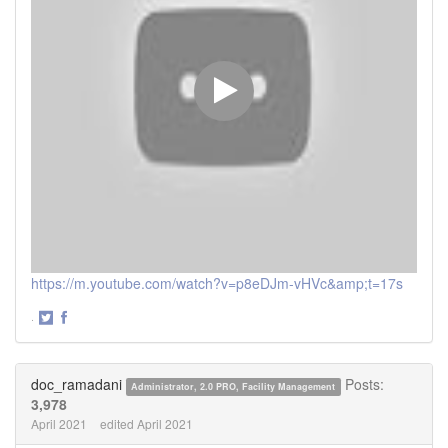
https://m.youtube.com/watch?v=p8eDJm-vHVc&amp;t=17s
·
Share
Share
on
on
Twitter
Facebook
doc_ramadani
Posts:
Administrator, 2.0 PRO, Facility Management
3,978
April 2021
edited April 2021