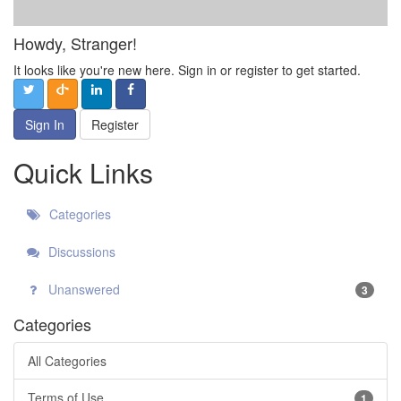
Howdy, Stranger!
It looks like you're new here. Sign in or register to get started.
Sign In
Register
Quick Links
Categories
Discussions
Unanswered
3
Categories
All Categories
Terms of Use
1