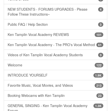
NEW STUDENTS - FORUMS UPGRADES - Please
4
Follow These Instructions~
Public FAQ / Help Section
3
Ken Tamplin Vocal Academy REVIEWS
101
Ken Tamplin Vocal Academy - The PRO's Vocal Method
61
Videos of Ken Tamplin Vocal Academy Students
3
Welcome
122
INTRODUCE YOURSELF
1.9K
Favorite Music, Vocal Movies, and Videos
213
Booking Webcams with Ken Tamplin
23
GENERAL SINGING - Ken Tamplin Vocal Academy
1.3K
Forum