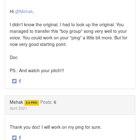
Hi
@Mehak
,
I didn't know the original. I had to look up the original. You
managed to transfer this "boy group" song very well to your
voice. You could work on your "ping" a little bit more. But for
now very good starting point.
Doc
PS.: And watch your pitch!!!
·
Share
Share
on
on
Twitter
Facebook
Mehak
Posts:
6
2.0 PRO
April 2021
Thank you doc! I will work on my ping for sure.
·