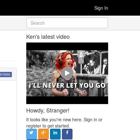
Sign In
Ken's latest video
RITERS
Howdy, Stranger!
It looks like you're new here. Sign in or
register to get started.