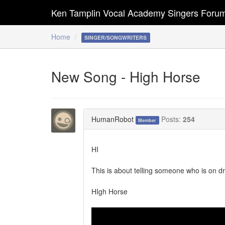
Ken Tamplin Vocal Academy Singers Foru
Home
SINGER/SONGWRITERS
New Song - High Horse
HumanRobot
Posts:
254
Member
HI
This is about telling someone who is on drug
HIgh Horse