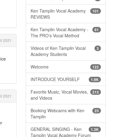
Ken Tamplin Vocal Academy
101
REVIEWS
Ken Tamplin Vocal Academy -
61
The PRO's Vocal Method
il 2021
Videos of Ken Tamplin Vocal
3
Academy Students
oice
Welcome
122
INTRODUCE YOURSELF
1.9K
Favorite Music, Vocal Movies,
213
il 2021
and Videos
Booking Webcams with Ken
23
Tamplin
ur
GENERAL SINGING - Ken
1.3K
Tamplin Vocal Academy Forum