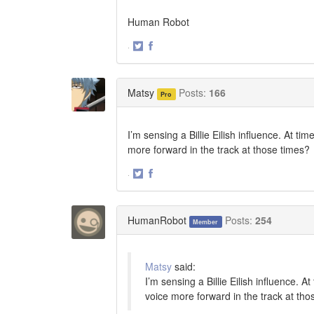
Human Robot
·
Share
Share
on
on
Twitter
Facebook
Matsy
Posts:
166
Pro
I’m sensing a Billie Eilish influence. At t
more forward in the track at those times?
·
Share
Share
on
on
Twitter
Facebook
HumanRobot
Posts:
254
Member
Matsy
said:
I’m sensing a Billie Eilish influence. 
voice more forward in the track at tho