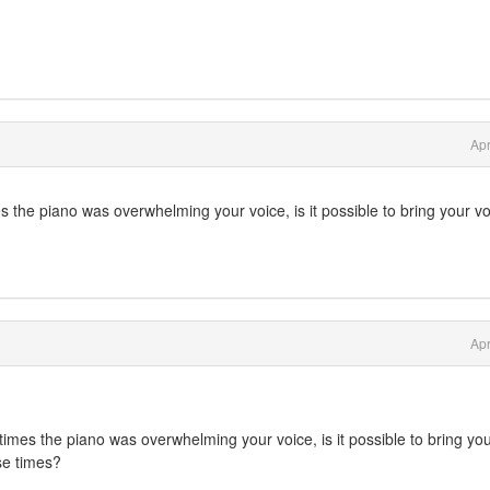
Apr
imes the piano was overwhelming your voice, is it possible to bring your v
Apr
At times the piano was overwhelming your voice, is it possible to bring yo
se times?