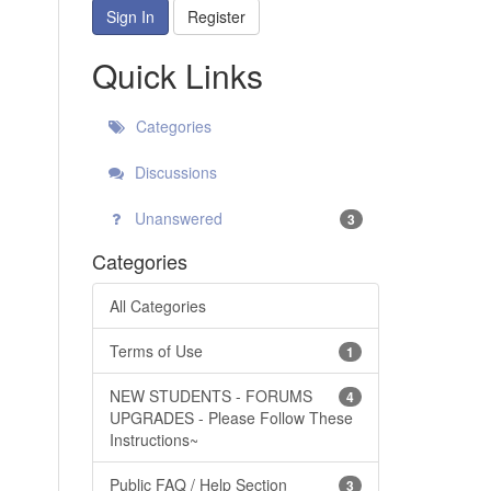
Sign In
Register
Quick Links
Categories
Discussions
Unanswered
3
Categories
All Categories
Terms of Use
1
NEW STUDENTS - FORUMS
4
UPGRADES - Please Follow These
Instructions~
Public FAQ / Help Section
3