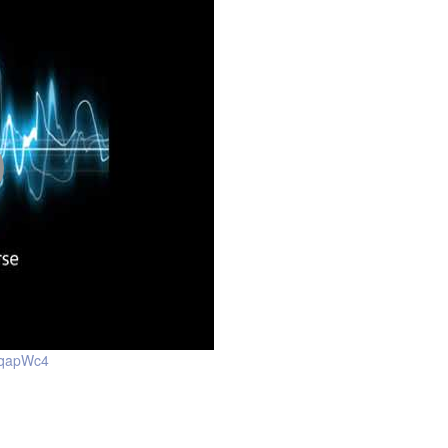
yqapWc4