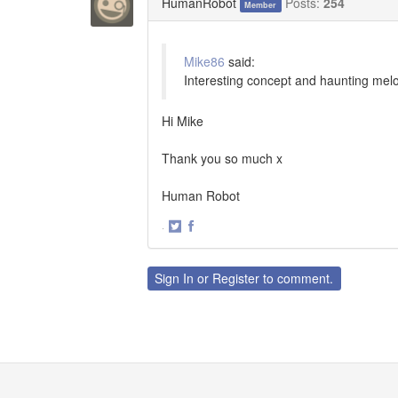
HumanRobot
Posts:
254
Member
Mike86
said:
Interesting concept and haunting melod
Hi Mike
Thank you so much x
Human Robot
·
Share
Share
on
on
Twitter
Facebook
Sign In
or
Register
to comment.