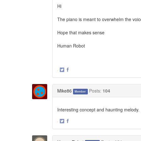
Hi
The piano is meant to overwhelm the voice
Hope that makes sense
Human Robot
·
Share
Share
on
on
Twitter
Facebook
Mike86
Posts:
104
Member
Interesting concept and haunting melody. I
·
Share
Share
on
on
Twitter
Facebook