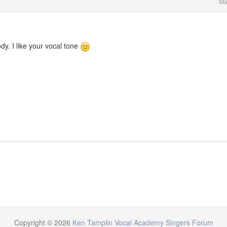
Ma
y. I like your vocal tone
Copyright © 2026
Ken Tamplin Vocal Academy Singers Forum