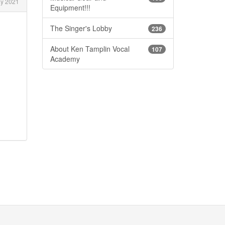
y 2021
Equipment!!!
The Singer's Lobby
236
About Ken Tamplin Vocal
107
Academy