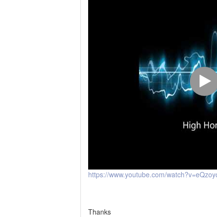
https://www.youtube.com/watch?v=eQzo
Thanks