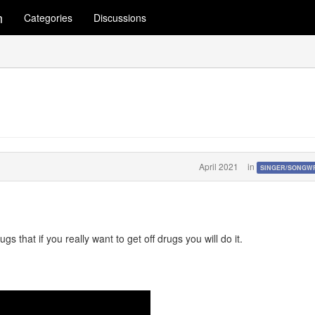
m
Categories
Discussions
April 2021
in
SINGER/SONGW
s that if you really want to get off drugs you will do it.