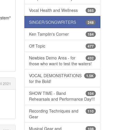
Vocal Health and Wellness
565
ystem"
SINGER/SONGWRITERS
248
Ken Tamplin's Corner
184
Off Topic
477
Newbies Demo Area - for
432
those who want to test the waters!
VOCAL DEMONSTRATIONS
1.5K
for the Bold!
il 2021
SHOW TIME - Band
104
Rehearsals and Performance Day!!!
Recording Techniques and
110
Gear
Musical Gear and
108