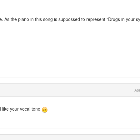
. As the piano in this song is suppossed to represent "Drugs in your s
Apr
 like your vocal tone