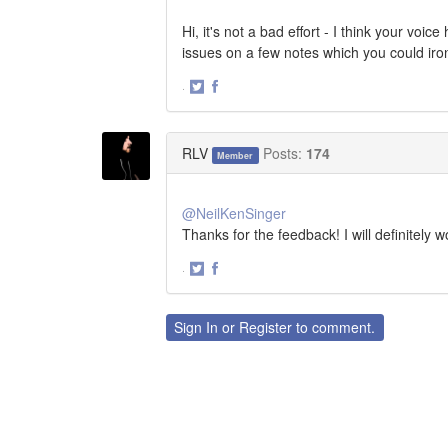
Hi, it's not a bad effort - I think your vo
issues on a few notes which you could iro
·
Share
Share
on
on
Twitter
Facebook
RLV
Posts:
174
Member
@NeilKenSinger
Thanks for the feedback! I will definitely 
·
Share
Share
on
on
Twitter
Facebook
Sign In
or
Register
to comment.