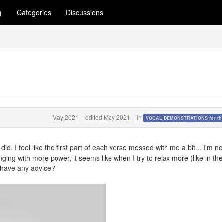
m
Categories
Discussions
May 2021
edited May 2021
in
VOCAL DEMONSTRATIONS for the
id. I feel like the first part of each verse messed with me a bit... I'm n
ging with more power, it seems like when I try to relax more (like in the 
e have any advice?