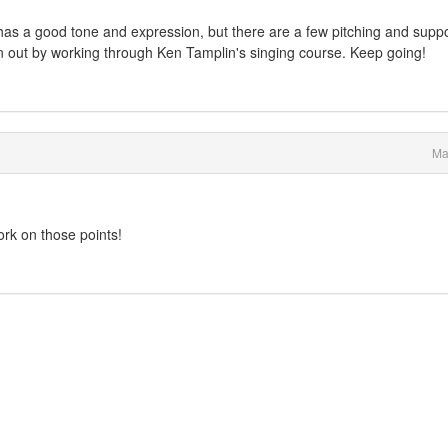
ice has a good tone and expression, but there are a few pitching and supp
n out by working through Ken Tamplin's singing course. Keep going!
Ma
work on those points!