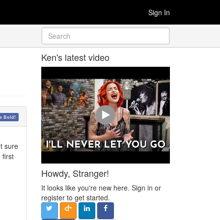
Sign In
Ken's latest video
 Bold!
ot sure
first
Howdy, Stranger!
It looks like you're new here. Sign in or
register to get started.