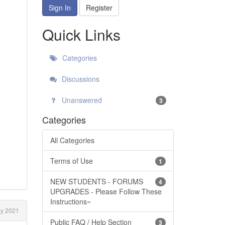
Sign In
Register
Quick Links
Categories
Discussions
Unanswered
3
Categories
All Categories
Terms of Use
1
NEW STUDENTS - FORUMS
4
UPGRADES - Please Follow These
Instructions~
y 2021
Public FAQ / Help Section
3