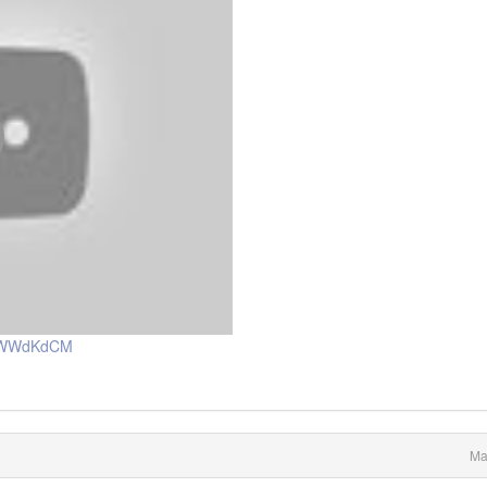
a8WWdKdCM
Ma