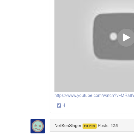
https://www.youtube.com/watch?v=MR
·
Share
Share
on
on
Twitter
Facebook
NeilKenSinger
Posts:
125
2.0 PRO