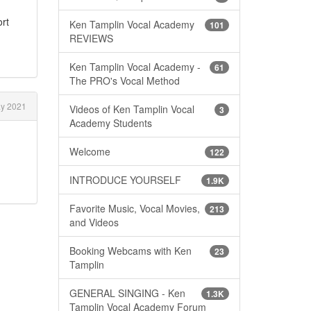
ort
Ken Tamplin Vocal Academy
101
REVIEWS
Ken Tamplin Vocal Academy -
61
The PRO's Vocal Method
y 2021
Videos of Ken Tamplin Vocal
3
Academy Students
Welcome
122
INTRODUCE YOURSELF
1.9K
Favorite Music, Vocal Movies,
213
and Videos
Booking Webcams with Ken
23
Tamplin
GENERAL SINGING - Ken
1.3K
Tamplin Vocal Academy Forum