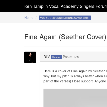
Ken Tamplin Vocal Academy Singers Foru
Home
VOCAL DEMONSTRATIONS for the Bold!
Fine Again (Seether Cover)
RLV
Posts:
174
Member
Here is a cover of Fine Again by Seether I d
why, but my pitch is always better when sin
part of the verses) I lose support. Anyon