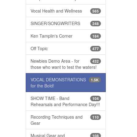
Vocal Health and Wellness
565
SINGER/SONGWRITERS
248
Ken Tamplin's Corner
184
Off Topic
477
Newbies Demo Area - for
432
those who want to test the waters!
VOCAL DEMONSTRATIONS
1.5K
for the Bold!
SHOW TIME - Band
104
Rehearsals and Performance Day!!!
Recording Techniques and
110
Gear
Musical Gear and
108