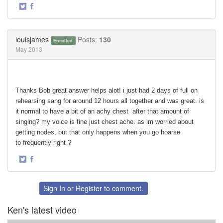
·
Share
Share
on
on
Twitter
Facebook
louisjames
Posts:
130
Enrolled
May 2013
Thanks Bob great answer helps alot! i just had 2 days of full on
rehearsing sang for around 12 hours all together and was great. is
it normal to have a bit of an achy chest after that amount of
singing? my voice is fine just chest ache. as im worried about
getting nodes, but that only happens when you go hoarse
to frequently right ?
·
Share
Share
on
on
Twitter
Facebook
Sign In
or
Register
to comment.
Ken's latest video