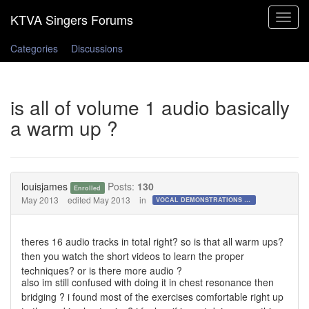
Toggle
navigat
Categories
Discussions
is all of volume 1 audio basically
a warm up ?
louisjames
Posts:
130
Enrolled
May 2013
edited May 2013
in
VOCAL DEMONSTRATIONS for the Bold!
theres 16 audio tracks in total right? so is that all warm ups?
then you watch the short videos to learn the proper
techniques? or is there more audio ?
also im still confused with doing it in chest resonance then
bridging ? i found most of the exercises comfortable right up