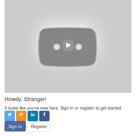
Howdy, Stranger!
It looks like you're new here. Sign in or register to get started.
Sign In
Register