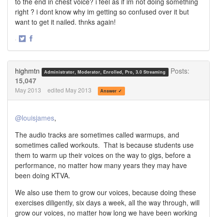
to the end in chest voice? i feel as if im not doing something
right ? i dont know why im getting so confused over it but
want to get it nailed. thnks again!
·
Share
Share
on
on
Twitter
Facebook
highmtn
Posts:
Administrator, Moderator, Enrolled, Pro, 3.0 Streaming
15,047
May 2013
edited May 2013
Answer ✓
@louisjames
,
The audio tracks are sometimes called warmups, and
sometimes called workouts. That is because students use
them to warm up their voices on the way to gigs, before a
performance, no matter how many years they may have
been doing KTVA.
We also use them to grow our voices, because doing these
exercises diligently, six days a week, all the way through, will
grow our voices, no matter how long we have been working