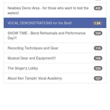
Newbies Demo Area - for those who want to test the
432
waters!
VOCAL DEMONSTRATIONS for the Bold!
1.5K
SHOW TIME - Band Rehearsals and Performance
104
Day!!!
Recording Techniques and Gear
110
Musical Gear and Equipment!!!
108
The Singer's Lobby
236
About Ken Tamplin Vocal Academy
107