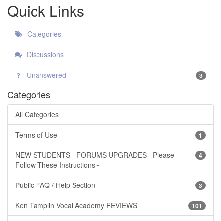
Quick Links
Categories
Discussions
Unanswered
3
Categories
All Categories
Terms of Use
1
NEW STUDENTS - FORUMS UPGRADES - Please
4
Follow These Instructions~
Public FAQ / Help Section
3
Ken Tamplin Vocal Academy REVIEWS
101