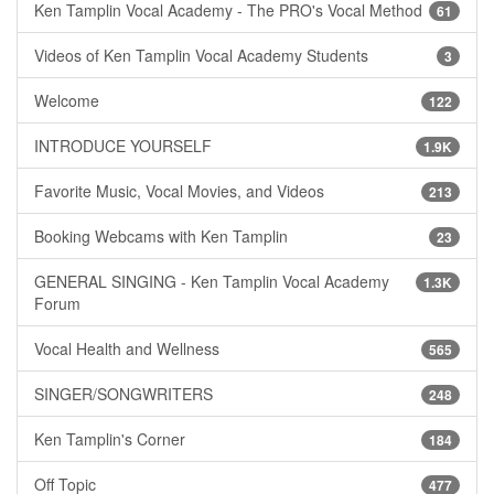
Ken Tamplin Vocal Academy - The PRO's Vocal Method
61
Videos of Ken Tamplin Vocal Academy Students
3
Welcome
122
INTRODUCE YOURSELF
1.9K
Favorite Music, Vocal Movies, and Videos
213
Booking Webcams with Ken Tamplin
23
GENERAL SINGING - Ken Tamplin Vocal Academy
1.3K
Forum
Vocal Health and Wellness
565
SINGER/SONGWRITERS
248
Ken Tamplin's Corner
184
Off Topic
477