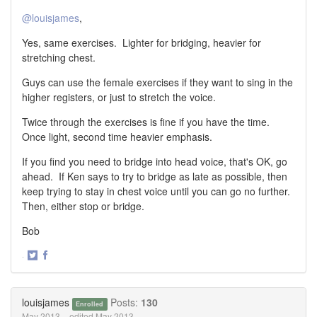
@louisjames
,
Yes, same exercises. Lighter for bridging, heavier for
stretching chest.
Guys can use the female exercises if they want to sing in the
higher registers, or just to stretch the voice.
Twice through the exercises is fine if you have the time.
Once light, second time heavier emphasis.
If you find you need to bridge into head voice, that's OK, go
ahead. If Ken says to try to bridge as late as possible, then
keep trying to stay in chest voice until you can go no further.
Then, either stop or bridge.
Bob
·
Share
Share
on
on
Twitter
Facebook
louisjames
Posts:
130
Enrolled
May 2013
edited May 2013