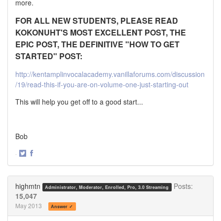
more.
FOR ALL NEW STUDENTS, PLEASE READ
KOKONUHT'S MOST EXCELLENT POST, THE
EPIC POST, THE DEFINITIVE "HOW TO GET
STARTED" POST:
http://kentamplinvocalacademy.vanillaforums.com/discussion
/19/read-this-if-you-are-on-volume-one-just-starting-out
This will help you get off to a good start...
Bob
·
Share
Share
on
on
Twitter
Facebook
highmtn
Posts:
Administrator, Moderator, Enrolled, Pro, 3.0 Streaming
15,047
May 2013
Answer ✓