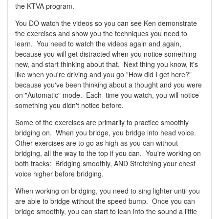
the KTVA program.
You DO watch the videos so you can see Ken demonstrate
the exercises and show you the techniques you need to
learn. You need to watch the videos again and again,
because you will get distracted when you notice something
new, and start thinking about that. Next thing you know, it's
like when you're driving and you go "How did I get here?"
because you've been thinking about a thought and you were
on "Automatic" mode. Each time you watch, you will notice
something you didn't notice before.
Some of the exercises are primarily to practice smoothly
bridging on. When you bridge, you bridge into head voice.
Other exercises are to go as high as you can without
bridging, all the way to the top if you can. You're working on
both tracks: Bridging smoothly, AND Stretching your chest
voice higher before bridging.
When working on bridging, you need to sing lighter until you
are able to bridge without the speed bump. Once you can
bridge smoothly, you can start to lean into the sound a little