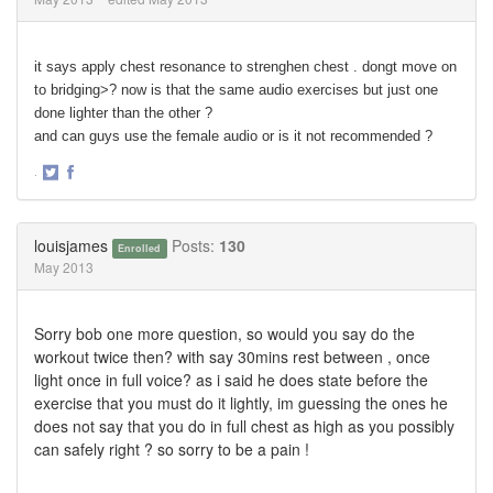
it says apply chest resonance to strenghen chest . dongt move on
to bridging>? now is that the same audio exercises but just one
done lighter than the other ?
and can guys use the female audio or is it not recommended ?
·
Share
Share
on
on
Twitter
Facebook
louisjames
Posts:
130
Enrolled
May 2013
Sorry bob one more question, so would you say do the
workout twice then? with say 30mins rest between , once
light once in full voice? as i said he does state before the
exercise that you must do it lightly, im guessing the ones he
does not say that you do in full chest as high as you possibly
can safely right ? so sorry to be a pain !