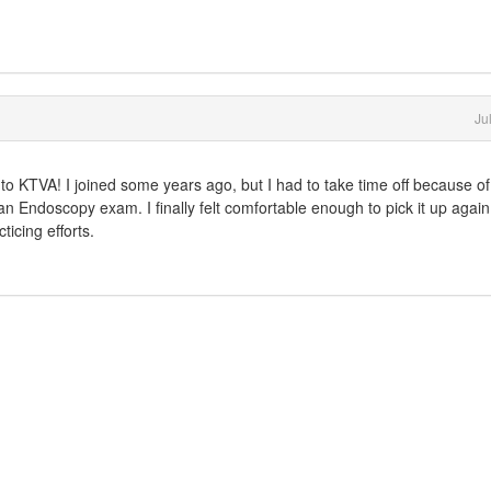
Ju
e to KTVA! I joined some years ago, but I had to take time off because o
 an Endoscopy exam. I finally felt comfortable enough to pick it up again
icing efforts.