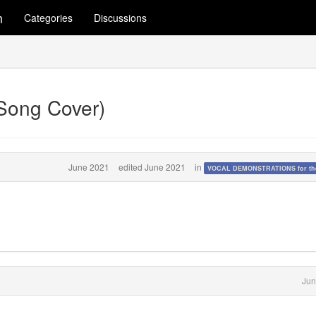
m
Categories
Discussions
(Song Cover)
June 2021
edited June 2021
in
VOCAL DEMONSTRATIONS for the
Jun