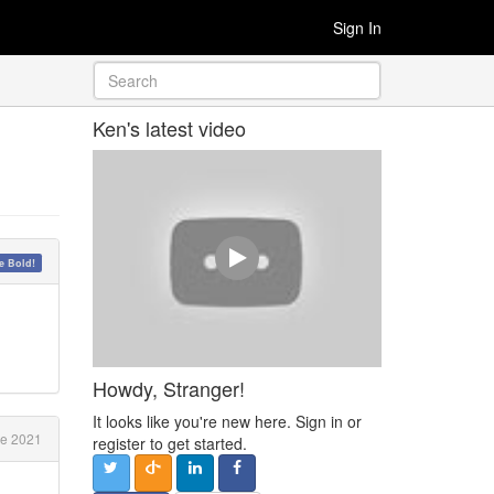
Sign In
Ken's latest video
 Bold!
Howdy, Stranger!
It looks like you're new here. Sign in or
e 2021
register to get started.