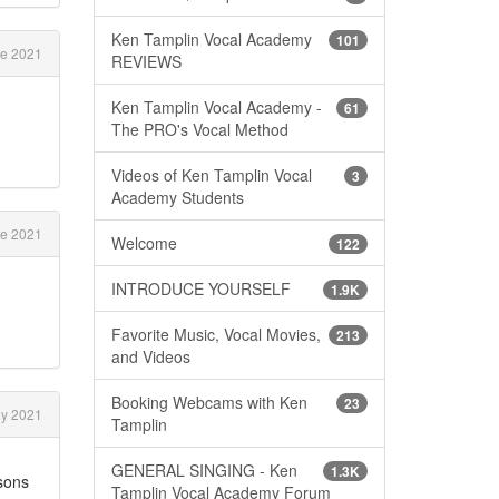
Ken Tamplin Vocal Academy
101
e 2021
REVIEWS
Ken Tamplin Vocal Academy -
61
The PRO's Vocal Method
Videos of Ken Tamplin Vocal
3
Academy Students
e 2021
Welcome
122
INTRODUCE YOURSELF
1.9K
Favorite Music, Vocal Movies,
213
and Videos
Booking Webcams with Ken
23
ly 2021
Tamplin
GENERAL SINGING - Ken
1.3K
ssons
Tamplin Vocal Academy Forum