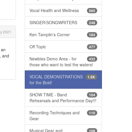
Vocal Health and Wellness
565
SINGER/SONGWRITERS
248
ly 2021
Ken Tamplin's Corner
184
Off Topic
477
f an
, and
Newbies Demo Area - for
432
those who want to test the waters!
VOCAL DEMONSTRATIONS
1.5K
for the Bold!
SHOW TIME - Band
104
Rehearsals and Performance Day!!!
Recording Techniques and
110
Gear
Musical Gear and
108