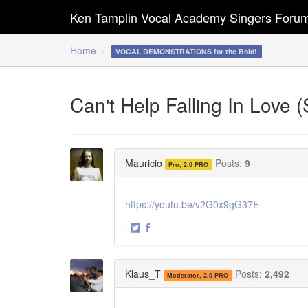
Ken Tamplin Vocal Academy Singers Foru
Home
VOCAL DEMONSTRATIONS for the Bold!
Can't Help Falling In Love 
Mauricio
Posts:
9
Pro, 2.0 PRO
https://youtu.be/v2G0x9gG37E
·
Share
Share
on
on
Twitter
Facebook
Klaus_T
Posts:
2,492
Moderator, 2.0 PRO