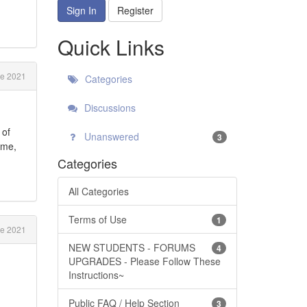
Sign In
Register
Quick Links
e 2021
Categories
Discussions
 of
Unanswered
3
ime,
Categories
All Categories
Terms of Use
1
e 2021
NEW STUDENTS - FORUMS
4
UPGRADES - Please Follow These
Instructions~
Public FAQ / Help Section
3