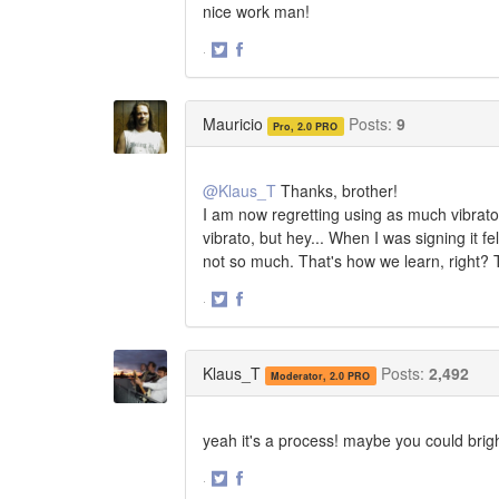
nice work man!
·
Share
Share
on
on
Twitter
Facebook
Mauricio
Posts:
9
Pro, 2.0 PRO
@Klaus_T
Thanks, brother!
I am now regretting using as much vibrato
vibrato, but hey... When I was signing it f
not so much. That's how we learn, right?
·
Share
Share
on
on
Twitter
Facebook
Klaus_T
Posts:
2,492
Moderator, 2.0 PRO
yeah it's a process! maybe you could brigh
·
Share
Share