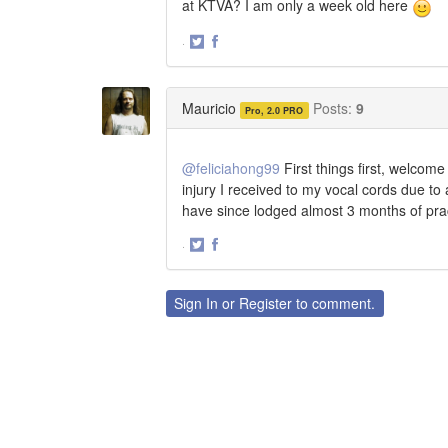
at KTVA? I am only a week old here
·
Share
Share
on
on
Twitter
Facebook
Mauricio
Posts:
9
Pro, 2.0 PRO
@feliciahong99
First things first, welcom
injury I received to my vocal cords due to
have since lodged almost 3 months of pract
·
Share
Share
on
on
Twitter
Facebook
Sign In
or
Register
to comment.