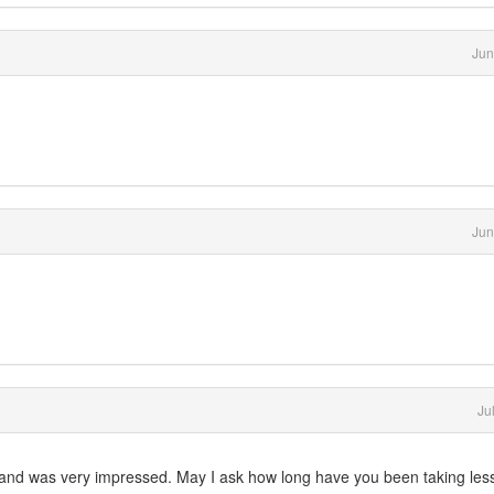
Jun
Jun
Ju
ut and was very impressed. May I ask how long have you been taking le