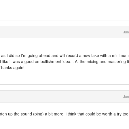
Jun
 as I did so I'm going ahead and will record a new take with a minimum
elt like it was a good embellishment idea... At the mixing and mastering t
 Thanks again!
Jun
ten up the sound (ping) a bit more. i think that could be worth a try too