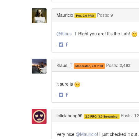
on
on
Twitter
Facebook
Mauricio
Posts:
9
Pro, 2.0 PRO
@Klaus_T
Right you are! It's the Lah!
·
Share
Share
on
on
Twitter
Facebook
Klaus_T
Posts:
2,492
Moderator, 2.0 PRO
it sure is
·
Share
Share
on
on
Twitter
Facebook
feliciahong99
Posts:
12
2.0 PRO, 3.0 Streaming
Very nice
@Mauricio
! I just checked it o