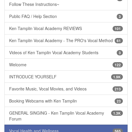
Follow These Instructions~
Public FAQ / Help Section
3
Ken Tamplin Vocal Academy REVIEWS
101
Ken Tamplin Vocal Academy - The PRO's Vocal Method
61
Videos of Ken Tamplin Vocal Academy Students
3
Welcome
122
INTRODUCE YOURSELF
1.9K
Favorite Music, Vocal Movies, and Videos
213
Booking Webcams with Ken Tamplin
23
GENERAL SINGING - Ken Tamplin Vocal Academy
1.3K
Forum
Vocal Health and Wellness
565