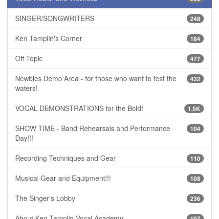
SINGER/SONGWRITERS
248
Ken Tamplin's Corner
184
Off Topic
477
Newbies Demo Area - for those who want to test the
432
waters!
VOCAL DEMONSTRATIONS for the Bold!
1.5K
SHOW TIME - Band Rehearsals and Performance
104
Day!!!
Recording Techniques and Gear
110
Musical Gear and Equipment!!!
108
The Singer's Lobby
236
About Ken Tamplin Vocal Academy
107