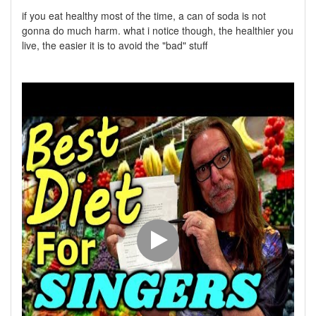
if you eat healthy most of the time, a can of soda is not
gonna do much harm. what i notice though, the healthier you
live, the easier it is to avoid the "bad" stuff