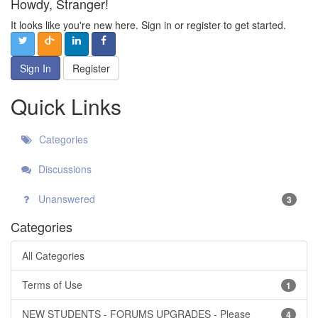
Howdy, Stranger!
It looks like you're new here. Sign in or register to get started.
Sign In
Register
Quick Links
Categories
Discussions
Unanswered
3
Categories
All Categories
Terms of Use
1
NEW STUDENTS - FORUMS UPGRADES - Please
4