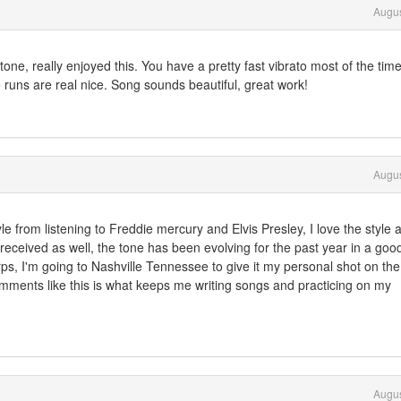
Augus
ne, really enjoyed this. You have a pretty fast vibrato most of the time 
e runs are real nice. Song sounds beautiful, great work!
Augus
le from listening to Freddie mercury and Elvis Presley, I love the style 
 received as well, the tone has been evolving for the past year in a goo
rps, I'm going to Nashville Tennessee to give it my personal shot on the
ments like this is what keeps me writing songs and practicing on my
Augus