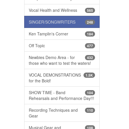
Vocal Health and Wellness
565
SINGER/SONGWRITERS
248
Ken Tamplin's Corner
184
Off Topic
477
Newbies Demo Area - for
432
those who want to test the waters!
VOCAL DEMONSTRATIONS
1.5K
for the Bold!
SHOW TIME - Band
104
Rehearsals and Performance Day!!!
Recording Techniques and
110
Gear
Musical Gear and
108