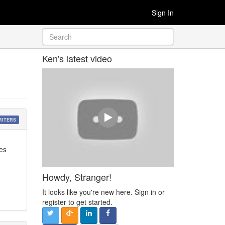
Sign In
Ken's latest video
RITERS
oes
Howdy, Stranger!
It looks like you're new here. Sign in or
register to get started.