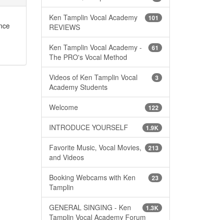
Ken Tamplin Vocal Academy
101
ance
REVIEWS
Ken Tamplin Vocal Academy -
61
The PRO's Vocal Method
Videos of Ken Tamplin Vocal
3
Academy Students
Welcome
122
INTRODUCE YOURSELF
1.9K
Favorite Music, Vocal Movies,
213
and Videos
Booking Webcams with Ken
23
Tamplin
GENERAL SINGING - Ken
1.3K
Tamplin Vocal Academy Forum