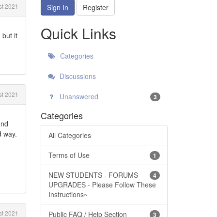
t 2021
Sign In
Register
Quick Links
but it
Categories
Discussions
t 2021
Unanswered
3
Categories
and
d way.
All Categories
Terms of Use
1
NEW STUDENTS - FORUMS
4
UPGRADES - Please Follow These
Instructions~
t 2021
Public FAQ / Help Section
3