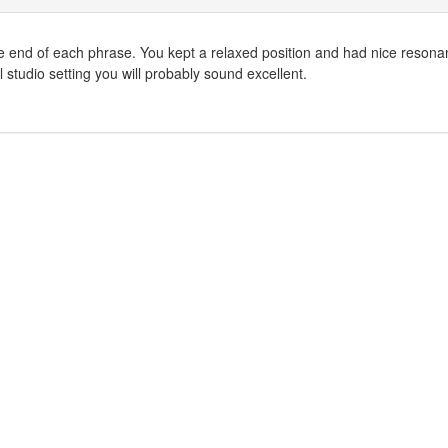
 in the end of each phrase. You kept a relaxed position and had nice reson
l studio setting you will probably sound excellent.