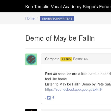
Ken Tamplin Vocal Academy Singers Foru
Home
SINGER/SONGWRITERS
Demo of May be Fallin
Corcpete
Posts:
46
2.0 PRO
First 40 seconds are a little hard to hear d
feel like home
Listen to May be Fallin Demo by Pete Sal
https://soundcloud.app.goo.gl/Exk1P
·
Share
Share
on
on
Twitter
Facebook