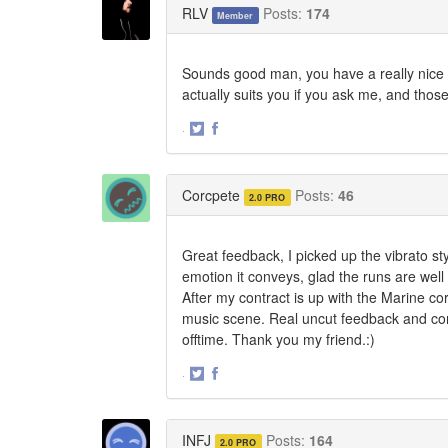
RLV
Posts:
174
Member
Sounds good man, you have a really nice to
actually suits you if you ask me, and thos
·
Share
Share
on
on
Twitter
Facebook
Corcpete
Posts:
46
2.0 PRO
Great feedback, I picked up the vibrato sty
emotion it conveys, glad the runs are well
After my contract is up with the Marine co
music scene. Real uncut feedback and com
offtime. Thank you my friend.:)
·
Share
Share
on
on
Twitter
Facebook
INFJ
Posts:
164
2.0 PRO