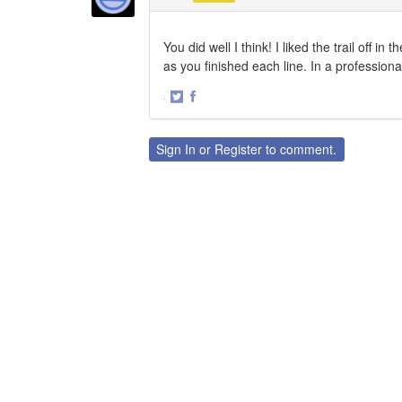
You did well I think! I liked the trail off
as you finished each line. In a professiona
·
Share
Share
on
on
Twitter
Facebook
Sign In
or
Register
to comment.