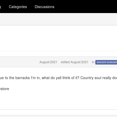
m
Categories
Discussions
August 2021
edited August 2021
in
SINGER/SONGW
ue to the barracks I'm in, what do yall think of it? Country soul really d
vatore