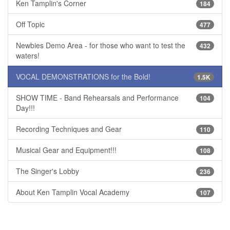
Ken Tamplin's Corner
184
Off Topic
477
Newbies Demo Area - for those who want to test the
432
waters!
VOCAL DEMONSTRATIONS for the Bold!
1.5K
SHOW TIME - Band Rehearsals and Performance
104
Day!!!
Recording Techniques and Gear
110
Musical Gear and Equipment!!!
108
The Singer's Lobby
236
About Ken Tamplin Vocal Academy
107