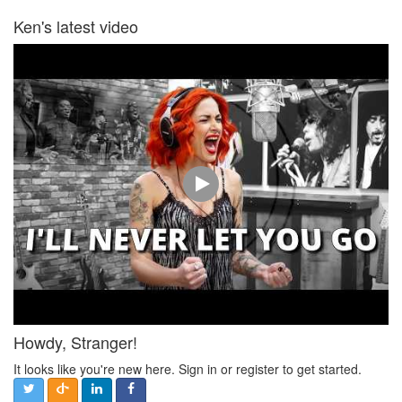
Ken's latest video
Howdy, Stranger!
It looks like you're new here. Sign in or register to get started.