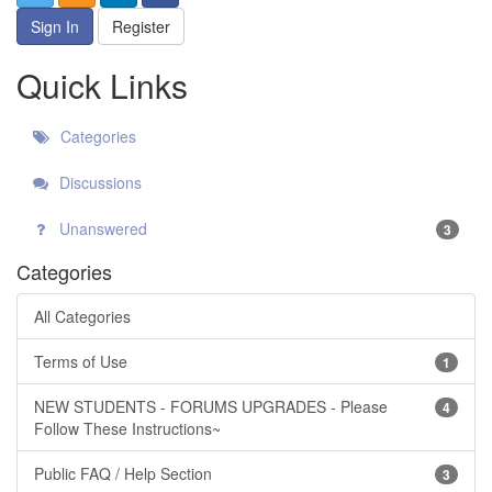
Sign In
Register
Quick Links
Categories
Discussions
Unanswered
3
Categories
All Categories
Terms of Use
1
NEW STUDENTS - FORUMS UPGRADES - Please
4
Follow These Instructions~
Public FAQ / Help Section
3