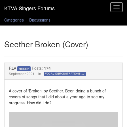
Toggle
navigat
Categories
Discussions
Seether Broken (Cover)
RLV
Posts:
174
Member
September 2021
in
VOCAL DEMONSTRATIONS for the Bold!
A cover of 'Broken' by Seether. Been doing a bunch of
covers of songs that I did about a year ago to see my
progress. How did I do?