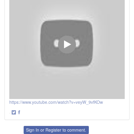
https://www.youtube.com/watch?v=veyW_9vfKOw
·
Share
Share
on
on
Twitter
Facebook
Sign In
or
Register
to comment.