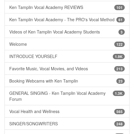
Ken Tamplin Vocal Academy REVIEWS
101
Ken Tamplin Vocal Academy - The PRO's Vocal Method
61
Videos of Ken Tamplin Vocal Academy Students
3
Welcome
122
INTRODUCE YOURSELF
1.9K
Favorite Music, Vocal Movies, and Videos
213
Booking Webcams with Ken Tamplin
23
GENERAL SINGING - Ken Tamplin Vocal Academy
1.3K
Forum
Vocal Health and Wellness
565
SINGER/SONGWRITERS
248