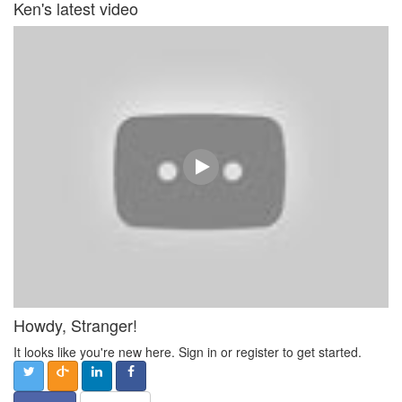
Ken's latest video
Howdy, Stranger!
It looks like you're new here. Sign in or register to get started.