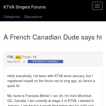
Toggle
navigat
Categories
Discussions
A French Canadian Dude says hi
FML
Posts:
14
Pro
May 2013
in
INTRODUCE YOURSELF
Hello everybody, i've been with KTVA since January, but I
registered myself on the forum not to long ago, so here's a
quick hi!
My name is François-Michel, I am 30, I'm from Montreal,
QC, Canada. I am curently at stage 2 of KTVA, I started in
January. I am having a rough time being regular right now