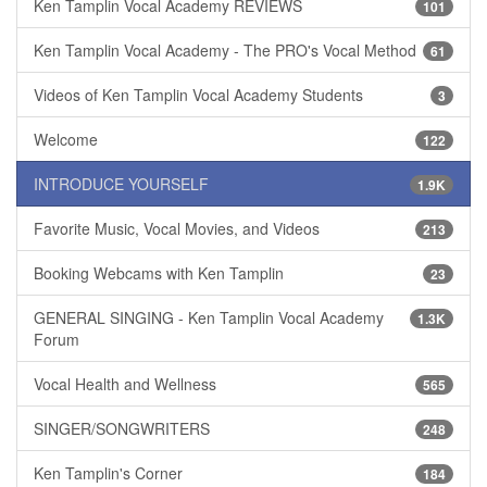
Ken Tamplin Vocal Academy REVIEWS
101
Ken Tamplin Vocal Academy - The PRO's Vocal Method
61
Videos of Ken Tamplin Vocal Academy Students
3
Welcome
122
INTRODUCE YOURSELF
1.9K
Favorite Music, Vocal Movies, and Videos
213
Booking Webcams with Ken Tamplin
23
GENERAL SINGING - Ken Tamplin Vocal Academy
1.3K
Forum
Vocal Health and Wellness
565
SINGER/SONGWRITERS
248
Ken Tamplin's Corner
184