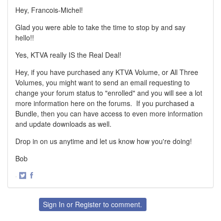
Hey, Francois-Michel!
Glad you were able to take the time to stop by and say
hello!!
Yes, KTVA really IS the Real Deal!
Hey, if you have purchased any KTVA Volume, or All Three
Volumes, you might want to send an email requesting to
change your forum status to "enrolled" and you will see a lot
more information here on the forums. If you purchased a
Bundle, then you can have access to even more information
and update downloads as well.
Drop in on us anytime and let us know how you're doing!
Bob
·
Share
Share
on
on
Twitter
Facebook
Sign In
or
Register
to comment.