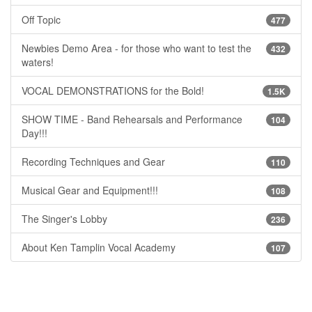
Off Topic
477
Newbies Demo Area - for those who want to test the
432
waters!
VOCAL DEMONSTRATIONS for the Bold!
1.5K
SHOW TIME - Band Rehearsals and Performance
104
Day!!!
Recording Techniques and Gear
110
Musical Gear and Equipment!!!
108
The Singer's Lobby
236
About Ken Tamplin Vocal Academy
107