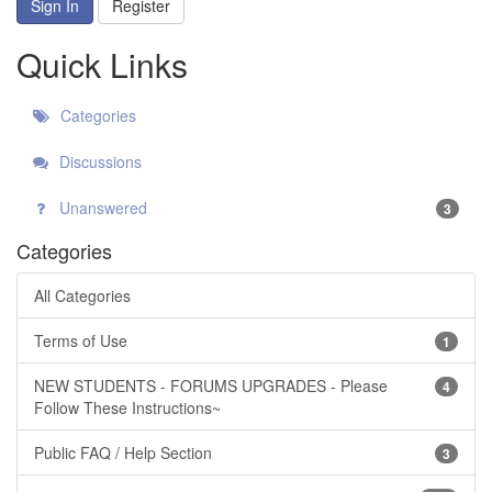
Sign In
Register
Quick Links
Categories
Discussions
Unanswered
3
Categories
All Categories
Terms of Use
1
NEW STUDENTS - FORUMS UPGRADES - Please
4
Follow These Instructions~
Public FAQ / Help Section
3