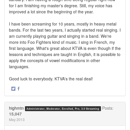
for I am finishing my master's degree. Still, my voice has
improved a lot since the beginning of the year.
I have been screaming for 10 years, mostly in heavy metal
bands. For the last two years, I actually started real singing. I
am currently playing guitar and singing in a band. We're
more into Foo Fighters kind of music. I sing in French, my
first language. What's great about KTVA is even though if the
lessons and techniques are taught in English, it is possible to
apply the concepts of vowel modifications in other
languages.
Good luck to everybody. KTVA's the real deal!
·
Share
Share
on
on
Twitter
Facebook
highmtn
Posts:
Administrator, Moderator, Enrolled, Pro, 3.0 Streaming
15,047
May 2013