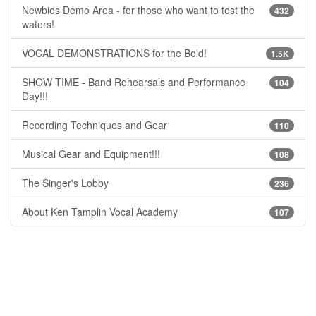
Newbies Demo Area - for those who want to test the
432
waters!
VOCAL DEMONSTRATIONS for the Bold!
1.5K
SHOW TIME - Band Rehearsals and Performance
104
Day!!!
Recording Techniques and Gear
110
Musical Gear and Equipment!!!
108
The Singer's Lobby
236
About Ken Tamplin Vocal Academy
107