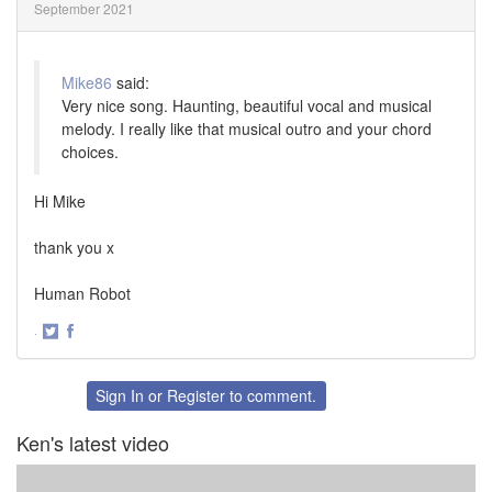
September 2021
Mike86
said:
Very nice song. Haunting, beautiful vocal and musical
melody. I really like that musical outro and your chord
choices.
Hi Mike
thank you x
Human Robot
·
Share
Share
on
on
Twitter
Facebook
Sign In
or
Register
to comment.
Ken's latest video