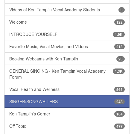
Videos of Ken Tamplin Vocal Academy Students
3
Welcome
122
INTRODUCE YOURSELF
1.9K
Favorite Music, Vocal Movies, and Videos
213
Booking Webcams with Ken Tamplin
23
GENERAL SINGING - Ken Tamplin Vocal Academy
1.3K
Forum
Vocal Health and Wellness
565
SINGER/SONGWRITERS
248
Ken Tamplin's Corner
184
Off Topic
477