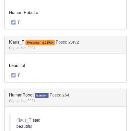
Human Robot x
·
Share
Share
on
on
Twitter
Facebook
Klaus_T
Posts:
2,492
Moderator, 2.0 PRO
September 2021
beautiful
·
Share
Share
on
on
Twitter
Facebook
HumanRobot
Posts:
254
Member
September 2021
Klaus_T
said:
beautiful