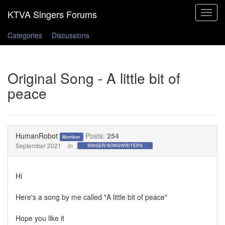
Toggle
navigat
Categories
Discussions
Original Song - A little bit of
peace
HumanRobot
Posts:
254
Member
September 2021
in
SINGER/SONGWRITERS
Hi
Here's a song by me called "A little bit of peace"
Hope you like it