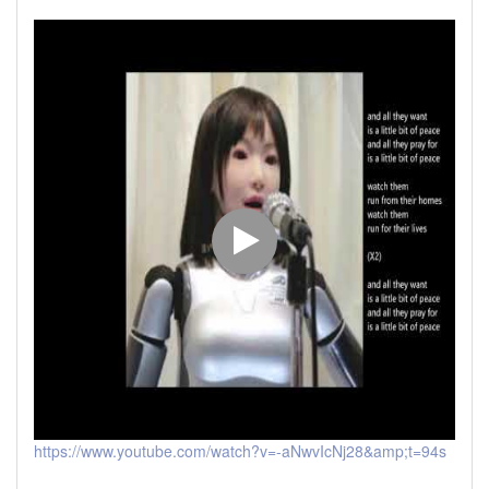
https://www.youtube.com/watch?v=-aNwvIcNj28&amp;t=94s