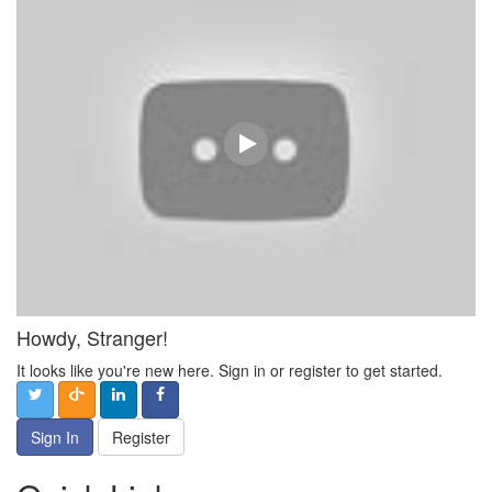
Howdy, Stranger!
It looks like you're new here. Sign in or register to get started.
Sign In
Register