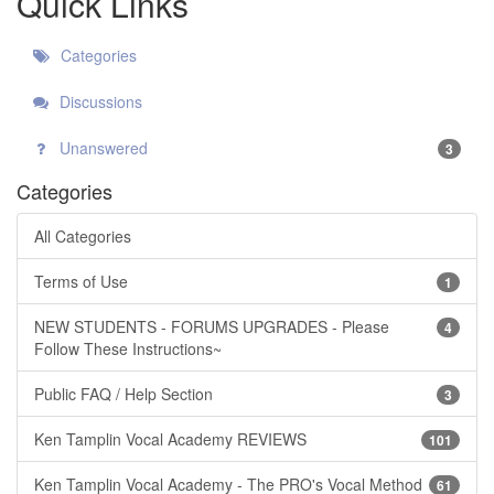
Quick Links
Categories
Discussions
Unanswered
3
Categories
All Categories
Terms of Use
1
NEW STUDENTS - FORUMS UPGRADES - Please
4
Follow These Instructions~
Public FAQ / Help Section
3
Ken Tamplin Vocal Academy REVIEWS
101
Ken Tamplin Vocal Academy - The PRO's Vocal Method
61