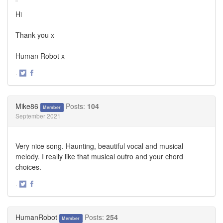
Hi
Thank you x
Human Robot x
·
Share
Share
on
on
Twitter
Facebook
Mike86
Posts:
104
Member
September 2021
Very nice song. Haunting, beautiful vocal and musical
melody. I really like that musical outro and your chord
choices.
·
Share
Share
on
on
Twitter
Facebook
HumanRobot
Posts:
254
Member