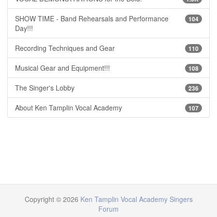
SHOW TIME - Band Rehearsals and Performance
104
Day!!!
Recording Techniques and Gear
110
Musical Gear and Equipment!!!
108
The Singer's Lobby
236
About Ken Tamplin Vocal Academy
107
Copyright © 2026
Ken Tamplin Vocal Academy Singers
Forum