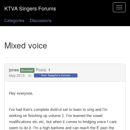
Toggle
navigat
Categories
Discussions
Mixed voice
jones
Posts:
1
Enrolled
May 2013
in
Ken Tamplin's Corner
Hey everyone,
I've had Ken's complete dvd/cd set to learn to sing and I'm
working on finishing up volume 1. I've learned the vowel
modifications etc etc, but when it comes to bridging voice I cant
seem to do it. I'm a high baritone and can reach the E past the