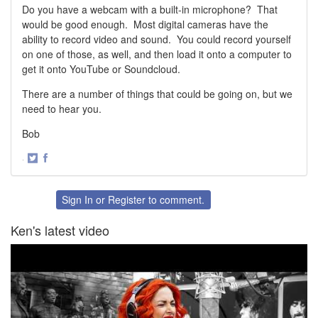
Do you have a webcam with a built-in microphone? That
would be good enough. Most digital cameras have the
ability to record video and sound. You could record yourself
on one of those, as well, and then load it onto a computer to
get it onto YouTube or Soundcloud.
There are a number of things that could be going on, but we
need to hear you.
Bob
·
Share
Share
on
on
Twitter
Facebook
Sign In
or
Register
to comment.
Ken's latest video