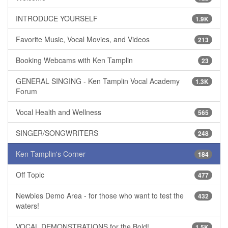
INTRODUCE YOURSELF
1.9K
Favorite Music, Vocal Movies, and Videos
213
Booking Webcams with Ken Tamplin
23
GENERAL SINGING - Ken Tamplin Vocal Academy
1.3K
Forum
Vocal Health and Wellness
565
SINGER/SONGWRITERS
248
Ken Tamplin's Corner
184
Off Topic
477
Newbies Demo Area - for those who want to test the
432
waters!
VOCAL DEMONSTRATIONS for the Bold!
1.5K