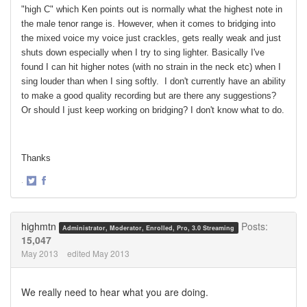
"high C" which Ken points out is normally what the highest note in
the male tenor range is. However, when it comes to bridging into
the mixed voice my voice just crackles, gets really weak and just
shuts down especially when I try to sing lighter. Basically I've
found I can hit higher notes (with no strain in the neck etc) when I
sing louder than when I sing softly. I don't currently have an ability
to make a good quality recording but are there any suggestions?
Or should I just keep working on bridging? I don't know what to do.
Thanks
·
Share
Share
on
on
Twitter
Facebook
highmtn
Posts:
Administrator, Moderator, Enrolled, Pro, 3.0 Streaming
15,047
May 2013
edited May 2013
We really need to hear what you are doing.