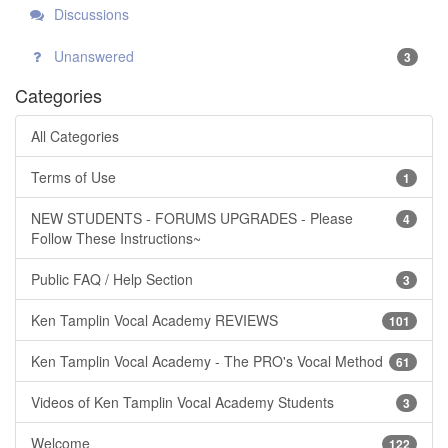
Discussions
Unanswered
3
Categories
All Categories
Terms of Use
1
NEW STUDENTS - FORUMS UPGRADES - Please
4
Follow These Instructions~
Public FAQ / Help Section
3
Ken Tamplin Vocal Academy REVIEWS
101
Ken Tamplin Vocal Academy - The PRO's Vocal Method
61
Videos of Ken Tamplin Vocal Academy Students
3
Welcome
122