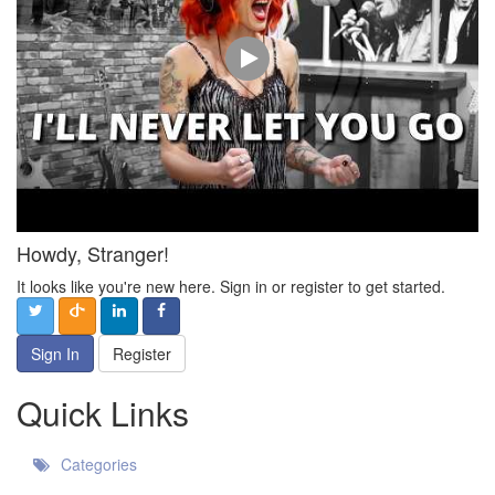
Howdy, Stranger!
It looks like you're new here. Sign in or register to get started.
Sign In
Register
Quick Links
Categories