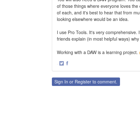
of those things where everyone loves the 
of each, and it's best to hear that from mu
looking elsewhere would be an idea.
I use Pro Tools. It's very comprehensive.
friends explain (in most helpful ways) why
Working with a DAW is a learning project.
·
Share
Share
on
on
Twitter
Facebook
Sign In
or
Register
to comment.