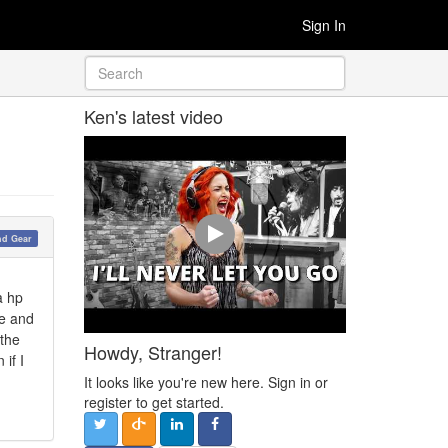
Sign In
Ken's latest video
nd Gear
a hp
re and
 the
Howdy, Stranger!
if I
It looks like you're new here. Sign in or
register to get started.