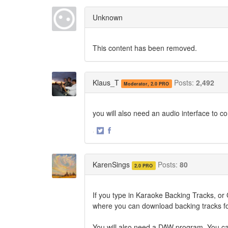
on
on
Twitter
Facebook
Unknown
This content has been removed.
Klaus_T
Posts:
2,492
Moderator, 2.0 PRO
you will also need an audio interface to c
·
Share
Share
on
on
Twitter
Facebook
KarenSings
Posts:
80
2.0 PRO
If you type in Karaoke Backing Tracks, or G
where you can download backing tracks fo
You will also need a DAW program. You can