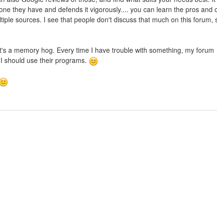
one they have and defends it vigorously.... you can learn the pros and 
ltiple sources. I see that people don't discuss that much on this forum, 
 It's a memory hog. Every time I have trouble with something, my forum
 I should use their programs.