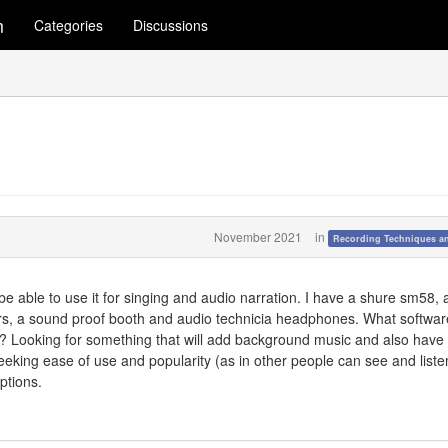
m
Categories
Discussions
November 2021
in
Recording Techniques a
 be able to use it for singing and audio narration. I have a shure sm58, 
ers, a sound proof booth and audio technicia headphones. What softwa
ed? Looking for something that will add background music and also have
Seeking ease of use and popularity (as in other people can see and listen 
ptions.