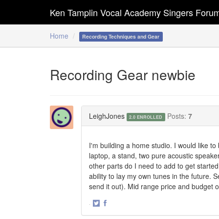
Ken Tamplin Vocal Academy Singers Foru
Home
Recording Techniques and Gear
Recording Gear newbie
LeighJones
Posts:
7
2.0 ENROLLED
I'm building a home studio. I would like to
laptop, a stand, two pure acoustic speak
other parts do I need to add to get start
ability to lay my own tunes in the future. 
send it out). Mid range price and budget o
·
Share
Share