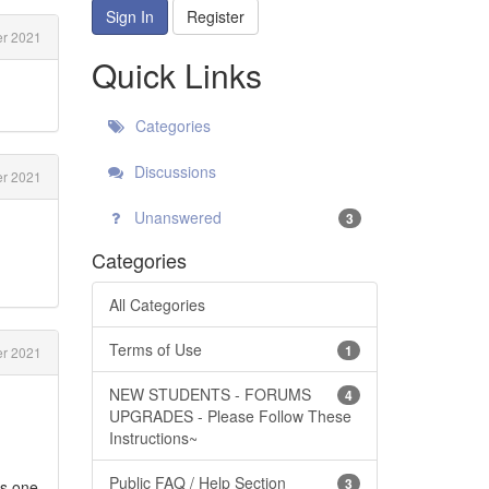
Sign In
Register
r 2021
Quick Links
Categories
Discussions
r 2021
Unanswered
3
Categories
All Categories
Terms of Use
1
r 2021
NEW STUDENTS - FORUMS
4
UPGRADES - Please Follow These
Instructions~
Public FAQ / Help Section
3
's one