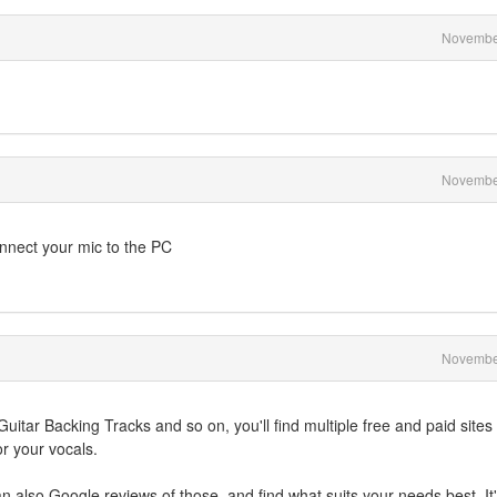
Novembe
Novembe
onnect your mic to the PC
Novembe
uitar Backing Tracks and so on, you'll find multiple free and paid sites
r your vocals.
 also Google reviews of those, and find what suits your needs best. It