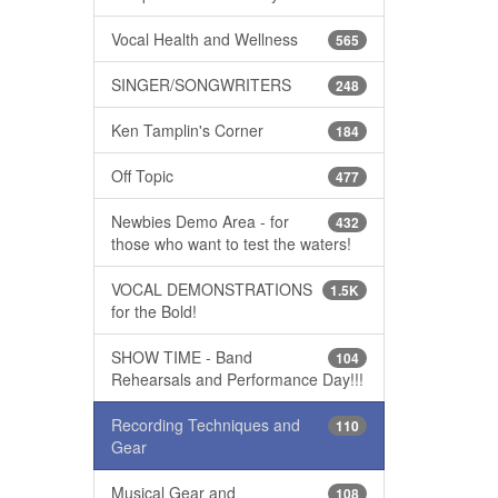
Vocal Health and Wellness
565
SINGER/SONGWRITERS
248
Ken Tamplin's Corner
184
Off Topic
477
Newbies Demo Area - for
432
those who want to test the waters!
VOCAL DEMONSTRATIONS
1.5K
for the Bold!
SHOW TIME - Band
104
Rehearsals and Performance Day!!!
Recording Techniques and
110
Gear
Musical Gear and
108