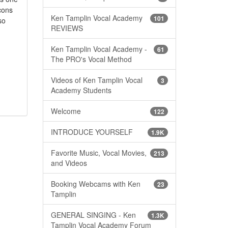
cons
Ken Tamplin Vocal Academy
101
so
REVIEWS
Ken Tamplin Vocal Academy -
61
The PRO's Vocal Method
Videos of Ken Tamplin Vocal
3
Academy Students
Welcome
122
INTRODUCE YOURSELF
1.9K
Favorite Music, Vocal Movies,
213
and Videos
Booking Webcams with Ken
23
Tamplin
GENERAL SINGING - Ken
1.3K
Tamplin Vocal Academy Forum