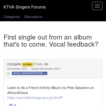
Toggle
navigat
Categories
Discussions
First single out from an album
that's to come. Vocal feedback?
Corcpete
Posts:
46
2.0 PRO
November 2021
edited November 2021
in
VOCAL DEMONSTRATIONS for the Bold!
Listen to As a Friend (Infinity Album) by Pete Salvatore on
#SoundCloud
https://soundcloud.app.goo.gl/c3mZF
·