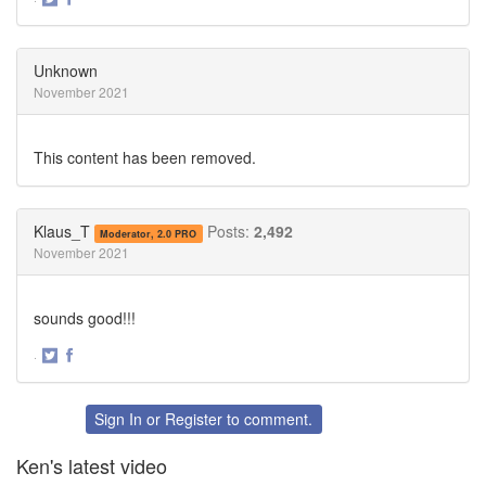
Share
Share
on
on
Twitter
Facebook
Unknown
November 2021
This content has been removed.
Klaus_T
Posts:
2,492
Moderator, 2.0 PRO
November 2021
sounds good!!!
·
Share
Share
on
on
Twitter
Facebook
Sign In
or
Register
to comment.
Ken's latest video