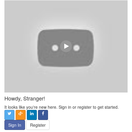
Howdy, Stranger!
It looks like you're new here. Sign in or register to get started.
Sign In
Register