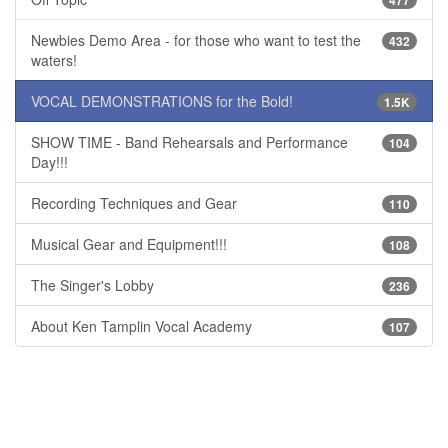
477
Newbies Demo Area - for those who want to test the
432
waters!
VOCAL DEMONSTRATIONS for the Bold!
1.5K
SHOW TIME - Band Rehearsals and Performance
104
Day!!!
Recording Techniques and Gear
110
Musical Gear and Equipment!!!
108
The Singer's Lobby
236
About Ken Tamplin Vocal Academy
107