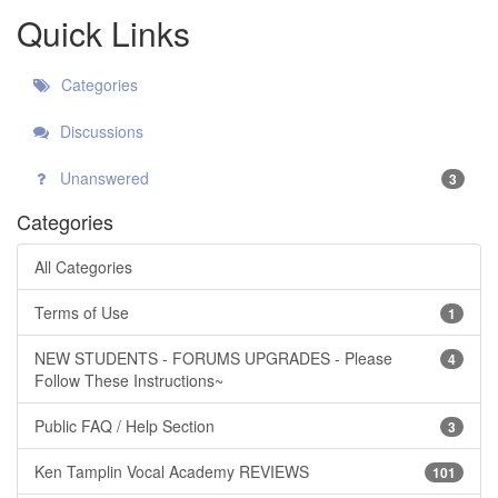
Quick Links
Categories
Discussions
Unanswered
3
Categories
All Categories
Terms of Use
1
NEW STUDENTS - FORUMS UPGRADES - Please
4
Follow These Instructions~
Public FAQ / Help Section
3
Ken Tamplin Vocal Academy REVIEWS
101