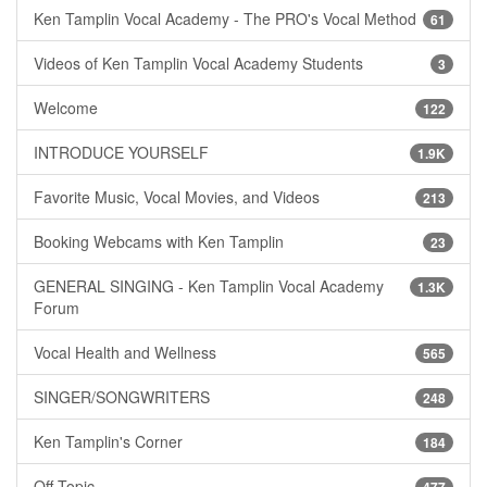
Ken Tamplin Vocal Academy - The PRO's Vocal Method
61
Videos of Ken Tamplin Vocal Academy Students
3
Welcome
122
INTRODUCE YOURSELF
1.9K
Favorite Music, Vocal Movies, and Videos
213
Booking Webcams with Ken Tamplin
23
GENERAL SINGING - Ken Tamplin Vocal Academy
1.3K
Forum
Vocal Health and Wellness
565
SINGER/SONGWRITERS
248
Ken Tamplin's Corner
184
Off Topic