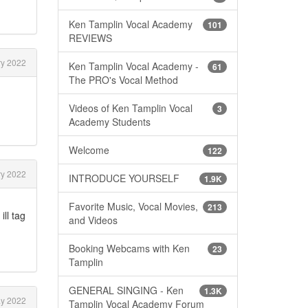
Ken Tamplin Vocal Academy
101
REVIEWS
y 2022
Ken Tamplin Vocal Academy -
61
The PRO's Vocal Method
Videos of Ken Tamplin Vocal
3
Academy Students
Welcome
122
y 2022
INTRODUCE YOURSELF
1.9K
Favorite Music, Vocal Movies,
213
ll tag
and Videos
Booking Webcams with Ken
23
Tamplin
GENERAL SINGING - Ken
1.3K
y 2022
Tamplin Vocal Academy Forum