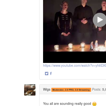
https://www.youtube.com/watch?v=yf4t
·
Share
Share
on
on
Twitter
Facebook
Wigs
Posts:
5,
Moderator, 2.0 PRO, 3.0 Streaming
You all are sounding really good