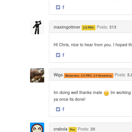
·
Share
Share
on
on
Twitter
Facebook
maximgottmer
Posts:
313
2.0 PRO
HI Chris, nice to hear from you. I hoped t
·
Share
Share
on
on
Twitter
Facebook
Wigs
Posts:
5,
Moderator, 2.0 PRO, 3.0 Streaming
Im doing well thanks mate
Im working o
ya once its done!
·
Share
Share
on
on
Twitter
Facebook
crabola
Posts:
20
Pro