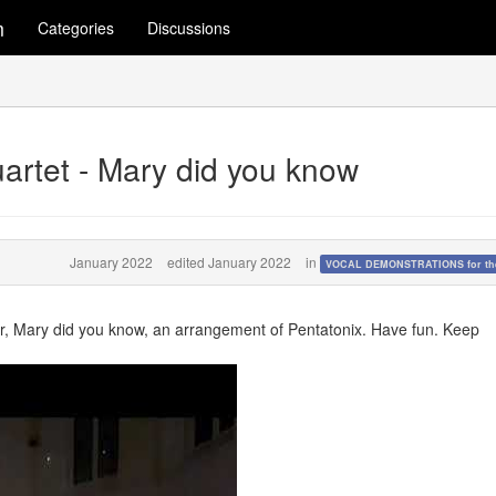
m
Categories
Discussions
uartet - Mary did you know
January 2022
edited January 2022
in
VOCAL DEMONSTRATIONS for the
r, Mary did you know, an arrangement of Pentatonix. Have fun. Keep