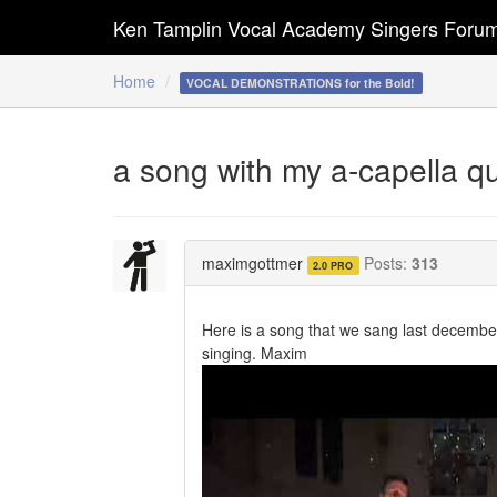
Ken Tamplin Vocal Academy Singers Foru
Home
VOCAL DEMONSTRATIONS for the Bold!
a song with my a-capella q
maximgottmer
Posts:
313
2.0 PRO
Here is a song that we sang last decembe
singing. Maxim