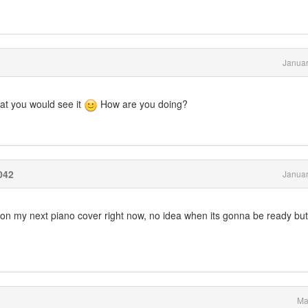
Januar
hat you would see it
How are you doing?
042
Januar
n my next piano cover right now, no idea when its gonna be ready but i
Ma