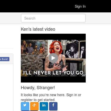
Sign In
Ken's latest video
 Bold!
Howdy, Stranger!
It looks like you're new here. Sign in or
register to get started.