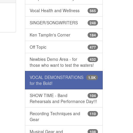
Vocal Health and Wellness
565
SINGER/SONGWRITERS
248
Ken Tamplin's Corner
184
Off Topic
477
Newbies Demo Area - for
432
those who want to test the waters!
VOCAL DEMONSTRATIONS
1.5K
for the Bold!
SHOW TIME - Band
104
Rehearsals and Performance Day!!!
Recording Techniques and
110
Gear
Musical Gear and
108