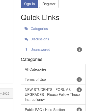
Sign In
Register
Quick Links
Categories
Discussions
Unanswered
3
Categories
All Categories
Terms of Use
1
NEW STUDENTS - FORUMS
4
y 2022
UPGRADES - Please Follow These
Instructions~
Public FAQ / Help Section
3