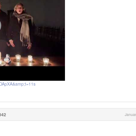
DXDApXA&amp;t=11s
042
Januar