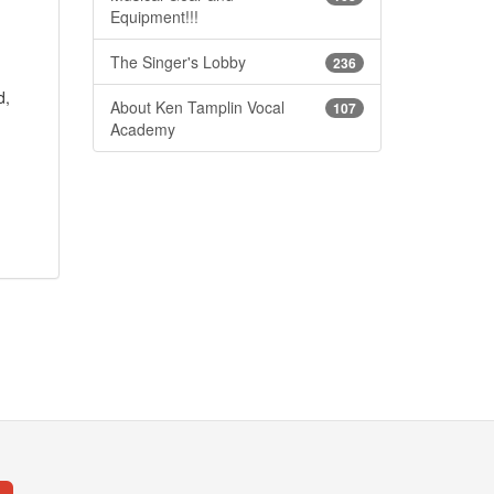
Equipment!!!
The Singer's Lobby
236
d,
About Ken Tamplin Vocal
107
Academy