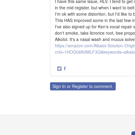
I have this same issue, RLV. I tend to get 
in the mid register, but when I want to bel
I'm ok with some distortion, but I'd like to
This HAS improved some in the last few mo
I've also signed up for Ken's vocal repair v
don't smoke, take licrorice root, bee prop
Alkolol. It's a nasal wash and mucus solve
https://amazon.com/Alkalol-Solution-Ori
crid=1HOG06K0MLF3Q&keywords=alkalol
·
Share
Share
on
on
Twitter
Facebook
Sign In
or
Register
to comment.