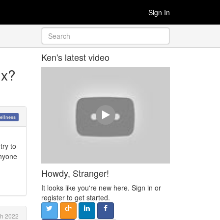
Sign In
Ken's latest video
ux?
ellness
try to
Anyone
Howdy, Stranger!
It looks like you're new here. Sign in or
register to get started.
ch 2022