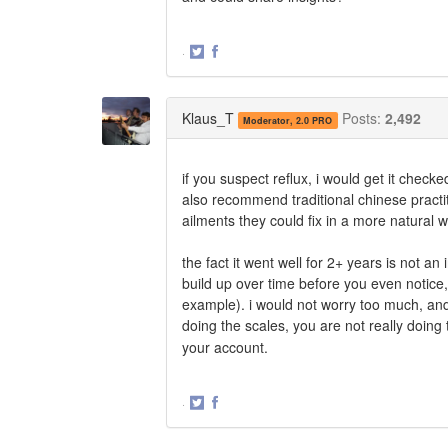
·
Share
Share
on
on
Twitter
Facebook
Klaus_T
Posts:
2,492
Moderator, 2.0 PRO
if you suspect reflux, i would get it checke
also recommend traditional chinese practit
ailments they could fix in a more natural
the fact it went well for 2+ years is not 
build up over time before you even notice, no
example). i would not worry too much, and i
doing the scales, you are not really doing 
your account.
·
Share
Share
on
on