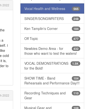
ch 2022
Vocal Health and Wellness
565
SINGER/SONGWRITERS
248
Ken Tamplin's Corner
184
 the
Off Topic
477
s a
elf. i
Newbies Demo Area - for
432
like
those who want to test the waters!
he cold
t is,
VOCAL DEMONSTRATIONS
1.5K
der to
for the Bold!
SHOW TIME - Band
104
Rehearsals and Performance Day!!!
Recording Techniques and
110
h 2022
Gear
Musical Gear and
108