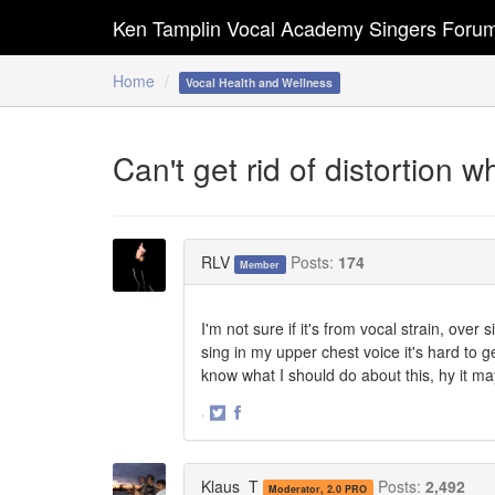
Ken Tamplin Vocal Academy Singers Foru
Home
Vocal Health and Wellness
Can't get rid of distortion w
RLV
Posts:
174
Member
I'm not sure if it's from vocal strain, over
sing in my upper chest voice it's hard to 
know what I should do about this, hy it m
·
Share
Share
on
on
Twitter
Facebook
Klaus_T
Posts:
2,492
Moderator, 2.0 PRO