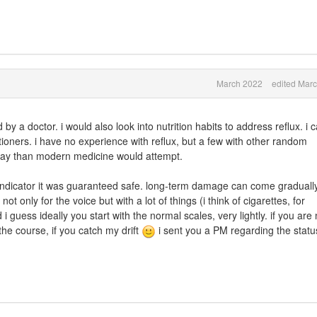
March 2022
edited Mar
d by a doctor. i would also look into nutrition habits to address reflux. i 
ioners. i have no experience with reflux, but a few with other random
 way than modern medicine would attempt.
an indicator it was guaranteed safe. long-term damage can come graduall
t only for the voice but with a lot of things (i think of cigarettes, for
 guess ideally you start with the normal scales, very lightly. if you are 
the course, if you catch my drift
i sent you a PM regarding the statu