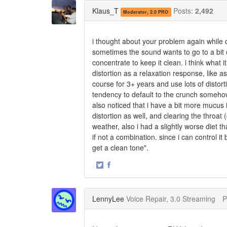
Twitter
Facebook
Klaus_T
Posts:
2,492
Moderator, 2.0 PRO
i thought about your problem again while d
sometimes the sound wants to go to a bit of
concentrate to keep it clean. i think what it
distortion as a relaxation response, like as
course for 3+ years and use lots of distort
tendency to default to the crunch somehow. 
also noticed that i have a bit more mucus in 
distortion as well, and clearing the throat (
weather, also i had a slightly worse diet th
if not a combination. since i can control it
get a clean tone".
·
Share
Share
on
on
Twitter
Facebook
LennyLee
Voice Repair, 3.0 Streaming
P