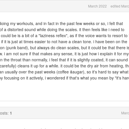
March 2022
edited Mar
oing my workouts, and in fact in the past few weeks or so, i felt that
 a distorted sound while doing the scales. it then feels like i need to
 could be is a bit of a "laziness reflex", as if the voice wants to resort to
 if it is just at times easier to not have a clean tone. i have been on the
ion (punk band), but always do clean scales, but it could be that there i
i am not sure if that makes any sense, it is just how i explain it for mys
the throat than normally, i feel that if it is slightly coated, it can sound 
carefully) cleans it up for a while. it could be the dry air from heating, t
an usually over the past weeks (coffee &sugar), so it's hard to say what i
 by focusing on it actively, i wondered if that's what you mean by "it's har
osts:
1
Marc