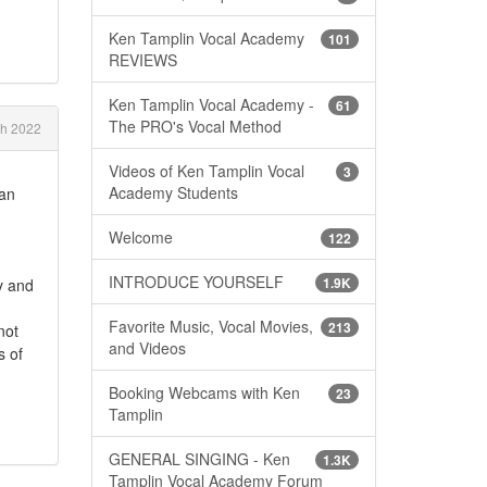
Ken Tamplin Vocal Academy
101
REVIEWS
Ken Tamplin Vocal Academy -
61
The PRO's Vocal Method
ch 2022
Videos of Ken Tamplin Vocal
3
Academy Students
can
Welcome
122
INTRODUCE YOURSELF
1.9K
y and
Favorite Music, Vocal Movies,
213
not
and Videos
s of
Booking Webcams with Ken
23
Tamplin
GENERAL SINGING - Ken
1.3K
Tamplin Vocal Academy Forum