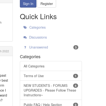
Sign In
Register
Quick Links
n
Categories
Discussions
Unanswered
3
h 2022
Categories
All Categories
 past
Terms of Use
1
y best
arm
NEW STUDENTS - FORUMS
4
nce I
UPGRADES - Please Follow These
Instructions~
oward
e?
Public FAQ / Help Section
3