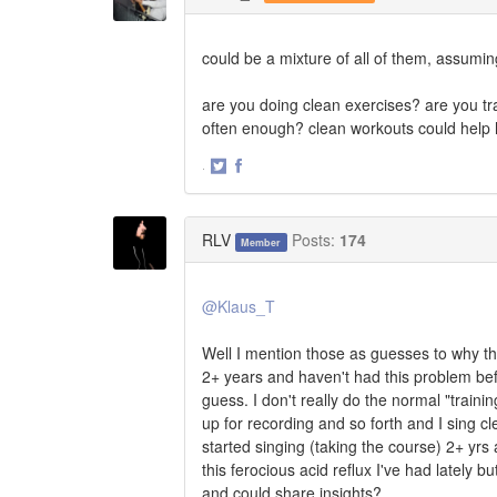
could be a mixture of all of them, assumi
are you doing clean exercises? are you tra
often enough? clean workouts could help 
·
Share
Share
on
on
Twitter
Facebook
RLV
Posts:
174
Member
@Klaus_T
Well I mention those as guesses to why th
2+ years and haven't had this problem befo
guess. I don't really do the normal "trainin
up for recording and so forth and I sing cle
started singing (taking the course) 2+ yrs 
this ferocious acid reflux I've had latel
and could share insights?