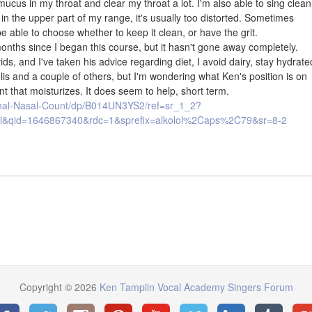
mucus in my throat and clear my throat a lot. I'm also able to sing clean
t in the upper part of my range, it's usually too distorted. Sometimes
 be able to choose whether to keep it clean, or have the grit.
nths since I began this course, but it hasn't gone away completely.
ids, and I've taken his advice regarding diet, I avoid dairy, stay hydrate
olis and a couple of others, but I'm wondering what Ken's position is on
nt that moisturizes. It does seem to help, short term.
ginal-Nasal-Count/dp/B014UN3YS2/ref=sr_1_2?
&qid=1646867340&rdc=1&sprefix=alkolol%2Caps%2C79&sr=8-2
Copyright © 2026
Ken Tamplin Vocal Academy Singers Forum