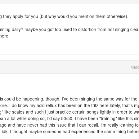
ng they apply for you (but why would you mention them otherwise).
ining daily? maybe you got too used to distortion from not singing clea
here.
Marc
is could be happening, though, I've been singing the same way for the
re. I do know my acid reflux has been on the fritz here lately, that's m
g" like scales and such I just practice certain songs lightly in order to w
an a lot while doing so, I'd say 50/50. I have been "training" like this si
ago and have never had this issue that I can recall. I'm really leaning t
y but idk. I thought maybe someone had experienced the same thing befor