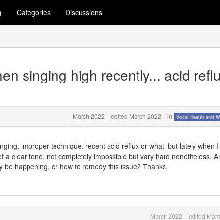
m
Categories
Discussions
hen singing high recently... acid refl
March 2022
edited March 2022
in
Vocal Health and W
 singing, improper technique, recent acid reflux or what, but lately when I 
get a clear tone, not completely impossible but vary hard nonetheless. 
ay be happening, or how to remedy this issue? Thanks.
March 2022
edited Mar