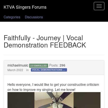
Toggle
navigat
Categories
Discussions
Faithfully - Journey | Vocal
Demonstration FEEDBACK
michaelmusic
Posts:
296
2.0 ENROLLED
March 2022
in
VOCAL DEMONSTRATIONS for the Bold!
Hello everyone, I would like to get your constructive criticism
on how to improve my singing. Let me know!