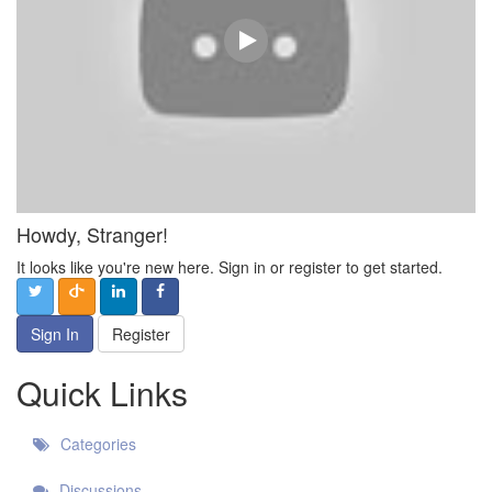
Howdy, Stranger!
It looks like you're new here. Sign in or register to get started.
Sign In
Register
Quick Links
Categories
Discussions