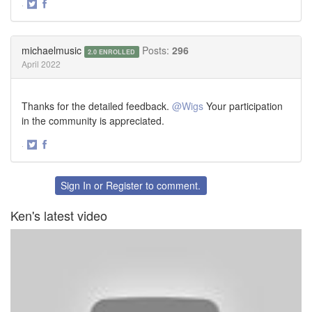
·
Share
Share
on
on
Twitter
Facebook
michaelmusic
Posts:
296
2.0 ENROLLED
April 2022
Thanks for the detailed feedback.
@Wigs
Your participation
in the community is appreciated.
·
Share
Share
on
on
Twitter
Facebook
Sign In
or
Register
to comment.
Ken's latest video