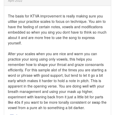
April 2022
The basis for KTVA improvement is really making sure you
utilise your practice scales to focus on technique. You aim to
have the feeling of certain notes, vowels and modifications
embedded so when you sing you dont have to think so much
about it and are more free to use the song to express
yourself.
After your scales when you are nice and warm you can
practice your song using only vowels, this helps you
remember how to shape your throat and graze consonants
efficiently. For this sample alot of the times you are starting a
word or phrase with good support, but tend to let it go a bit
early which makes it harder to hold a note in pitch. This is
apparent in the opening verse. You are doing well with your
breath management and using your mask up higher,
experiment with leaning back from it just a little bit for parts
like 40s if you want to be more tonally consistent or swap the
vowel from a pure ah to something a bit darker.