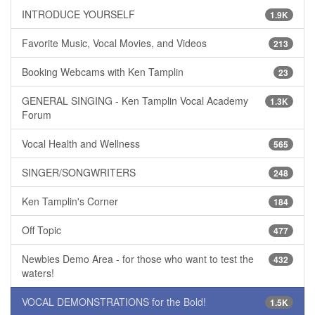
INTRODUCE YOURSELF
1.9K
Favorite Music, Vocal Movies, and Videos
213
Booking Webcams with Ken Tamplin
23
GENERAL SINGING - Ken Tamplin Vocal Academy
1.3K
Forum
Vocal Health and Wellness
565
SINGER/SONGWRITERS
248
Ken Tamplin's Corner
184
Off Topic
477
Newbies Demo Area - for those who want to test the
432
waters!
VOCAL DEMONSTRATIONS for the Bold!
1.5K