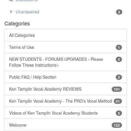
Unanswered
3
Categories
All Categories
Terms of Use
1
NEW STUDENTS - FORUMS UPGRADES - Please
4
Follow These Instructions~
Public FAQ / Help Section
3
Ken Tamplin Vocal Academy REVIEWS
101
Ken Tamplin Vocal Academy - The PRO's Vocal Method
61
Videos of Ken Tamplin Vocal Academy Students
3
Welcome
122