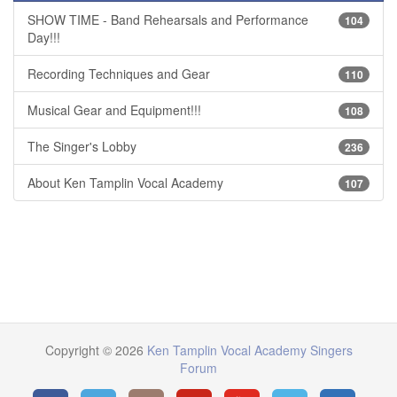
SHOW TIME - Band Rehearsals and Performance
104
Day!!!
Recording Techniques and Gear
110
Musical Gear and Equipment!!!
108
The Singer's Lobby
236
About Ken Tamplin Vocal Academy
107
Copyright © 2026
Ken Tamplin Vocal Academy Singers
Forum