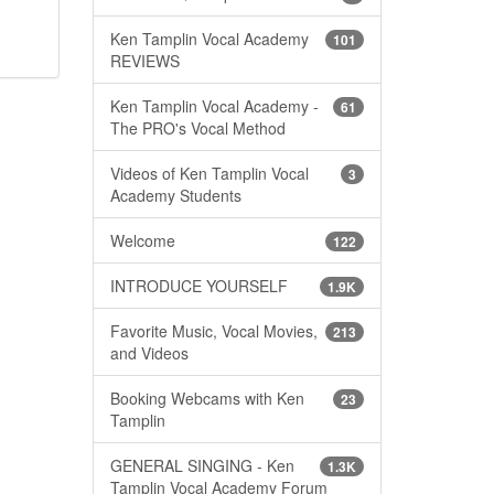
Ken Tamplin Vocal Academy
101
REVIEWS
Ken Tamplin Vocal Academy -
61
The PRO's Vocal Method
Videos of Ken Tamplin Vocal
3
Academy Students
Welcome
122
INTRODUCE YOURSELF
1.9K
Favorite Music, Vocal Movies,
213
and Videos
Booking Webcams with Ken
23
Tamplin
GENERAL SINGING - Ken
1.3K
Tamplin Vocal Academy Forum