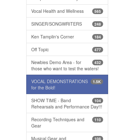
Vocal Health and Wellness
565
SINGER/SONGWRITERS
248
Ken Tamplin's Corner
184
Off Topic
477
Newbies Demo Area - for
432
those who want to test the waters!
VOCAL DEMONSTRATIONS
1.5K
for the Bold!
SHOW TIME - Band
104
Rehearsals and Performance Day!!!
Recording Techniques and
110
Gear
Musical Gear and
108