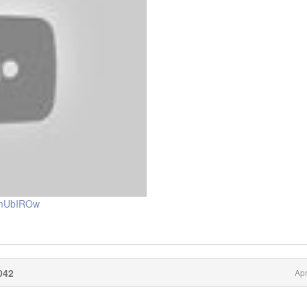
nmUbIROw
042
Apr