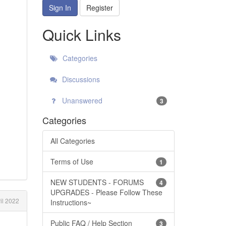
Sign In
Register
Quick Links
Categories
Discussions
Unanswered
3
Categories
All Categories
Terms of Use
1
NEW STUDENTS - FORUMS
4
UPGRADES - Please Follow These
il 2022
Instructions~
Public FAQ / Help Section
3