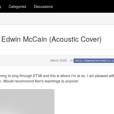
m
Categories
Discussions
 by Edwin McCain (Acoustic Cover)
March 2022
in
VOCAL DEMONSTRATIONS for the
arning to sing through KTVA and this is where I'm at so, I am pleased wit
earn. Would recommend Ken's teachings to anyone!