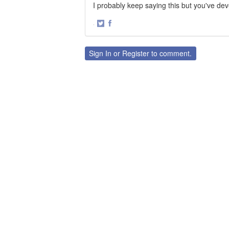
I probably keep saying this but you've de
·
Share
Share
on
on
Twitter
Facebook
Sign In
or
Register
to comment.