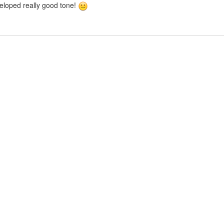
veloped really good tone!