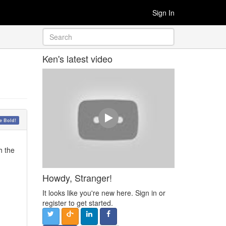
Sign In
Ken's latest video
 Bold!
h the
Howdy, Stranger!
It looks like you're new here. Sign in or
register to get started.