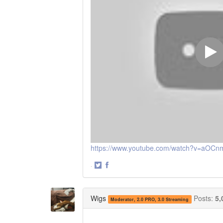
https://www.youtube.com/watch?v=aOC
·
Share
Share
on
on
Twitter
Facebook
Wigs
Posts:
5,
Moderator, 2.0 PRO, 3.0 Streaming