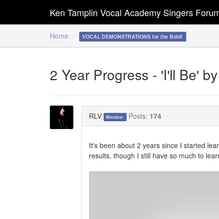
Ken Tamplin Vocal Academy Singers Foru
Home
VOCAL DEMONSTRATIONS for the Bold!
2 Year Progress - 'I'll Be'
RLV
Posts:
174
Member
It's been about 2 years since I started le
results, though I still have so much to l