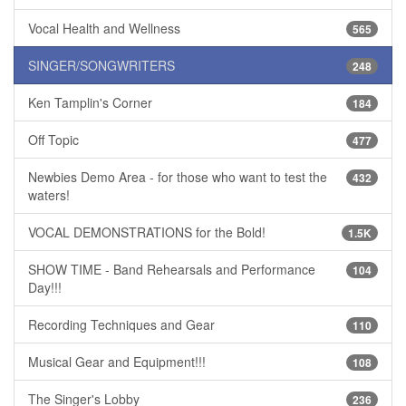
Vocal Health and Wellness
565
SINGER/SONGWRITERS
248
Ken Tamplin's Corner
184
Off Topic
477
Newbies Demo Area - for those who want to test the
432
waters!
VOCAL DEMONSTRATIONS for the Bold!
1.5K
SHOW TIME - Band Rehearsals and Performance
104
Day!!!
Recording Techniques and Gear
110
Musical Gear and Equipment!!!
108
The Singer's Lobby
236