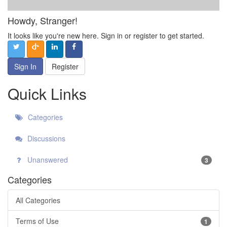
Howdy, Stranger!
It looks like you're new here. Sign in or register to get started.
Sign In
Register
Quick Links
Categories
Discussions
Unanswered
3
Categories
All Categories
Terms of Use
1