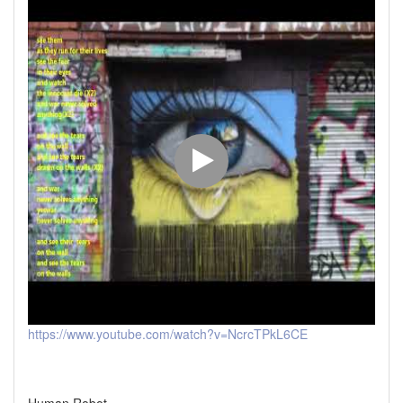
https://www.youtube.com/watch?v=NcrcTPkL6CE
Human Robot