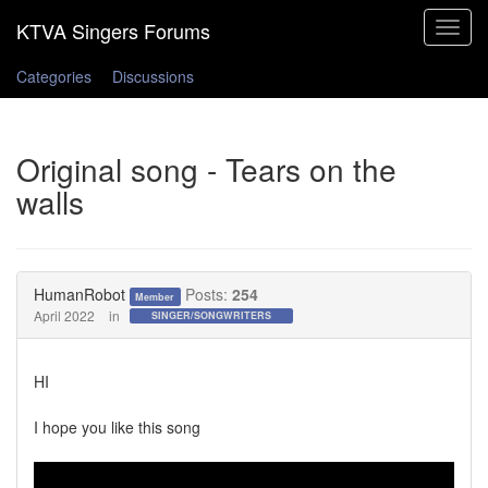
Toggle
navigat
Categories
Discussions
Original song - Tears on the
walls
HumanRobot
Posts:
254
Member
April 2022
in
SINGER/SONGWRITERS
HI
I hope you like this song