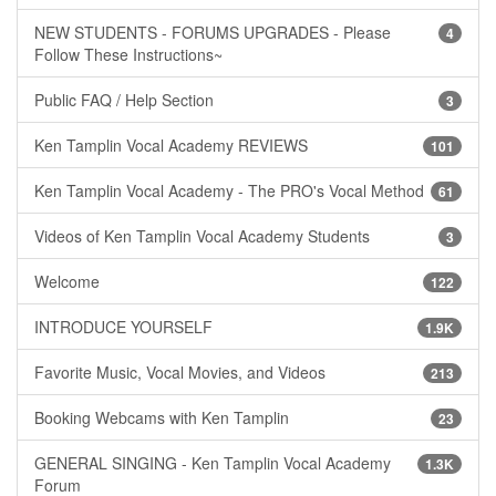
NEW STUDENTS - FORUMS UPGRADES - Please
4
Follow These Instructions~
Public FAQ / Help Section
3
Ken Tamplin Vocal Academy REVIEWS
101
Ken Tamplin Vocal Academy - The PRO's Vocal Method
61
Videos of Ken Tamplin Vocal Academy Students
3
Welcome
122
INTRODUCE YOURSELF
1.9K
Favorite Music, Vocal Movies, and Videos
213
Booking Webcams with Ken Tamplin
23
GENERAL SINGING - Ken Tamplin Vocal Academy
1.3K
Forum