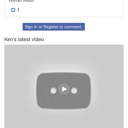
·
Share
Share
on
on
Twitter
Facebook
Sign In
or
Register
to comment.
Ken's latest video