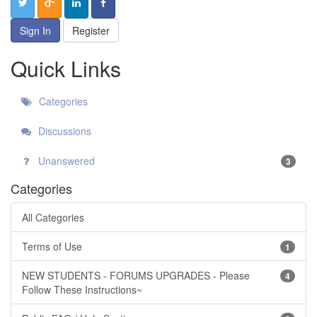
Sign In
Register
Quick Links
Categories
Discussions
Unanswered
3
Categories
All Categories
Terms of Use
1
NEW STUDENTS - FORUMS UPGRADES - Please
4
Follow These Instructions~