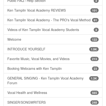
Public FAQ / Help Section
3
Ken Tamplin Vocal Academy REVIEWS
101
Ken Tamplin Vocal Academy - The PRO's Vocal Method
61
Videos of Ken Tamplin Vocal Academy Students
3
Welcome
122
INTRODUCE YOURSELF
1.9K
Favorite Music, Vocal Movies, and Videos
213
Booking Webcams with Ken Tamplin
23
GENERAL SINGING - Ken Tamplin Vocal Academy
1.3K
Forum
Vocal Health and Wellness
565
SINGER/SONGWRITERS
248