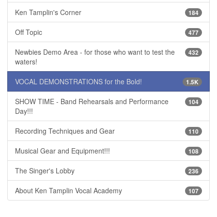
Ken Tamplin's Corner
184
Off Topic
477
Newbies Demo Area - for those who want to test the
432
waters!
VOCAL DEMONSTRATIONS for the Bold!
1.5K
SHOW TIME - Band Rehearsals and Performance
104
Day!!!
Recording Techniques and Gear
110
Musical Gear and Equipment!!!
108
The Singer's Lobby
236
About Ken Tamplin Vocal Academy
107