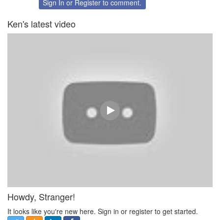
Sign In
or
Register
to comment.
Ken's latest video
Howdy, Stranger!
It looks like you're new here. Sign in or register to get started.