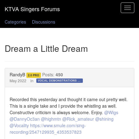
Toggle
navigat
Categories
Discussions
Dream a Little Dream
RandyB
Posts:
450
2.0 PRO
May 2022
in
VOCAL DEMONSTRATIONS for the Bold!
Recorded this yesterday and thought it came out pretty well.
This is a single take and I provide the whistling as well.
Constructive criticism is always welcome. Enjoy.
@Wigs
@DannyOc3an
@highmtn
@Rick_amateur
@shining
@Vocality
https://www.smule.com/sing-
recording/2547129935_4353537823