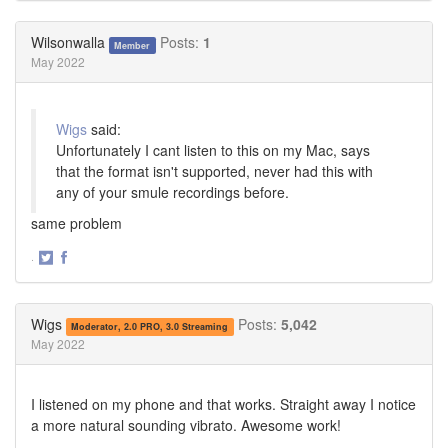
on
on
Twitter
Facebook
Wilsonwalla
Posts:
1
Member
May 2022
Wigs
said:
Unfortunately I cant listen to this on my Mac, says
that the format isn't supported, never had this with
any of your smule recordings before.
same problem
·
Share
Share
on
on
Twitter
Facebook
Wigs
Posts:
5,042
Moderator, 2.0 PRO, 3.0 Streaming
May 2022
I listened on my phone and that works. Straight away I notice
a more natural sounding vibrato. Awesome work!