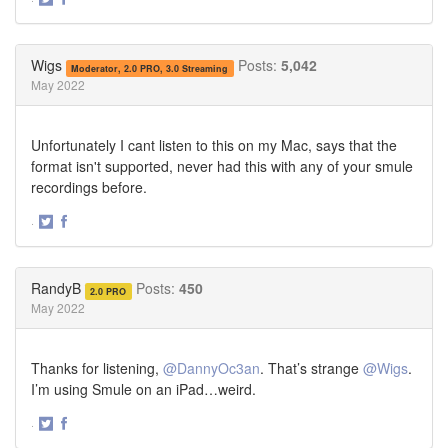
Share
Share
on
on
Twitter
Facebook
Wigs
Posts:
5,042
Moderator, 2.0 PRO, 3.0 Streaming
May 2022
Unfortunately I cant listen to this on my Mac, says that the
format isn't supported, never had this with any of your smule
recordings before.
·
Share
Share
on
on
Twitter
Facebook
RandyB
Posts:
450
2.0 PRO
May 2022
Thanks for listening,
@DannyOc3an
. That’s strange
@Wigs
.
I’m using Smule on an iPad…weird.
·
Share
Share