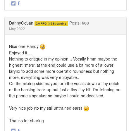
·
Share
Share
on
on
Twitter
Facebook
DannyOc3an
Posts:
668
2.0 PRO, 3.0 Streaming
May 2022
Nice one Randy
Enjoyed it....
Nothing to critique in my opinion... Vocally hmm maybe the
highest "me's" at the end could use a bit more of a lower
larynx to add some more operatic roundness but nothing
more, everything was very enjoyable..
On the mixing side maybe turn the vocals down a tiny notch
or the backing track up but just a tiny tiny bit. I'm listening on
the phone's speaker so maybe I could be deceived..
Very nice job (to my still untrained ears)
Thanks for sharing
·