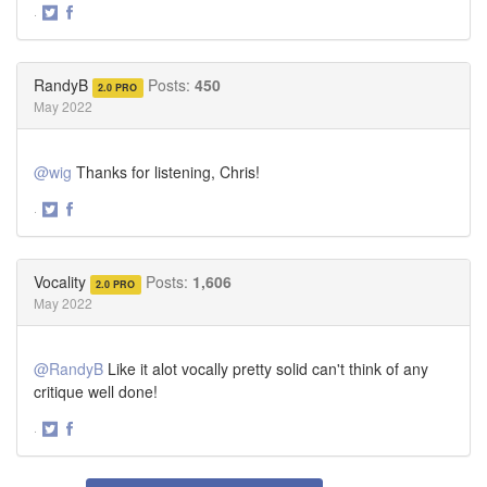
·
Share
Share
on
on
Twitter
Facebook
RandyB
Posts:
450
2.0 PRO
May 2022
@wig
Thanks for listening, Chris!
·
Share
Share
on
on
Twitter
Facebook
Vocality
Posts:
1,606
2.0 PRO
May 2022
@RandyB
Like it alot vocally pretty solid can't think of any
critique well done!
·
Share
Share
on
on
Twitter
Facebook