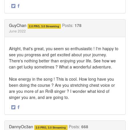
·
Share
Share
on
on
Twitter
Facebook
GuyChan
Posts:
178
2.0 PRO, 3.0 Streaming
June 2022
Alright, that's great, you seem so enthusiastic ! I'm happy to
see you progress and get excited about your journey.
There's nothing better than enjoying your life. See how we
can get lucky sometimes ? What a wonderful adventure.
Nice energy in the song ! This is cool. How long have you
been doing the course ? Are you stretching chest voice or
are you more of an RnB singer ? I wonder what kind of
singer you are, and are going to.
·
Share
Share
on
on
Twitter
Facebook
DannyOc3an
Posts:
668
2.0 PRO, 3.0 Streaming