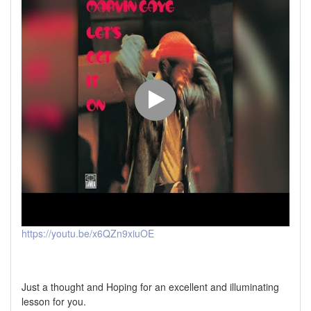
https://youtu.be/x6QZn9xiuOE
Just a thought and Hoping for an excellent and illuminating
lesson for you.