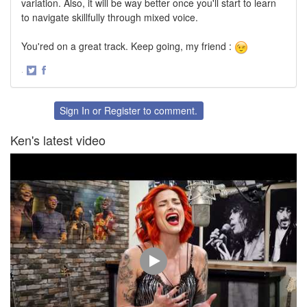
variation. Also, it will be way better once you'll start to learn
to navigate skillfully through mixed voice.
You'red on a great track. Keep going, my friend :
·
Share
Share
on
on
Twitter
Facebook
Sign In
or
Register
to comment.
Ken's latest video