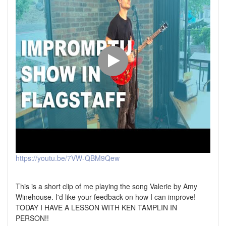
https://youtu.be/7VW-QBM9Qew
This is a short clip of me playing the song Valerie by Amy
Winehouse. I'd like your feedback on how I can improve!
TODAY I HAVE A LESSON WITH KEN TAMPLIN IN
PERSON!!