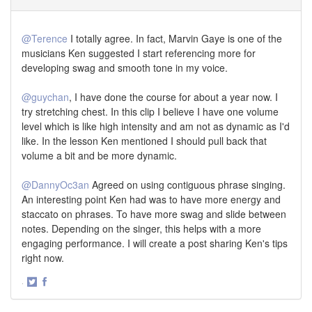
@Terence
I totally agree. In fact, Marvin Gaye is one of the
musicians Ken suggested I start referencing more for
developing swag and smooth tone in my voice.
@guychan
, I have done the course for about a year now. I
try stretching chest. In this clip I believe I have one volume
level which is like high intensity and am not as dynamic as I'd
like. In the lesson Ken mentioned I should pull back that
volume a bit and be more dynamic.
@DannyOc3an
Agreed on using contiguous phrase singing.
An interesting point Ken had was to have more energy and
staccato on phrases. To have more swag and slide between
notes. Depending on the singer, this helps with a more
engaging performance. I will create a post sharing Ken's tips
right now.
·
Share
Share
on
on