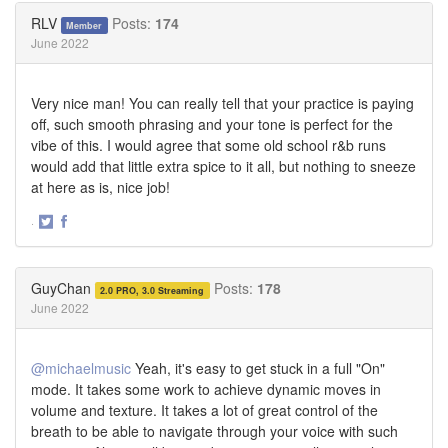
Twitter
Facebook
RLV
Posts:
174
Member
June 2022
Very nice man! You can really tell that your practice is paying
off, such smooth phrasing and your tone is perfect for the
vibe of this. I would agree that some old school r&b runs
would add that little extra spice to it all, but nothing to sneeze
at here as is, nice job!
·
Share
Share
on
on
Twitter
Facebook
GuyChan
Posts:
178
2.0 PRO, 3.0 Streaming
June 2022
@michaelmusic
Yeah, it's easy to get stuck in a full "On"
mode. It takes some work to achieve dynamic moves in
volume and texture. It takes a lot of great control of the
breath to be able to navigate through your voice with such