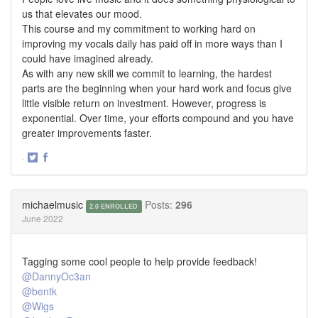
us that elevates our mood.
This course and my commitment to working hard on
improving my vocals daily has paid off in more ways than I
could have imagined already.
As with any new skill we commit to learning, the hardest
parts are the beginning when your hard work and focus give
little visible return on investment. However, progress is
exponential. Over time, your efforts compound and you have
greater improvements faster.
·
Share
Share
on
on
Twitter
Facebook
michaelmusic
Posts:
296
2.0 ENROLLED
June 2022
Tagging some cool people to help provide feedback!
@DannyOc3an
@bentk
@Wigs