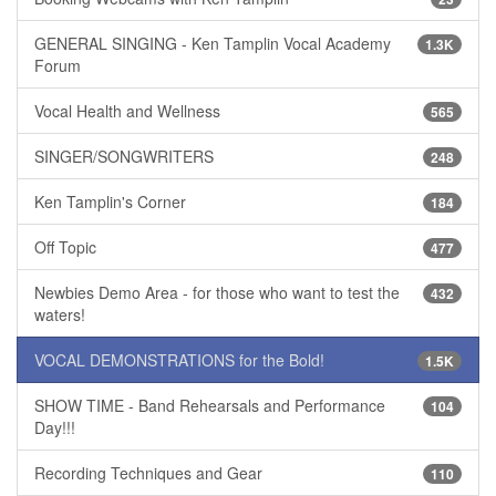
GENERAL SINGING - Ken Tamplin Vocal Academy
1.3K
Forum
Vocal Health and Wellness
565
SINGER/SONGWRITERS
248
Ken Tamplin's Corner
184
Off Topic
477
Newbies Demo Area - for those who want to test the
432
waters!
VOCAL DEMONSTRATIONS for the Bold!
1.5K
SHOW TIME - Band Rehearsals and Performance
104
Day!!!
Recording Techniques and Gear
110