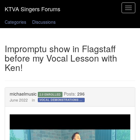
Toggle
navigat
Categories
Discussions
Impromptu show in Flagstaff
before my Vocal Lesson with
Ken!
michaelmusic
Posts:
296
2.0 ENROLLED
June 2022
in
VOCAL DEMONSTRATIONS for the Bold!