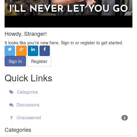
Howdy, Stranger!
It looks like you're new here. Sign in or register to get started.
Sign In
Register
Quick Links
Categories
Discussions
Unanswered
3
Categories