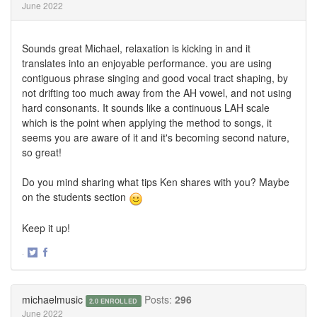
June 2022
Sounds great Michael, relaxation is kicking in and it
translates into an enjoyable performance. you are using
contiguous phrase singing and good vocal tract shaping, by
not drifting too much away from the AH vowel, and not using
hard consonants. It sounds like a continuous LAH scale
which is the point when applying the method to songs, it
seems you are aware of it and it's becoming second nature,
so great!
Do you mind sharing what tips Ken shares with you? Maybe
on the students section
Keep it up!
·
Share
Share
on
on
Twitter
Facebook
michaelmusic
Posts:
296
2.0 ENROLLED
June 2022