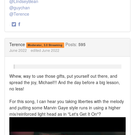
@LindseyBean
@guychan
@Terence
·
Share
Share
on
on
Twitter
Facebook
Terence
Posts:
595
Moderator, 3.0 Streaming
June 2022
edited June 2022
Whew, way to use those gifts, put yourself out there, and
spread the joy, Michael!!! And the day before a big lesson,
no less!
For this song, I can hear you taking liberties with the melody
and putting some Marvin Gaye style runs in using a higher
mix/reinforced light head as in "Let's Get It On"?