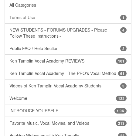
All Categories
Terms of Use
1
NEW STUDENTS - FORUMS UPGRADES - Please
4
Follow These Instructions~
Public FAQ / Help Section
3
Ken Tamplin Vocal Academy REVIEWS
101
Ken Tamplin Vocal Academy - The PRO's Vocal Method
61
Videos of Ken Tamplin Vocal Academy Students
3
Welcome
122
INTRODUCE YOURSELF
1.9K
Favorite Music, Vocal Movies, and Videos
213
Booking Webcams with Ken Tamplin
23