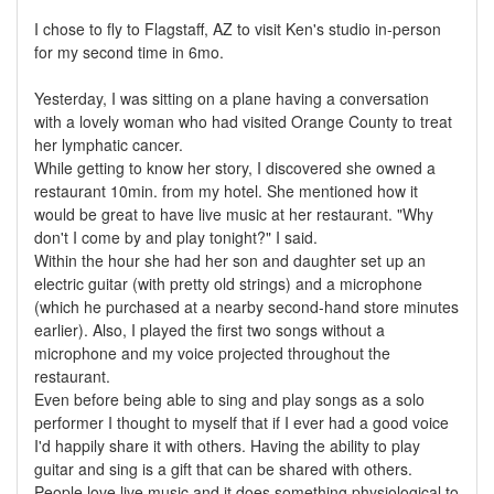
I chose to fly to Flagstaff, AZ to visit Ken's studio in-person
for my second time in 6mo.
Yesterday, I was sitting on a plane having a conversation
with a lovely woman who had visited Orange County to treat
her lymphatic cancer.
While getting to know her story, I discovered she owned a
restaurant 10min. from my hotel. She mentioned how it
would be great to have live music at her restaurant. "Why
don't I come by and play tonight?" I said.
Within the hour she had her son and daughter set up an
electric guitar (with pretty old strings) and a microphone
(which he purchased at a nearby second-hand store minutes
earlier). Also, I played the first two songs without a
microphone and my voice projected throughout the
restaurant.
Even before being able to sing and play songs as a solo
performer I thought to myself that if I ever had a good voice
I'd happily share it with others. Having the ability to play
guitar and sing is a gift that can be shared with others.
People love live music and it does something physiological to