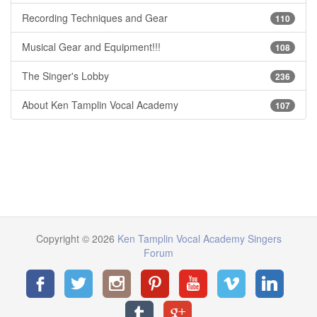
Recording Techniques and Gear
110
Musical Gear and Equipment!!!
108
The Singer's Lobby
236
About Ken Tamplin Vocal Academy
107
Copyright © 2026
Ken Tamplin Vocal Academy Singers
Forum