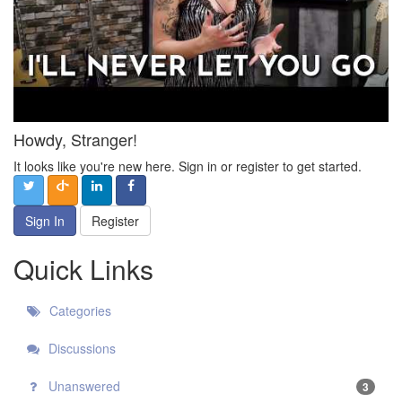
Howdy, Stranger!
It looks like you're new here. Sign in or register to get started.
Sign In
Register
Quick Links
Categories
Discussions
Unanswered
3