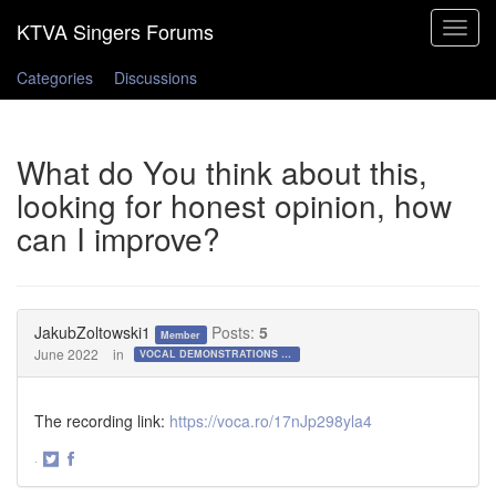
Toggle
navigat
Categories
Discussions
What do You think about this,
looking for honest opinion, how
can I improve?
JakubZoltowski1
Posts:
5
Member
June 2022
in
VOCAL DEMONSTRATIONS for the Bold!
The recording link:
https://voca.ro/17nJp298yla4
·
Share
Share