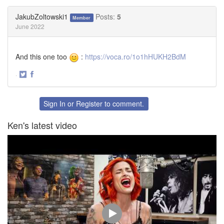
on
on
Twitter
Facebook
JakubZoltowski1
Posts:
5
Member
June 2022
And this one too
:
https://voca.ro/1o1hHUKH2BdM
·
Share
Share
on
on
Twitter
Facebook
Sign In
or
Register
to comment.
Ken's latest video