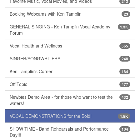
Favorite Music, Vocal Movies, and Videos
213
Booking Webcams with Ken Tamplin
23
GENERAL SINGING - Ken Tamplin Vocal Academy
1.3K
Forum
Vocal Health and Wellness
565
SINGER/SONGWRITERS
248
Ken Tamplin's Corner
184
Off Topic
477
Newbies Demo Area - for those who want to test the
432
waters!
VOCAL DEMONSTRATIONS for the Bold!
1.5K
SHOW TIME - Band Rehearsals and Performance
104
Day!!!