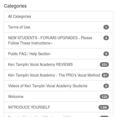
Categories
All Categories
Terms of Use
1
NEW STUDENTS - FORUMS UPGRADES - Please
4
Follow These Instructions~
Public FAQ / Help Section
3
Ken Tamplin Vocal Academy REVIEWS
101
Ken Tamplin Vocal Academy - The PRO's Vocal Method
61
Videos of Ken Tamplin Vocal Academy Students
3
Welcome
122
INTRODUCE YOURSELF
1.9K