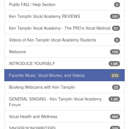
Public FAQ / Help Section
3
Ken Tamplin Vocal Academy REVIEWS
101
Ken Tamplin Vocal Academy - The PRO's Vocal Method
61
Videos of Ken Tamplin Vocal Academy Students
3
Welcome
122
INTRODUCE YOURSELF
1.9K
Favorite Music, Vocal Movies, and Videos
213
Booking Webcams with Ken Tamplin
23
GENERAL SINGING - Ken Tamplin Vocal Academy
1.3K
Forum
Vocal Health and Wellness
565
SINGER/SONGWRITERS
248