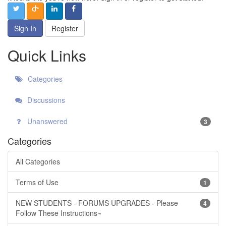
Sign In
Register
Quick Links
Categories
Discussions
Unanswered
3
Categories
All Categories
Terms of Use
1
NEW STUDENTS - FORUMS UPGRADES - Please
4
Follow These Instructions~