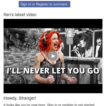
Twitter
Facebook
Sign In
or
Register
to comment.
Ken's latest video
Howdy, Stranger!
It looks like you're new here. Sign in or register to get started.