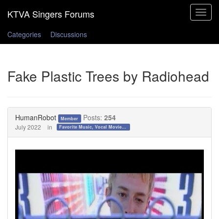
Toggle
navigat
Categories
Discussions
Fake Plastic Trees by Radiohead
HumanRobot
Posts:
254
Member
July 2022
in
Favorite Music, Vocal Movies, and Videos