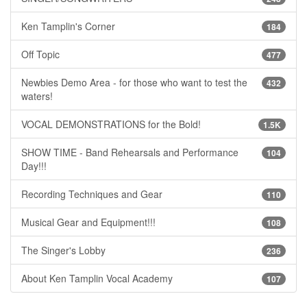
Ken Tamplin's Corner
184
Off Topic
477
Newbies Demo Area - for those who want to test the
432
waters!
VOCAL DEMONSTRATIONS for the Bold!
1.5K
SHOW TIME - Band Rehearsals and Performance
104
Day!!!
Recording Techniques and Gear
110
Musical Gear and Equipment!!!
108
The Singer's Lobby
236
About Ken Tamplin Vocal Academy
107