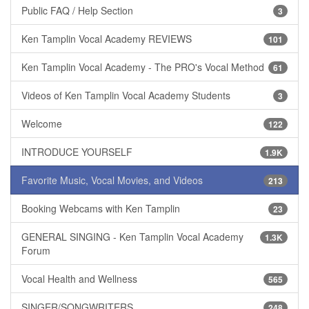
Public FAQ / Help Section
3
Ken Tamplin Vocal Academy REVIEWS
101
Ken Tamplin Vocal Academy - The PRO's Vocal Method
61
Videos of Ken Tamplin Vocal Academy Students
3
Welcome
122
INTRODUCE YOURSELF
1.9K
Favorite Music, Vocal Movies, and Videos
213
Booking Webcams with Ken Tamplin
23
GENERAL SINGING - Ken Tamplin Vocal Academy
1.3K
Forum
Vocal Health and Wellness
565
SINGER/SONGWRITERS
248