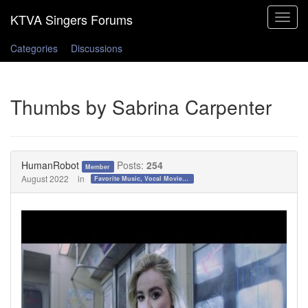
Toggle
navigat
Categories
Discussions
Thumbs by Sabrina Carpenter
HumanRobot
Posts:
254
Member
August 2022
in
Favorite Music, Vocal Movies, and Videos