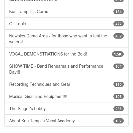
Ken Tamplin's Corner
184
Off Topic
477
Newbies Demo Area - for those who want to test the
432
waters!
VOCAL DEMONSTRATIONS for the Bold!
1.5K
SHOW TIME - Band Rehearsals and Performance
104
Day!!!
Recording Techniques and Gear
110
Musical Gear and Equipment!!!
108
The Singer's Lobby
236
About Ken Tamplin Vocal Academy
107