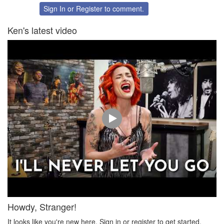
Twitter
Facebook
Sign In
or
Register
to comment.
Ken's latest video
Howdy, Stranger!
It looks like you're new here. Sign in or register to get started.