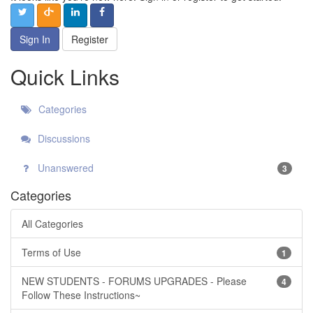
Sign In
Register
Quick Links
Categories
Discussions
Unanswered
3
Categories
All Categories
Terms of Use
1
NEW STUDENTS - FORUMS UPGRADES - Please
4
Follow These Instructions~