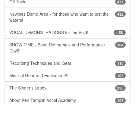
Off Topic
477
Newbies Demo Area - for those who want to test the
432
waters!
VOCAL DEMONSTRATIONS for the Bold!
1.5K
SHOW TIME - Band Rehearsals and Performance
104
Day!!!
Recording Techniques and Gear
110
Musical Gear and Equipment!!!
108
The Singer's Lobby
236
About Ken Tamplin Vocal Academy
107