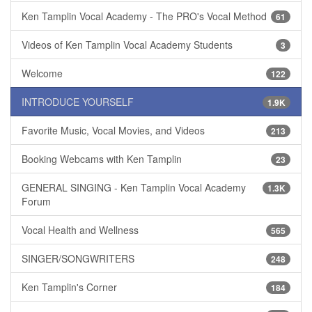
Ken Tamplin Vocal Academy - The PRO's Vocal Method
61
Videos of Ken Tamplin Vocal Academy Students
3
Welcome
122
INTRODUCE YOURSELF
1.9K
Favorite Music, Vocal Movies, and Videos
213
Booking Webcams with Ken Tamplin
23
GENERAL SINGING - Ken Tamplin Vocal Academy
1.3K
Forum
Vocal Health and Wellness
565
SINGER/SONGWRITERS
248
Ken Tamplin's Corner
184