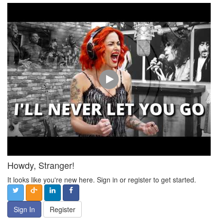
Howdy, Stranger!
It looks like you're new here. Sign in or register to get started.
Sign In
Register