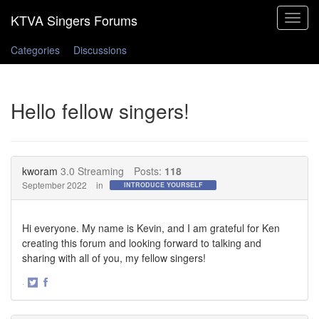
Toggle
navigat
Categories
Discussions
Hello fellow singers!
kworam
3.0 Streaming
Posts:
118
September 2022
in
INTRODUCE YOURSELF
Hi everyone. My name is Kevin, and I am grateful for Ken
creating this forum and looking forward to talking and
sharing with all of you, my fellow singers!
·
Share
Share
on
on