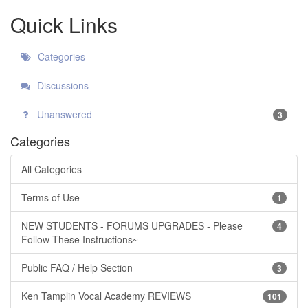
Quick Links
Categories
Discussions
Unanswered
3
Categories
All Categories
Terms of Use
1
NEW STUDENTS - FORUMS UPGRADES - Please
4
Follow These Instructions~
Public FAQ / Help Section
3
Ken Tamplin Vocal Academy REVIEWS
101