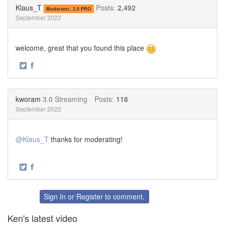
Twitter
Facebook
Klaus_T
Posts:
2,492
Moderator, 2.0 PRO
September 2022
welcome, great that you found this place
·
Share
Share
on
on
Twitter
Facebook
kworam
3.0 Streaming
Posts:
118
September 2022
@Klaus_T
thanks for moderating!
·
Share
Share
on
on
Twitter
Facebook
Sign In
or
Register
to comment.
Ken's latest video