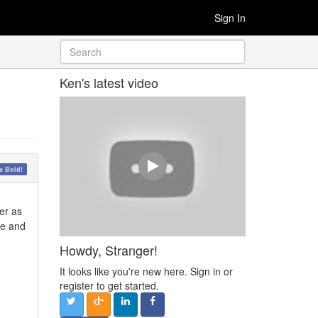
Sign In
Ken's latest video
 Bold!
er as
de and
Howdy, Stranger!
It looks like you're new here. Sign in or
register to get started.