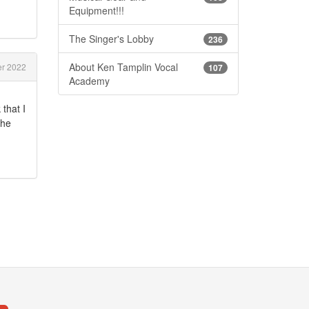
Equipment!!!
The Singer's Lobby
236
About Ken Tamplin Vocal
er 2022
107
Academy
that I
the