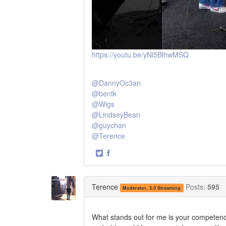
https://youtu.be/yNi5BlhwMSQ
@DannyOc3an
@bentk
@Wigs
@LindseyBean
@guychan
@Terence
·
Share
Share
on
on
Twitter
Facebook
Terence
Posts:
595
Moderator, 3.0 Streaming
What stands out for me is your competence