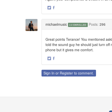
·
Share
Share
on
on
Twitter
Facebook
michaelmusic
Posts:
296
2.0 ENROLLED
Great points Terance! You mentioned askin
told the sound guy he should just turn off
phone but it gives me comfort.
·
Share
Share
on
on
Twitter
Facebook
Sign In
or
Register
to comment.