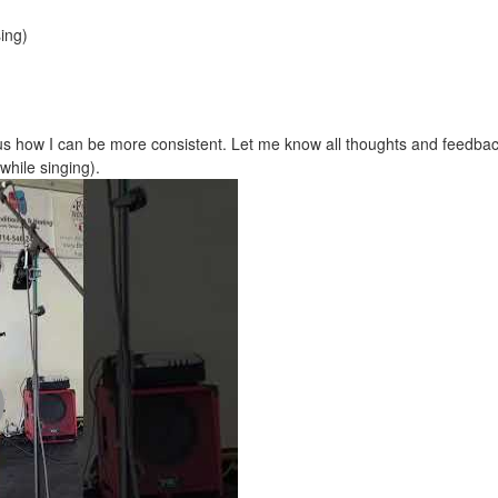
ing)
us how I can be more consistent. Let me know all thoughts and feedbac
while singing).