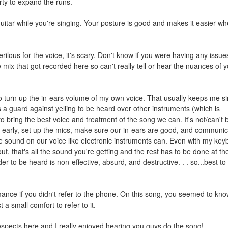
ty to expand the runs.
guitar while you're singing. Your posture is good and makes it easier w
erilous for the voice, it's scary. Don't know if you were having any issue
e mix that got recorded here so can't really tell or hear the nuances of 
to turn up the in-ears volume of my own voice. That usually keeps me s
 a guard against yelling to be heard over other instruments (which is
to bring the best voice and treatment of the song we can. It's not/can't 
ng early, set up the mics, make sure our in-ears are good, and communic
he sound on our voice like electronic instruments can. Even with my ke
t, that's all the sound you're getting and the rest has to be done at th
er to be heard is non-effective, absurd, and destructive. . . so...best to
rmance if you didn't refer to the phone. On this song, you seemed to kno
 a small comfort to refer to it.
respects here and I really enjoyed hearing you guys do the song!