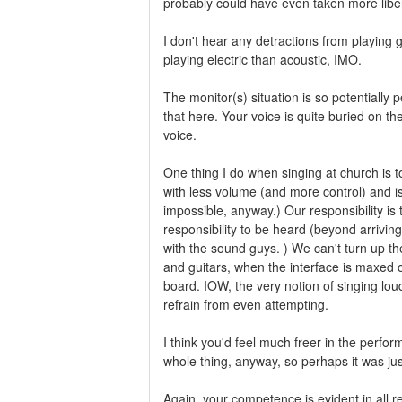
probably could have even taken more liber
I don't hear any detractions from playing 
playing electric than acoustic, IMO.
The monitor(s) situation is so potentially p
that here. Your voice is quite buried on th
voice.
One thing I do when singing at church is 
with less volume (and more control) and is
impossible, anyway.) Our responsibility is 
responsibility to be heard (beyond arrivi
with the sound guys. ) We can't turn up t
and guitars, when the interface is maxed ou
board. IOW, the very notion of singing loud
refrain from even attempting.
I think you'd feel much freer in the perfo
whole thing, anyway, so perhaps it was just
Again, your competence is evident in all 