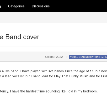
m
Categories
Discussions
ve Band cover
October 2022
in
VOCAL DEMONSTRATIONS for the
 a live band! I have played with live bands since the age of 14, but nev
ad a lead vocalist, but I sang lead for Play That Funky Music and for Pri
istency. I have the hardest time sounding like I did in my bedroom.