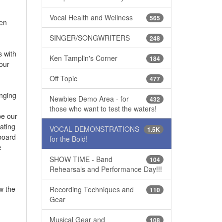
Vocal Health and Wellness
565
hen
SINGER/SONGWRITERS
248
s with
Ken Tamplin's Corner
184
your
Off Topic
477
inging
Newbies Demo Area - for
432
those who want to test the waters!
be our
ating
VOCAL DEMONSTRATIONS
1.5K
yboard
for the Bold!
e
SHOW TIME - Band
104
Rehearsals and Performance Day!!!
w the
Recording Techniques and
110
Gear
Musical Gear and
108