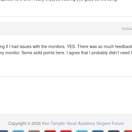
Octob
g if I had issues with the monitors. YES. There was so much feedback 
 my monitor. Some solid points here. I agree that I probably didn't need 
Copyright © 2026
Ken Tamplin Vocal Academy Singers Forum