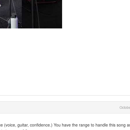
Octob
 (voice, guitar, confidence.) You have the range to handle this song 