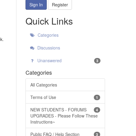
Sign In
Register
Quick Links
Categories
k.
Discussions
Unanswered
3
Categories
All Categories
Terms of Use
1
NEW STUDENTS - FORUMS
4
UPGRADES - Please Follow These
Instructions~
Public FAQ / Help Section
3