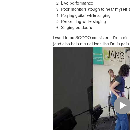
Live performance
Poor monitors (tough to hear myself s
Playing guitar while singing
Performing while singing
Singing outdoors
I want to be SOOOO consistent. I'm curio
(and also help me not look like I'm in pain 