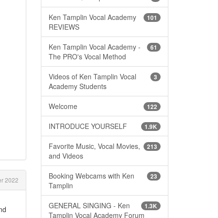
Ken Tamplin Vocal Academy
101
REVIEWS
Ken Tamplin Vocal Academy -
61
The PRO's Vocal Method
Videos of Ken Tamplin Vocal
3
Academy Students
Welcome
122
INTRODUCE YOURSELF
1.9K
Favorite Music, Vocal Movies,
213
and Videos
Booking Webcams with Ken
23
er 2022
Tamplin
GENERAL SINGING - Ken
1.3K
and
Tamplin Vocal Academy Forum