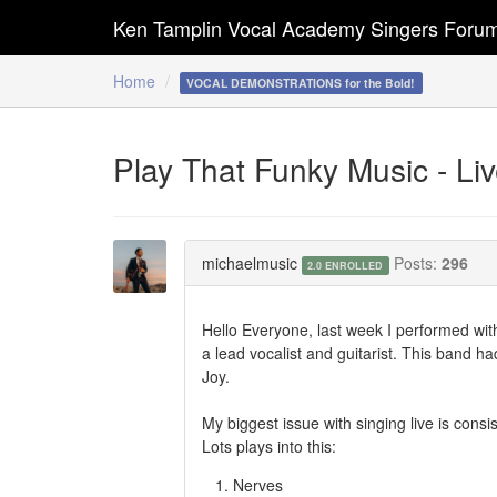
Ken Tamplin Vocal Academy Singers Foru
Home
VOCAL DEMONSTRATIONS for the Bold!
Play That Funky Music - Li
michaelmusic
Posts:
296
2.0 ENROLLED
Hello Everyone, last week I performed with
a lead vocalist and guitarist. This band h
Joy.
My biggest issue with singing live is cons
Lots plays into this:
Nerves