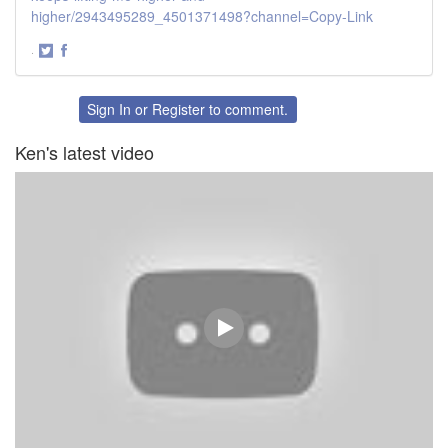
higher/2943495289_4501371498?channel=Copy-Link
·
Share
Share
on
on
Twitter
Facebook
Sign In
or
Register
to comment.
Ken's latest video