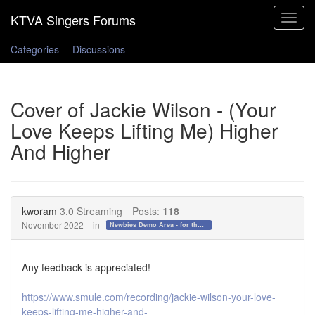
Toggle
navigat
Categories
Discussions
Cover of Jackie Wilson - (Your
Love Keeps Lifting Me) Higher
And Higher
kworam
3.0 Streaming
Posts:
118
November 2022
in
Newbies Demo Area - for those who want to test the waters!
Any feedback is appreciated!
https://www.smule.com/recording/jackie-wilson-your-love-
keeps-lifting-me-higher-and-