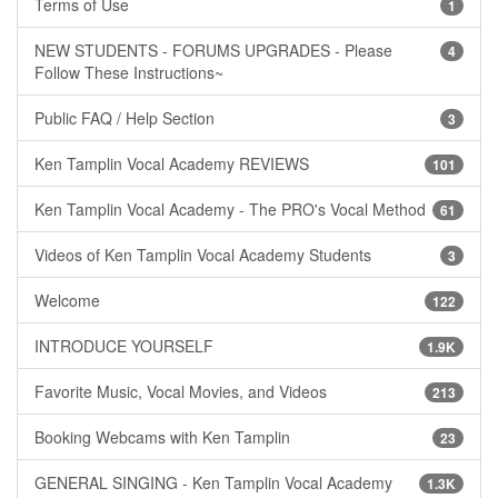
Terms of Use
1
NEW STUDENTS - FORUMS UPGRADES - Please
4
Follow These Instructions~
Public FAQ / Help Section
3
Ken Tamplin Vocal Academy REVIEWS
101
Ken Tamplin Vocal Academy - The PRO's Vocal Method
61
Videos of Ken Tamplin Vocal Academy Students
3
Welcome
122
INTRODUCE YOURSELF
1.9K
Favorite Music, Vocal Movies, and Videos
213
Booking Webcams with Ken Tamplin
23
GENERAL SINGING - Ken Tamplin Vocal Academy
1.3K