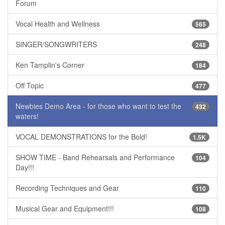
Forum
Vocal Health and Wellness
565
SINGER/SONGWRITERS
248
Ken Tamplin's Corner
184
Off Topic
477
Newbies Demo Area - for those who want to test the
432
waters!
VOCAL DEMONSTRATIONS for the Bold!
1.5K
SHOW TIME - Band Rehearsals and Performance
104
Day!!!
Recording Techniques and Gear
110
Musical Gear and Equipment!!!
108