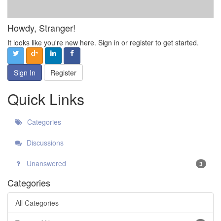
Howdy, Stranger!
It looks like you're new here. Sign in or register to get started.
Sign In
Register
Quick Links
Categories
Discussions
Unanswered
3
Categories
All Categories