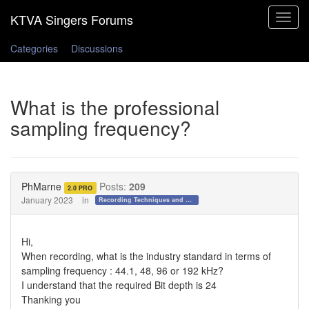
Toggle
navigat
Categories
Discussions
What is the professional
sampling frequency?
PhMarne
Posts:
209
2.0 PRO
January 2023
in
Recording Techniques and Gear
Hi,
When recording, what is the industry standard in terms of
sampling frequency : 44.1, 48, 96 or 192 kHz?
I understand that the required Bit depth is 24
Thanking you