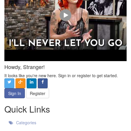
Howdy, Stranger!
It looks like you're new here. Sign in or register to get started.
Sign In
Register
Quick Links
Categories