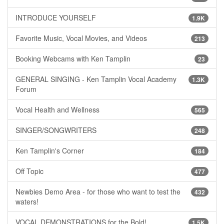
INTRODUCE YOURSELF
1.9K
Favorite Music, Vocal Movies, and Videos
213
Booking Webcams with Ken Tamplin
23
GENERAL SINGING - Ken Tamplin Vocal Academy
1.3K
Forum
Vocal Health and Wellness
565
SINGER/SONGWRITERS
248
Ken Tamplin's Corner
184
Off Topic
477
Newbies Demo Area - for those who want to test the
432
waters!
VOCAL DEMONSTRATIONS for the Bold!
1.5K