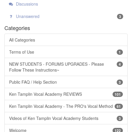
Discussions
Unanswered
3
Categories
All Categories
Terms of Use
1
NEW STUDENTS - FORUMS UPGRADES - Please
4
Follow These Instructions~
Public FAQ / Help Section
3
Ken Tamplin Vocal Academy REVIEWS
101
Ken Tamplin Vocal Academy - The PRO's Vocal Method
61
Videos of Ken Tamplin Vocal Academy Students
3
Welcome
122