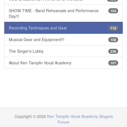
SHOW TIME - Band Rehearsals and Performance
104
Day!!!
Recording Techniques and Gear
110
Musical Gear and Equipment!!!
108
The Singer's Lobby
236
About Ken Tamplin Vocal Academy
107
Copyright © 2026
Ken Tamplin Vocal Academy Singers
Forum