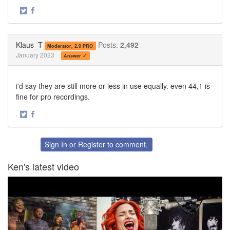
·
Share
Share
on
on
Twitter
Facebook
Klaus_T
Posts:
2,492
Moderator, 2.0 PRO
January 2023
Answer ✓
i'd say they are still more or less in use equally. even 44,1 is
fine for pro recordings.
·
Share
Share
on
on
Twitter
Facebook
Sign In
or
Register
to comment.
Ken's latest video