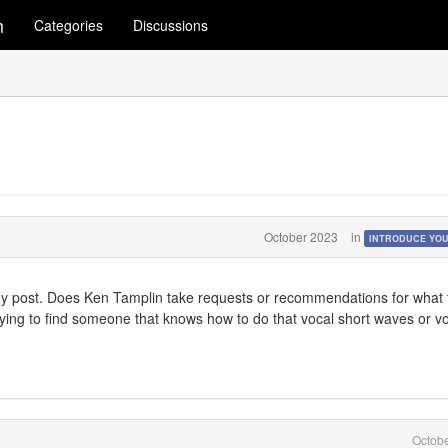
m
Categories
Discussions
October 2023
in
INTRODUCE YO
my post. Does Ken Tamplin take requests or recommendations for what 
rying to find someone that knows how to do that vocal short waves or v
Octob