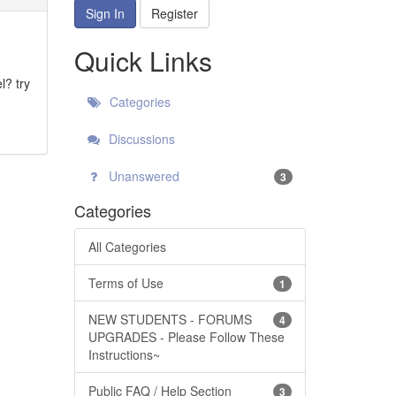
Sign In
Register
Quick Links
l? try
Categories
Discussions
Unanswered
3
Categories
All Categories
Terms of Use
1
NEW STUDENTS - FORUMS
4
UPGRADES - Please Follow These
Instructions~
Public FAQ / Help Section
3