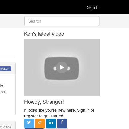
Sign In
Ken's latest video
URSELF
to
ocal
Howdy, Stranger!
It looks like you're new here. Sign in or
register to get started.
er 2023