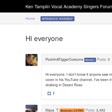
Ken Tamplin Vocal Academy Singers Foru
Home
INTRODUCE YOURSELF
Hi everyone
PoohInATiggerCostume
Posts:
3
Member
Hi everyone. I don't know if anyone saw 
cover in his YouTube channel. I've been t
shaking in Desert Rose.
·
Share
Share
on
on
Twitter
Facebook
Klaus_T
Posts:
2,492
Moderator, 2.0 PRO