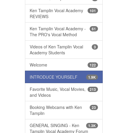
Ken Tamplin Vocal Academy
101
REVIEWS
Ken Tamplin Vocal Academy -
61
The PRO's Vocal Method
Videos of Ken Tamplin Vocal
3
Academy Students
Welcome
122
INTRODUCE YOURSELF
1.9K
Favorite Music, Vocal Movies,
213
and Videos
Booking Webcams with Ken
23
Tamplin
GENERAL SINGING - Ken
1.3K
Tamplin Vocal Academy Forum