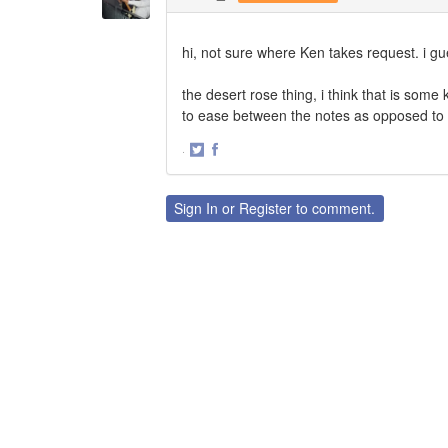
hi, not sure where Ken takes request. i g
the desert rose thing, i think that is some
to ease between the notes as opposed to 
·
Share
Share
on
on
Twitter
Facebook
Sign In
or
Register
to comment.