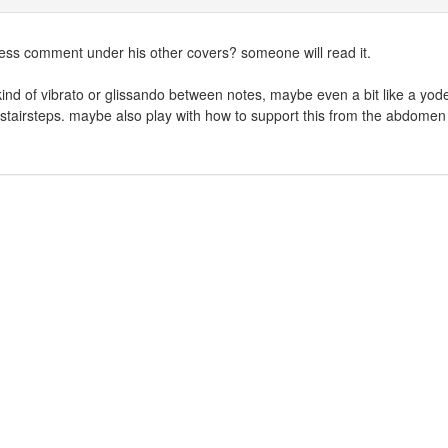
uess comment under his other covers? someone will read it.
 kind of vibrato or glissando between notes, maybe even a bit like a yode
stairsteps. maybe also play with how to support this from the abdomen