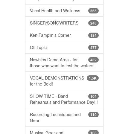
Vocal Health and Wellness
565
SINGER/SONGWRITERS
248
Ken Tamplin's Corner
184
Off Topic
477
Newbies Demo Area - for
432
those who want to test the waters!
VOCAL DEMONSTRATIONS
1.5K
for the Bold!
SHOW TIME - Band
104
Rehearsals and Performance Day!!!
Recording Techniques and
110
Gear
Musical Gear and
108