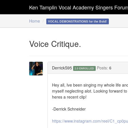
Ken Tamplin Vocal Academy Singers Foru
Home
VOCAL DEMONSTRATIONS for the Bold!
Voice Critique.
DerrickS95
Posts:
6
2.0 ENROLLED
Hey all, Ive been singing my whole life a
myself neglecting alot. Looking forward to 
heres a recent clip!
-Derrick Schneider
https://www.instagram.com/reel/C1_cp0