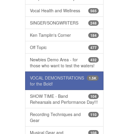
Vocal Health and Wellness
565
SINGER/SONGWRITERS
248
Ken Tamplin's Corner
184
Off Topic
477
Newbies Demo Area - for
432
those who want to test the waters!
VOCAL DEMONSTRATIONS
1.5K
for the Bold!
SHOW TIME - Band
104
Rehearsals and Performance Day!!!
Recording Techniques and
110
Gear
Musical Gear and
108