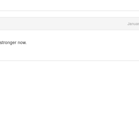
Januar
 stronger now.