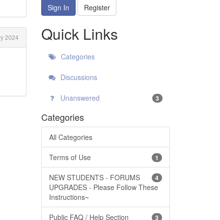
Sign In
Register
Quick Links
y 2024
Categories
Discussions
Unanswered
3
Categories
All Categories
Terms of Use
1
NEW STUDENTS - FORUMS
4
UPGRADES - Please Follow These
Instructions~
Public FAQ / Help Section
3