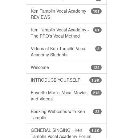
Ken Tamplin Vocal Academy
101
REVIEWS
Ken Tamplin Vocal Academy -
61
The PRO's Vocal Method
Videos of Ken Tamplin Vocal
3
Academy Students
Welcome
122
INTRODUCE YOURSELF
1.9K
Favorite Music, Vocal Movies,
213
and Videos
Booking Webcams with Ken
23
Tamplin
GENERAL SINGING - Ken
1.3K
Tamplin Vocal Academy Forum