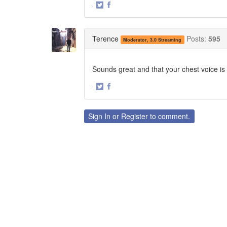
·
Share
Share
on
on
Twitter
Facebook
Terence
Posts:
595
Moderator, 3.0 Streaming
Sounds great and that your chest voice is
·
Share
Share
on
on
Twitter
Facebook
Sign In
or
Register
to comment.