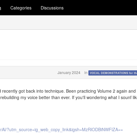
m
Categories
Discussions
January 2024
in
VOCAL DEMONSTRATIONS for the
nd recently got back into technique. Been practicing Volume 2 again and
rebuilding my voice better than ever. If you'll wondering what I sounf li
purAl/?utm_source=ig_web_copy_link&igsh=MzRlODBiNWFlZA==