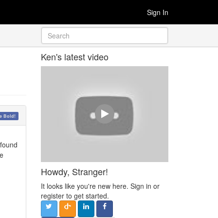
Sign In
Ken's latest video
 Bold!
 found
ke
Howdy, Stranger!
It looks like you're new here. Sign in or
register to get started.