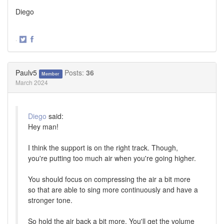
Diego
·
Share
Share
on
on
Twitter
Facebook
Paulv5
Posts:
36
Member
March 2024
Diego
said:
Hey man!
I think the support is on the right track. Though,
you're putting too much air when you're going higher.
You should focus on compressing the air a bit more
so that are able to sing more continuously and have a
stronger tone.
So hold the air back a bit more. You'll get the volume