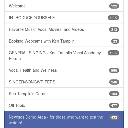
Welcome
122
INTRODUCE YOURSELF
1.9K
Favorite Music, Vocal Movies, and Videos
213
Booking Webcams with Ken Tamplin
23
GENERAL SINGING - Ken Tamplin Vocal Academy
1.3K
Forum
Vocal Health and Wellness
565
SINGER/SONGWRITERS
248
Ken Tamplin's Corner
184
Off Topic
477
Newbies Demo Area - for those who want to test the
432
waters!