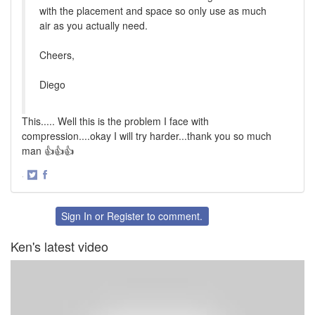
with the placement and space so only use as much
air as you actually need.
Cheers,
Diego
This..... Well this is the problem I face with
compression....okay I will try harder...thank you so much
man 👍👍👍
·
Share
Share
on
on
Twitter
Facebook
Sign In
or
Register
to comment.
Ken's latest video