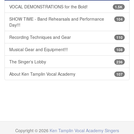
VOCAL DEMONSTRATIONS for the Bold!
1.5K
SHOW TIME - Band Rehearsals and Performance
104
Day!!!
Recording Techniques and Gear
110
Musical Gear and Equipment!!!
108
The Singer's Lobby
236
About Ken Tamplin Vocal Academy
107
Copyright © 2026
Ken Tamplin Vocal Academy Singers