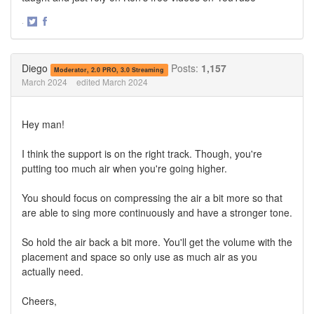
·
Share
Share
on
on
Twitter
Facebook
Diego
Posts:
1,157
Moderator, 2.0 PRO, 3.0 Streaming
March 2024
edited March 2024
Hey man!
I think the support is on the right track. Though, you're
putting too much air when you're going higher.
You should focus on compressing the air a bit more so that
are able to sing more continuously and have a stronger tone.
So hold the air back a bit more. You'll get the volume with the
placement and space so only use as much air as you
actually need.
Cheers,