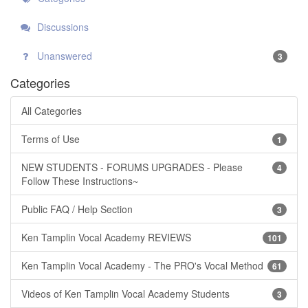
Discussions
Unanswered
3
Categories
All Categories
Terms of Use
1
NEW STUDENTS - FORUMS UPGRADES - Please
4
Follow These Instructions~
Public FAQ / Help Section
3
Ken Tamplin Vocal Academy REVIEWS
101
Ken Tamplin Vocal Academy - The PRO's Vocal Method
61
Videos of Ken Tamplin Vocal Academy Students
3