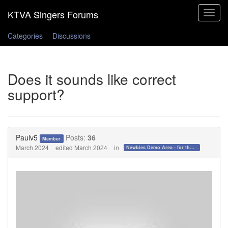
Toggle
navigat
Categories
Discussions
Does it sounds like correct
support?
Paulv5
Posts:
36
Member
March 2024
edited March 2024
in
Newbies Demo Area - for those who want to test the waters!