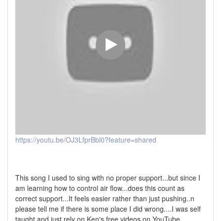
https://youtu.be/OJ3LfprBbl0?feature=shared
This song I used to sing with no proper support...but since I
am learning how to control air flow...does this count as
correct support...It feels easier rather than just pushing..n
please tell me if there is some place I did wrong....I was self
taught and just rely on Ken's free videos on YouTube