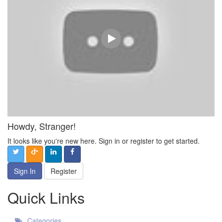
Howdy, Stranger!
It looks like you're new here. Sign in or register to get started.
Sign In
Register
Quick Links
Categories