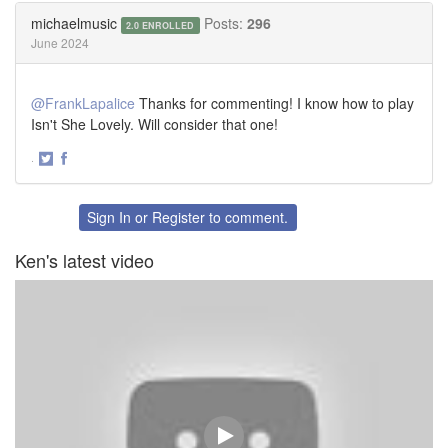
Twitter
Facebook
michaelmusic
Posts:
296
2.0 ENROLLED
June 2024
@FrankLapalice
Thanks for commenting! I know how to play
Isn't She Lovely. Will consider that one!
·
Share
Share
on
on
Twitter
Facebook
Sign In
or
Register
to comment.
Ken's latest video