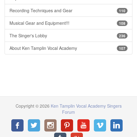
Recording Techniques and Gear
110
Musical Gear and Equipment!!!
108
The Singer's Lobby
236
About Ken Tamplin Vocal Academy
107
Copyright © 2026
Ken Tamplin Vocal Academy Singers
Forum