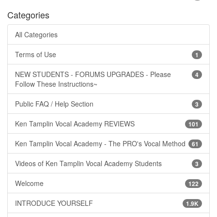
Categories
All Categories
Terms of Use
1
NEW STUDENTS - FORUMS UPGRADES - Please
4
Follow These Instructions~
Public FAQ / Help Section
3
Ken Tamplin Vocal Academy REVIEWS
101
Ken Tamplin Vocal Academy - The PRO's Vocal Method
61
Videos of Ken Tamplin Vocal Academy Students
3
Welcome
122
INTRODUCE YOURSELF
1.9K