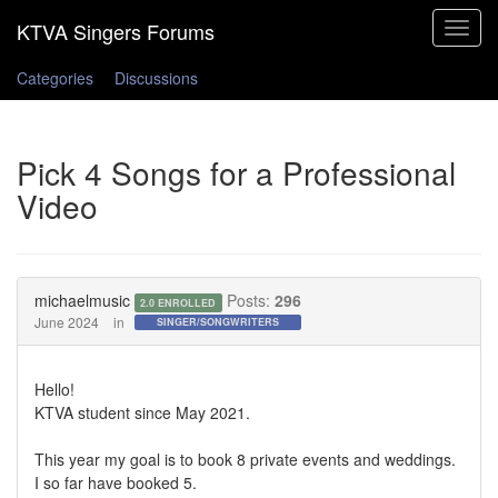
Toggle
navigat
Categories
Discussions
Pick 4 Songs for a Professional
Video
michaelmusic
Posts:
296
2.0 ENROLLED
June 2024
in
SINGER/SONGWRITERS
Hello!
KTVA student since May 2021.
This year my goal is to book 8 private events and weddings.
I so far have booked 5.