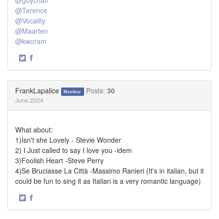
@Terence
@Vocality
@Maarten
@kworam
·
Share
Share
on
on
Twitter
Facebook
FrankLapalice
Posts:
30
Member
June 2024
What about:
1)Isn't she Lovely - Stevie Wonder
2) I Just called to say I love you -idem
3)Foolish Heart -Steve Perry
4)Se Bruciasse La Città -Massimo Ranieri (It's in italian, but it
could be fun to sing it as Italian is a very romantic language)
·
Share
Share
on
on