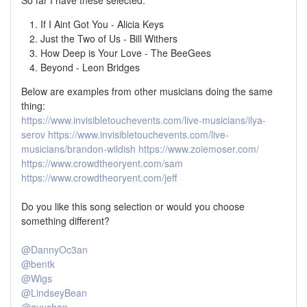
If I Aint Got You - Alicia Keys
Just the Two of Us - Bill Withers
How Deep is Your Love - The BeeGees
Beyond - Leon Bridges
Below are examples from other musicians doing the same
thing:
https://www.invisibletouchevents.com/live-musicians/ilya-
serov
https://www.invisibletouchevents.com/live-
musicians/brandon-wildish
https://www.zoiemoser.com/
https://www.crowdtheoryent.com/sam
https://www.crowdtheoryent.com/jeff
Do you like this song selection or would you choose
something different?
@DannyOc3an
@bentk
@Wigs
@LindseyBean
@guychan