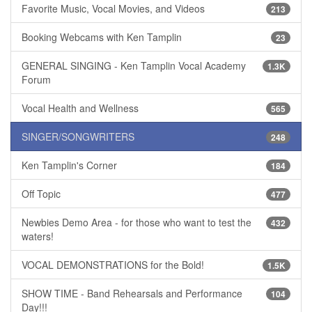
Favorite Music, Vocal Movies, and Videos
213
Booking Webcams with Ken Tamplin
23
GENERAL SINGING - Ken Tamplin Vocal Academy
1.3K
Forum
Vocal Health and Wellness
565
SINGER/SONGWRITERS
248
Ken Tamplin's Corner
184
Off Topic
477
Newbies Demo Area - for those who want to test the
432
waters!
VOCAL DEMONSTRATIONS for the Bold!
1.5K
SHOW TIME - Band Rehearsals and Performance
104
Day!!!