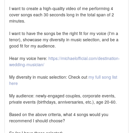
I want to create a high-quality video of me performing 4
cover songs each 30 seconds long in the total span of 2
minutes.
I want to have the songs be the right fit for my voice (I'm a
tenor), showcase my diversity in music selection, and be a
good fit for my audience.
Hear my voice here:
https://michaelofficial.com/destination-
wedding-musician/
My diversity in music selection: Check out
my full song list
here
My audience: newly-engaged couples, corporate events,
private events (birthdays, anniversaries, etc.), age 20-60.
Based on the above criteria, what 4 songs would you
recommend I should choose?
So far I have these selected: