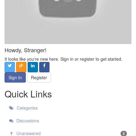
Howdy, Stranger!
It looks like you're new here. Sign in or register to get started.
Sign In
Register
Quick Links
Categories
Discussions
Unanswered
3