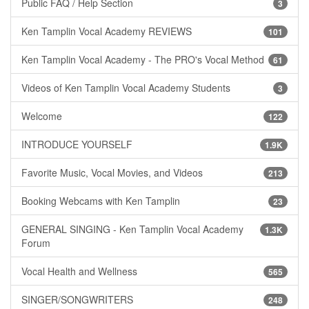
Public FAQ / Help Section
3
Ken Tamplin Vocal Academy REVIEWS
101
Ken Tamplin Vocal Academy - The PRO's Vocal Method
61
Videos of Ken Tamplin Vocal Academy Students
3
Welcome
122
INTRODUCE YOURSELF
1.9K
Favorite Music, Vocal Movies, and Videos
213
Booking Webcams with Ken Tamplin
23
GENERAL SINGING - Ken Tamplin Vocal Academy
1.3K
Forum
Vocal Health and Wellness
565
SINGER/SONGWRITERS
248