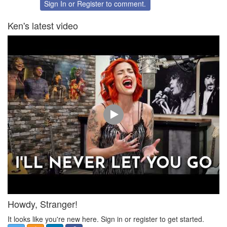
Twitter
Facebook
Sign In
or
Register
to comment.
Ken's latest video
Howdy, Stranger!
It looks like you're new here. Sign in or register to get started.