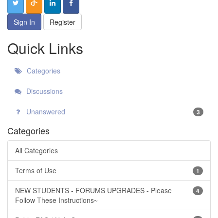
Sign In
Register
Quick Links
Categories
Discussions
Unanswered
3
Categories
All Categories
Terms of Use
1
NEW STUDENTS - FORUMS UPGRADES - Please
4
Follow These Instructions~