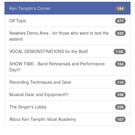
Ken Tamplin's Corner
184
Off Topic
477
Newbies Demo Area - for those who want to test the
432
waters!
VOCAL DEMONSTRATIONS for the Bold!
1.5K
SHOW TIME - Band Rehearsals and Performance
104
Day!!!
Recording Techniques and Gear
110
Musical Gear and Equipment!!!
108
The Singer's Lobby
236
About Ken Tamplin Vocal Academy
107