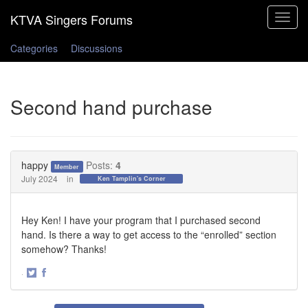
Toggle
navigat
Categories
Discussions
Second hand purchase
happy
Posts:
4
Member
July 2024
in
Ken Tamplin's Corner
Hey Ken! I have your program that I purchased second
hand. Is there a way to get access to the “enrolled” section
somehow? Thanks!
·
Share
Share
on
on