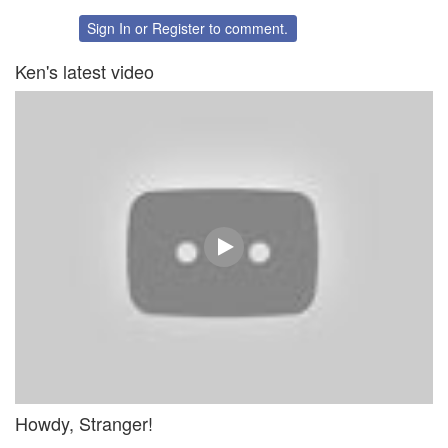
on
on
Twitter
Facebook
Sign In
or
Register
to comment.
Ken's latest video
Howdy, Stranger!