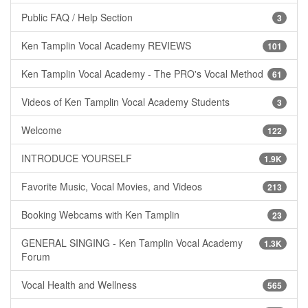
Public FAQ / Help Section
3
Ken Tamplin Vocal Academy REVIEWS
101
Ken Tamplin Vocal Academy - The PRO's Vocal Method
61
Videos of Ken Tamplin Vocal Academy Students
3
Welcome
122
INTRODUCE YOURSELF
1.9K
Favorite Music, Vocal Movies, and Videos
213
Booking Webcams with Ken Tamplin
23
GENERAL SINGING - Ken Tamplin Vocal Academy
1.3K
Forum
Vocal Health and Wellness
565