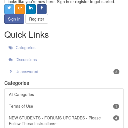
It looks like you're new here. Sign in or register to get started.
Sign In
Register
Quick Links
Categories
Discussions
Unanswered
3
Categories
All Categories
Terms of Use
1
NEW STUDENTS - FORUMS UPGRADES - Please
4
Follow These Instructions~