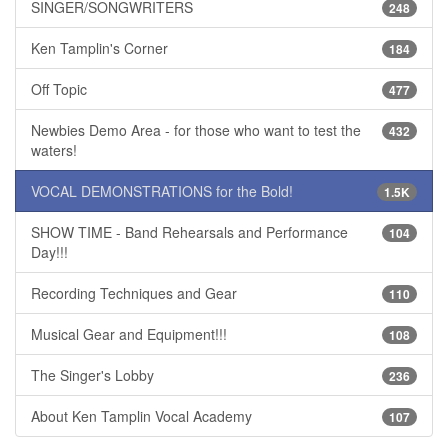
SINGER/SONGWRITERS
248
Ken Tamplin's Corner
184
Off Topic
477
Newbies Demo Area - for those who want to test the
432
waters!
VOCAL DEMONSTRATIONS for the Bold!
1.5K
SHOW TIME - Band Rehearsals and Performance
104
Day!!!
Recording Techniques and Gear
110
Musical Gear and Equipment!!!
108
The Singer's Lobby
236
About Ken Tamplin Vocal Academy
107