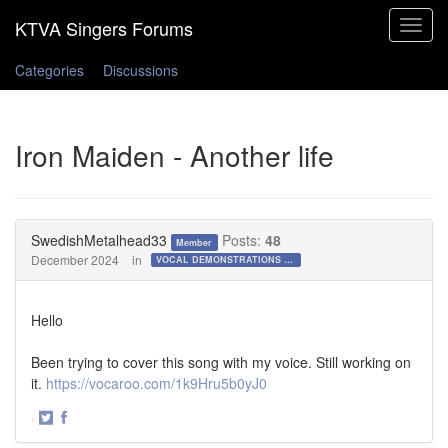
Toggle
navigat
Categories
Discussions
Iron Maiden - Another life
SwedishMetalhead33
Posts:
48
Member
December 2024
in
VOCAL DEMONSTRATIONS for the Bold!
Hello
Been trying to cover this song with my voice. Still working on
it.
https://vocaroo.com/1k9Hru5b0yJ0
·
Share
Share