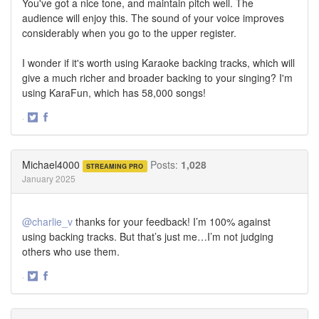
You've got a nice tone, and maintain pitch well. The
audience will enjoy this. The sound of your voice improves
considerably when you go to the upper register.
I wonder if it's worth using Karaoke backing tracks, which will
give a much richer and broader backing to your singing? I'm
using KaraFun, which has 58,000 songs!
·
Share
Share
on
on
Twitter
Facebook
Michael4000
Posts:
1,028
STREAMING PRO
January 2025
@charlie_v
thanks for your feedback! I’m 100% against
using backing tracks. But that’s just me…I’m not judging
others who use them.
·
Share
Share
on
on
Twitter
Facebook