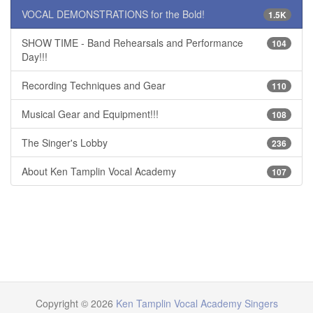
VOCAL DEMONSTRATIONS for the Bold!
1.5K
SHOW TIME - Band Rehearsals and Performance
104
Day!!!
Recording Techniques and Gear
110
Musical Gear and Equipment!!!
108
The Singer's Lobby
236
About Ken Tamplin Vocal Academy
107
Copyright © 2026
Ken Tamplin Vocal Academy Singers