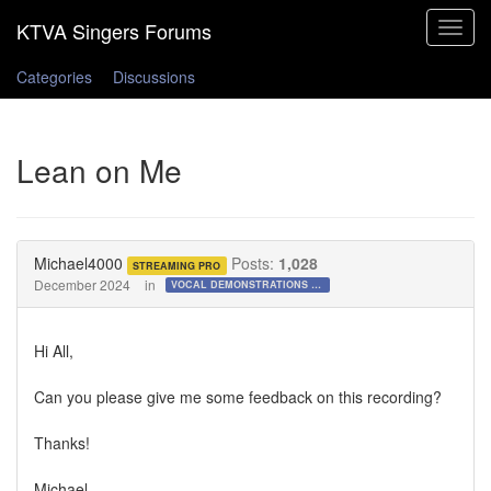
Toggle
navigat
Categories
Discussions
Lean on Me
Michael4000
Posts:
1,028
STREAMING PRO
December 2024
in
VOCAL DEMONSTRATIONS for the Bold!
Hi All,
Can you please give me some feedback on this recording?
Thanks!
Michael