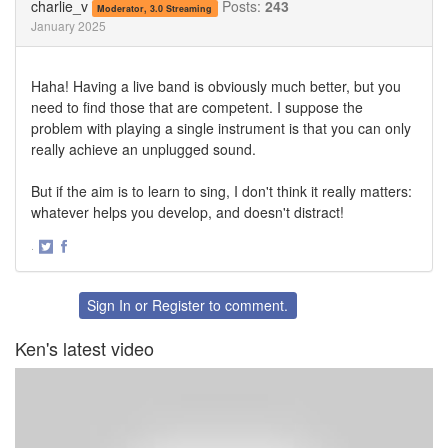
charlie_v
Posts:
243
Moderator, 3.0 Streaming
January 2025
Haha! Having a live band is obviously much better, but you
need to find those that are competent. I suppose the
problem with playing a single instrument is that you can only
really achieve an unplugged sound.
But if the aim is to learn to sing, I don't think it really matters:
whatever helps you develop, and doesn't distract!
·
Share
Share
on
on
Twitter
Facebook
Sign In
or
Register
to comment.
Ken's latest video