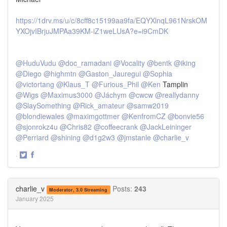
https://1drv.ms/u/c/8cff8c15199aa9fa/EQYXlnqL961NrskOM
YXOjvIBrjuJMPAa39KM-iZ1weLUsA?e=i9CmDK
@HuduVudu
@doc_ramadani
@Vocality
@bentk
@iking
@Diego
@highmtn
@Gaston_Jauregui
@Sophia
@victortang
@Klaus_T
@Furious_Phil
@Ken
Tamplin
@Wigs
@Maximus3000
@Jáchym
@cwcw
@reallydanny
@SlaySomething
@Rick_amateur
@samw2019
@blondiewales
@maximgottmer
@KenfromCZ
@bonvie56
@sjonrokz4u
@Chris82
@coffeecrank
@JackLeininger
@Perriard
@shining
@d1g2w3
@jmstanle
@charlie_v
·
Share
Share
on
on
Twitter
Facebook
charlie_v
Posts:
243
Moderator, 3.0 Streaming
January 2025