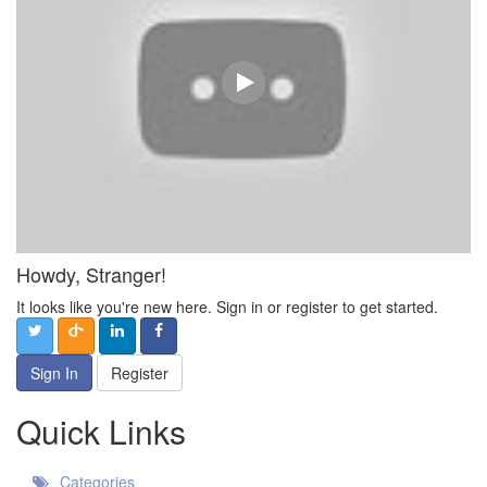
Howdy, Stranger!
It looks like you're new here. Sign in or register to get started.
Sign In
Register
Quick Links
Categories