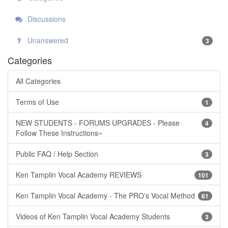
Discussions
Unanswered
3
Categories
All Categories
Terms of Use
1
NEW STUDENTS - FORUMS UPGRADES - Please
4
Follow These Instructions~
Public FAQ / Help Section
3
Ken Tamplin Vocal Academy REVIEWS
101
Ken Tamplin Vocal Academy - The PRO's Vocal Method
61
Videos of Ken Tamplin Vocal Academy Students
3