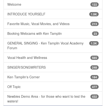
Welcome
122
INTRODUCE YOURSELF
1.9K
Favorite Music, Vocal Movies, and Videos
213
Booking Webcams with Ken Tamplin
23
GENERAL SINGING - Ken Tamplin Vocal Academy
1.3K
Forum
Vocal Health and Wellness
565
SINGER/SONGWRITERS
248
Ken Tamplin's Corner
184
Off Topic
477
Newbies Demo Area - for those who want to test the
432
waters!