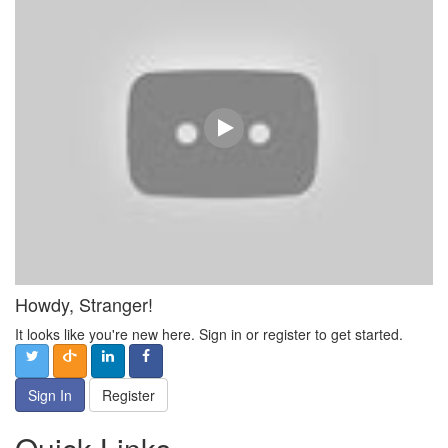
Howdy, Stranger!
It looks like you're new here. Sign in or register to get started.
Sign In
Register