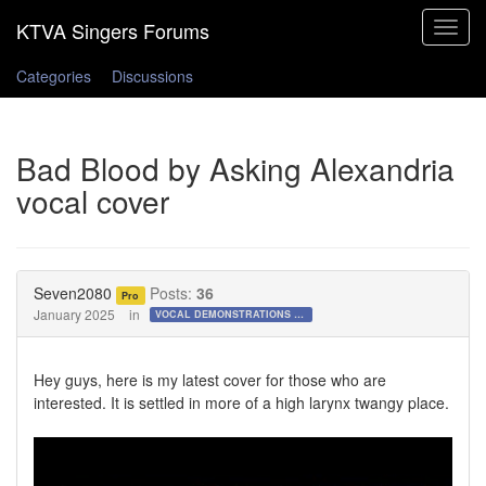
Toggle
navigat
Categories
Discussions
Bad Blood by Asking Alexandria
vocal cover
Seven2080
Posts:
36
Pro
January 2025
in
VOCAL DEMONSTRATIONS for the Bold!
Hey guys, here is my latest cover for those who are
interested. It is settled in more of a high larynx twangy place.