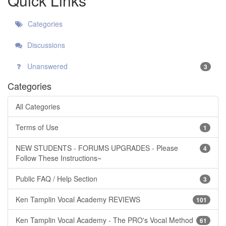
Quick Links
Categories
Discussions
Unanswered
3
Categories
All Categories
Terms of Use
1
NEW STUDENTS - FORUMS UPGRADES - Please
4
Follow These Instructions~
Public FAQ / Help Section
3
Ken Tamplin Vocal Academy REVIEWS
101
Ken Tamplin Vocal Academy - The PRO's Vocal Method
61