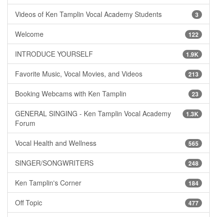
Videos of Ken Tamplin Vocal Academy Students
3
Welcome
122
INTRODUCE YOURSELF
1.9K
Favorite Music, Vocal Movies, and Videos
213
Booking Webcams with Ken Tamplin
23
GENERAL SINGING - Ken Tamplin Vocal Academy
1.3K
Forum
Vocal Health and Wellness
565
SINGER/SONGWRITERS
248
Ken Tamplin's Corner
184
Off Topic
477