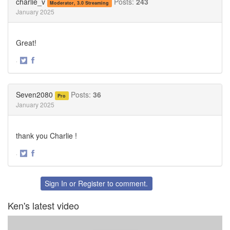
charlie_v
Posts:
243
Moderator, 3.0 Streaming
January 2025
Great!
·
Share
Share
on
on
Twitter
Facebook
Seven2080
Posts:
36
Pro
January 2025
thank you Charlie !
·
Share
Share
on
on
Twitter
Facebook
Sign In
or
Register
to comment.
Ken's latest video