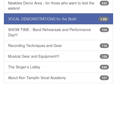
Newbies Demo Area - for those who want to test the
432
waters!
VOCAL DEMONSTRATIONS for the Bold!
1.5K
SHOW TIME - Band Rehearsals and Performance
104
Day!!!
Recording Techniques and Gear
110
Musical Gear and Equipment!!!
108
The Singer's Lobby
236
About Ken Tamplin Vocal Academy
107