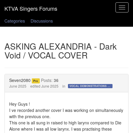
Toggle
navigat
Categories
Discussions
ASKING ALEXANDRIA - Dark
Void / VOCAL COVER
Seven2080
Posts:
36
Pro
June 2025
edited June 2025
in
VOCAL DEMONSTRATIONS for the Bold!
Hey Guys !
I ve recorded another cover I was working on simultaneously
with the previous one.
This one is all sung in raised to high larynx compared to Die
Alone where I was all low larynx. I was practising these