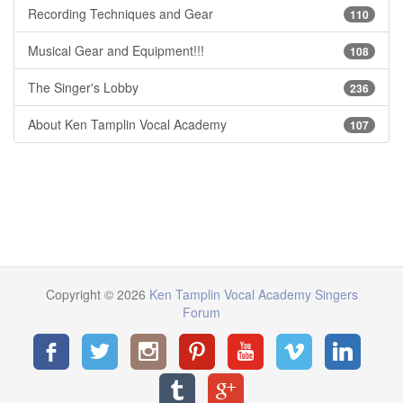
Recording Techniques and Gear
110
Musical Gear and Equipment!!!
108
The Singer's Lobby
236
About Ken Tamplin Vocal Academy
107
Copyright © 2026
Ken Tamplin Vocal Academy Singers
Forum