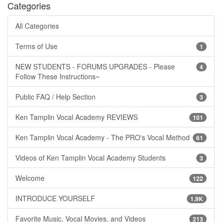
Categories
All Categories
Terms of Use
1
NEW STUDENTS - FORUMS UPGRADES - Please
4
Follow These Instructions~
Public FAQ / Help Section
3
Ken Tamplin Vocal Academy REVIEWS
101
Ken Tamplin Vocal Academy - The PRO's Vocal Method
61
Videos of Ken Tamplin Vocal Academy Students
3
Welcome
122
INTRODUCE YOURSELF
1.9K
Favorite Music, Vocal Movies, and Videos
213