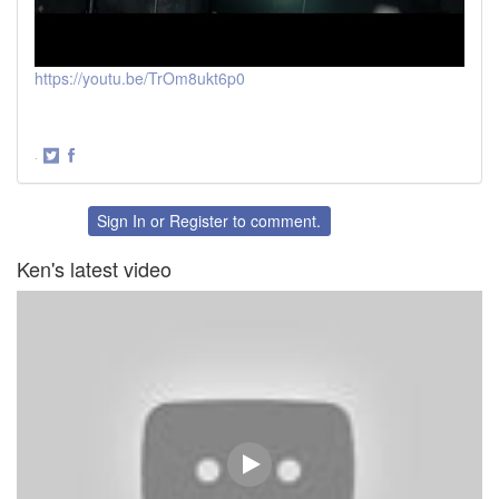
https://youtu.be/TrOm8ukt6p0
·
Share
Share
on
on
Twitter
Facebook
Sign In
or
Register
to comment.
Ken's latest video