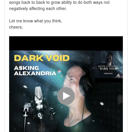
songs back to back to grow ability to do both ways not
negatively affecting each other.
Let me know what you think,
cheers,