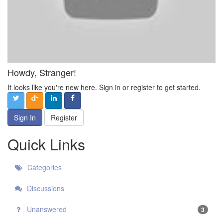
Howdy, Stranger!
It looks like you're new here. Sign in or register to get started.
Sign In
Register
Quick Links
Categories
Discussions
Unanswered
3