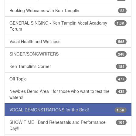
Booking Webcams with Ken Tamplin
23
GENERAL SINGING - Ken Tamplin Vocal Academy
1.3K
Forum
Vocal Health and Wellness
565
SINGER/SONGWRITERS
248
Ken Tamplin's Corner
184
Off Topic
477
Newbies Demo Area - for those who want to test the
432
waters!
VOCAL DEMONSTRATIONS for the Bold!
1.5K
SHOW TIME - Band Rehearsals and Performance
104
Day!!!